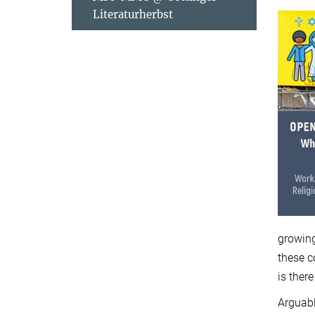
Literaturherbst
growing
these c
is ther
Arguabl