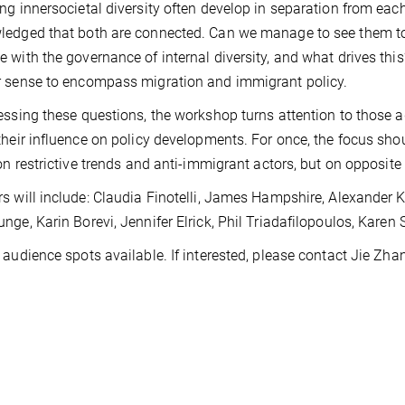
ng innersocietal diversity often develop in separation from each 
edged that both are connected. Can we manage to see them tog
 with the governance of internal diversity, and what drives this?
 sense to encompass migration and immigrant policy.
essing these questions, the workshop turns attention to those 
their influence on policy developments. For once, the focus sh
 on restrictive trends and anti-immigrant actors, but on opposite
s will include: Claudia Finotelli, James Hampshire, Alexander 
nge, Karin Borevi, Jennifer Elrick, Phil Triadafilopoulos, Kare
 audience spots available. If interested, please contact Jie Zh