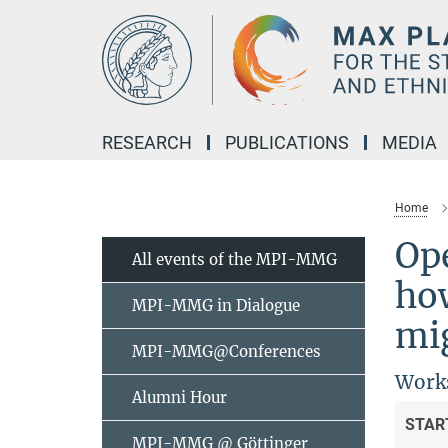
Main-
Content
RESEARCH
PUBLICATIONS
MEDIA
Home
Op
All events of the MPI-MMG
ho
MPI-MMG in Dialogue
mig
MPI-MMG@Conferences
Works
Alumni Hour
STAR
MPI-MMG @ Göttinger