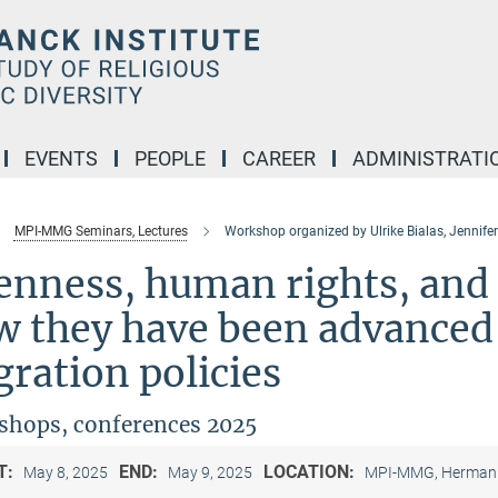
EVENTS
PEOPLE
CAREER
ADMINISTRATI
MPI-MMG Seminars, Lectures
Workshop organized by Ulrike Bialas, Jennifer
enness, human rights, and
w they have been advanced
ration policies
hops, conferences 2025
T:
END:
LOCATION:
May 8, 2025
May 9, 2025
MPI-MMG, Hermann