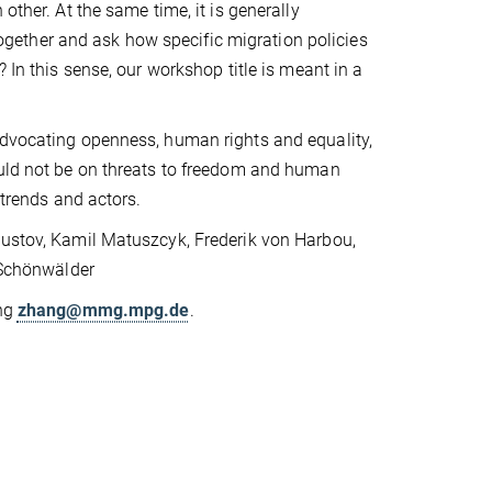
other. At the same time, it is generally
ether and ask how specific migration policies
 In this sense, our workshop title is meant in a
advocating openness, human rights and equality,
ould not be on threats to freedom and human
 trends and actors.
Kustov, Kamil Matuszcyk, Frederik von Harbou,
n Schönwälder
ang
zhang@mmg.mpg.de
.