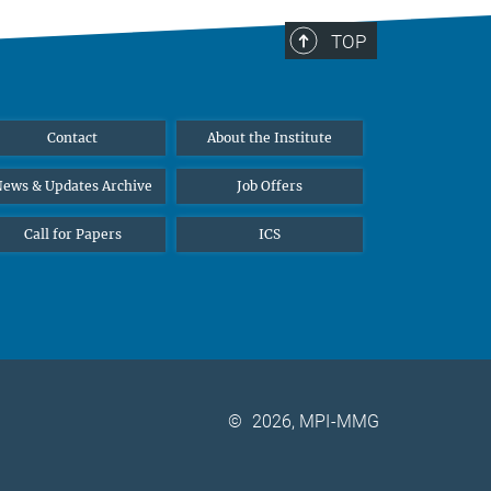
TOP
Contact
About the Institute
ews & Updates Archive
Job Offers
Call for Papers
ICS
©
2026, MPI-MMG