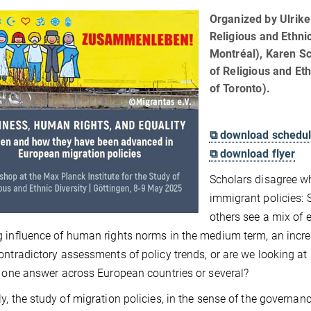
Organized by Ulrike 
Religious and Ethnic
Montréal), Karen Sc
of Religious and Eth
of Toronto).
⧉ download schedu
⧉ download flyer
Scholars disagree w
immigrant policies:
others see a mix of e
 influence of human rights norms in the medium term, an increas
ontradictory assessments of policy trends, or are we looking a
e one answer across European countries or several?
y, the study of migration policies, in the sense of the governan