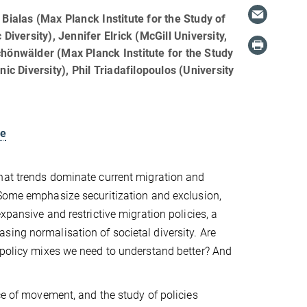
Bialas (Max Planck Institute for the Study of
 Diversity), Jennifer Elrick (McGill University,
hönwälder (Max Planck Institute for the Study
nic Diversity), Phil Triadafilopoulos (University
le
hat trends dominate current migration and
 Some emphasize securitization and exclusion,
xpansive and restrictive migration policies, a
ing normalisation of societal diversity. Are
t policy mixes we need to understand better? And
ce of movement, and the study of policies