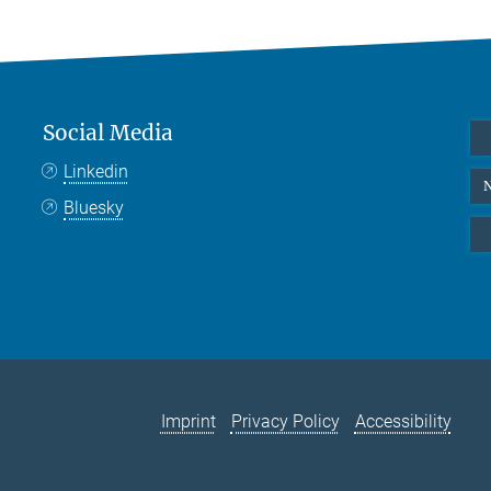
Social Media
Linkedin
N
Bluesky
Imprint
Privacy Policy
Accessibility