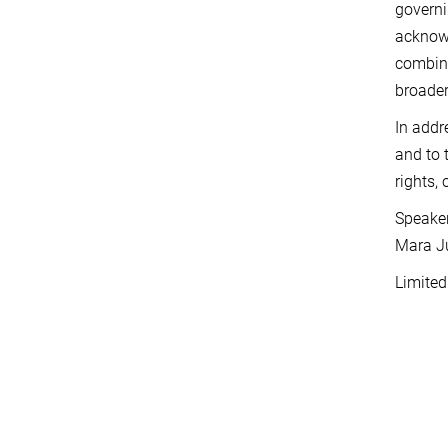
governi
acknowl
combine
broader
In addr
and to 
rights,
Speaker
Mara Ju
Limited