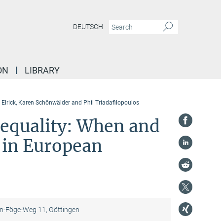
DEUTSCH
ON
LIBRARY
 Elrick, Karen Schönwälder and Phil Triadafilopoulos
 equality: When and
 in European
-Föge-Weg 11, Göttingen