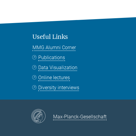
Useful Links
MMG Alumni Corner
Publications
Data Visualization
Online lectures
Diversity interviews
Max-Planck-Gesellschaft