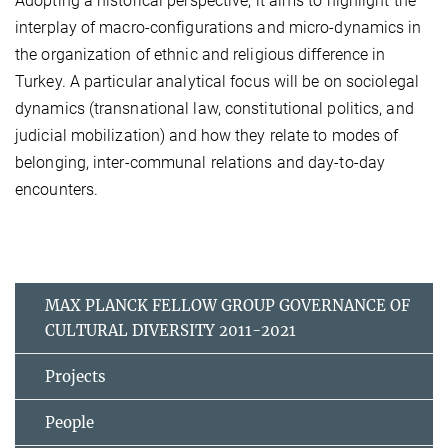
Adopting a historical perspective, it aims to highlight the
interplay of macro-configurations and micro-dynamics in
the organization of ethnic and religious difference in
Turkey. A particular analytical focus will be on sociolegal
dynamics (transnational law, constitutional politics, and
judicial mobilization) and how they relate to modes of
belonging, inter-communal relations and day-to-day
encounters.
MAX PLANCK FELLOW GROUP GOVERNANCE OF
CULTURAL DIVERSITY 2011-2021
Projects
People