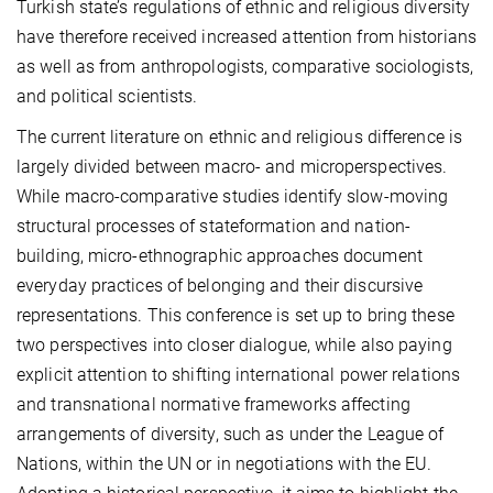
Turkish state’s regulations of ethnic and religious diversity
have therefore received increased attention from historians
as well as from anthropologists, comparative sociologists,
and political scientists.
The current literature on ethnic and religious difference is
largely divided between macro- and microperspectives.
While macro-comparative studies identify slow-moving
structural processes of stateformation and nation-
building, micro-ethnographic approaches document
everyday practices of belonging and their discursive
representations. This conference is set up to bring these
two perspectives into closer dialogue, while also paying
explicit attention to shifting international power relations
and transnational normative frameworks affecting
arrangements of diversity, such as under the League of
Nations, within the UN or in negotiations with the EU.