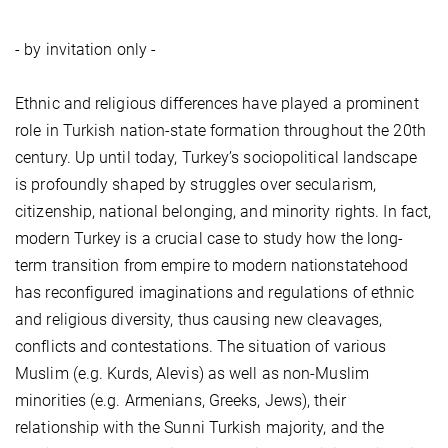
- by invitation only -
Ethnic and religious differences have played a prominent
role in Turkish nation-state formation throughout the 20th
century. Up until today, Turkey’s sociopolitical landscape
is profoundly shaped by struggles over secularism,
citizenship, national belonging, and minority rights. In fact,
modern Turkey is a crucial case to study how the long-
term transition from empire to modern nationstatehood
has reconfigured imaginations and regulations of ethnic
and religious diversity, thus causing new cleavages,
conflicts and contestations. The situation of various
Muslim (e.g. Kurds, Alevis) as well as non-Muslim
minorities (e.g. Armenians, Greeks, Jews), their
relationship with the Sunni Turkish majority, and the