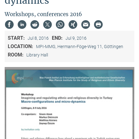
dynamics"
Workshops, conferences 2016
START:
END:
Jul 8, 2016
Jul 9, 2016
LOCATION:
MPI-MMG, Hermann-Föge-Weg 11, Göttingen
ROOM:
Library Hall