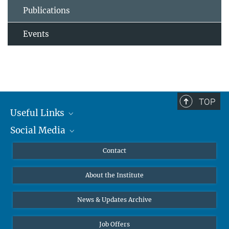
Publications
Events
TOP
Useful Links
Social Media
MMG Alumni Corner
Publications
Linkedin
Contact
Data Visualization
Bluesky
About the Institute
Online lectures
Diversity interviews
News & Updates Archive
Job Offers