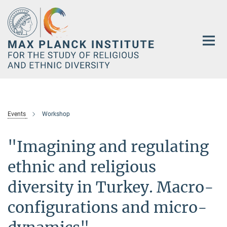
Main-
Content
Events
Workshop
"Imagining and regulating
ethnic and religious
diversity in Turkey. Macro-
configurations and micro-