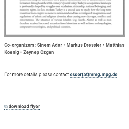
Co-organizers: Sinem Adar • Markus Dressler • Matthias
Koenig • Zeynep Özgen
For more details please contact
esser(at)mmg.mpg.de
.
⧉
download flyer