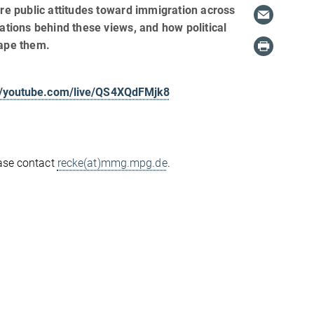
ore public attitudes toward immigration across
vations behind these views, and how political
hape them.
://youtube.com/live/QS4XQdFMjk8
ease contact
recke(at)mmg.mpg.de
.