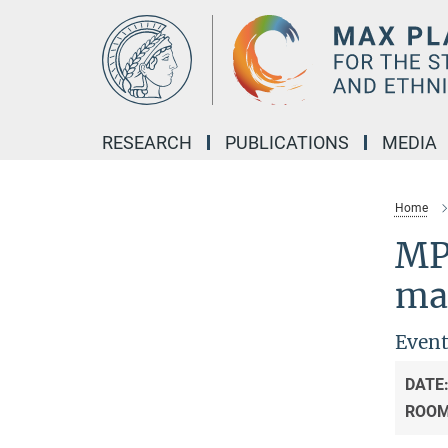
Main-
Content
RESEARCH
PUBLICATIONS
MEDIA
Home
MP
ma
Event
DATE
ROO