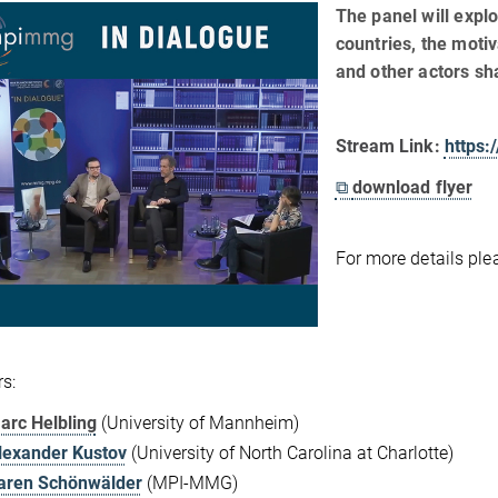
The panel will expl
countries, the moti
and other actors s
Stream Link:
https
⧉
download flyer
For more details pl
s:
arc Helbling
(University of Mannheim)
lexander Kustov
(University of North Carolina at Charlotte)
aren Schönwälder
(MPI-MMG)