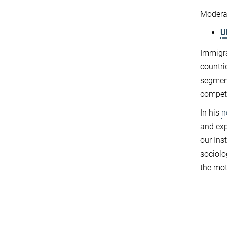
Modera
U
Immigra
countri
segment
compete
In his
n
and exp
our Ins
sociolo
the mot