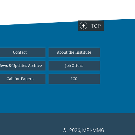
TOP
Contact
About the Institute
ews & Updates Archive
Job Offers
Call for Papers
ICS
©
2026, MPI-MMG