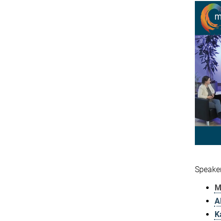
Speaker
M
A
K