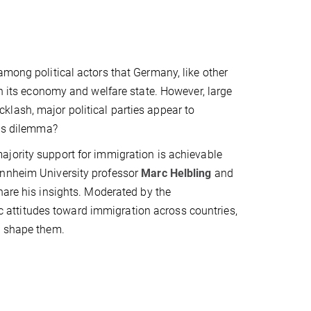
among political actors that Germany, like other
in its economy and welfare state. However, large
lash, major political parties appear to
his dilemma?
ajority support for immigration is achievable
annheim University professor
Marc Helbling
and
share his insights. Moderated by the
lic attitudes toward immigration across countries,
s shape them.