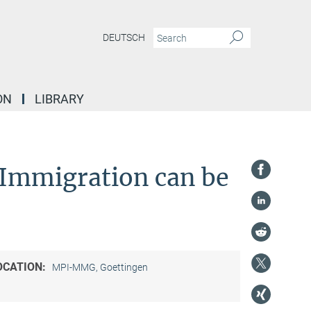
DEUTSCH
ON
LIBRARY
Immigration can be
OCATION:
MPI-MMG, Goettingen