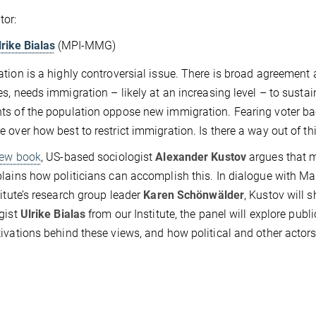
tor:
lrike Bialas
(MPI-MMG)
tion is a highly controversial issue. There is broad agreement 
es, needs immigration – likely at an increasing level – to susta
s of the population oppose new immigration. Fearing voter back
 over how best to restrict immigration. Is there a way out of t
ew book
, US-based sociologist
Alexander Kustov
argues that m
lains how politicians can accomplish this. In dialogue with M
titute’s research group leader
Karen Schönwälder
, Kustov will 
gist
Ulrike Bialas
from our Institute, the panel will explore pub
ivations behind these views, and how political and other actor