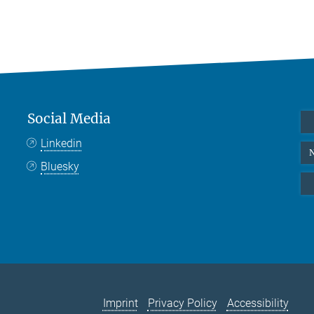
Social Media
Linkedin
N
Bluesky
Imprint
Privacy Policy
Accessibility