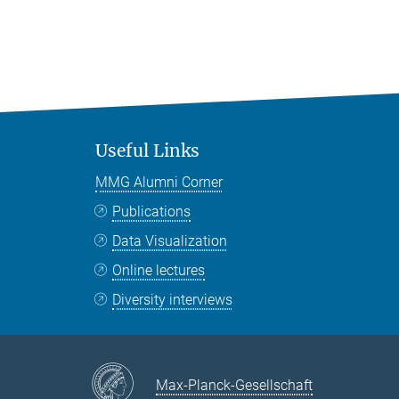
Useful Links
MMG Alumni Corner
Publications
Data Visualization
Online lectures
Diversity interviews
Max-Planck-Gesellschaft