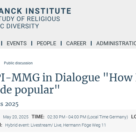
EVENTS
PEOPLE
CAREER
ADMINISTRATI
Public discussion
I-MMG in Dialogue "How 
de popular"
s 2025
:
TIME:
L
May 20, 2025
02:30 PM - 04:00 PM (Local Time Germany)
M:
Hybrid event: Livestream/ Live, Hermann Föge Weg 11