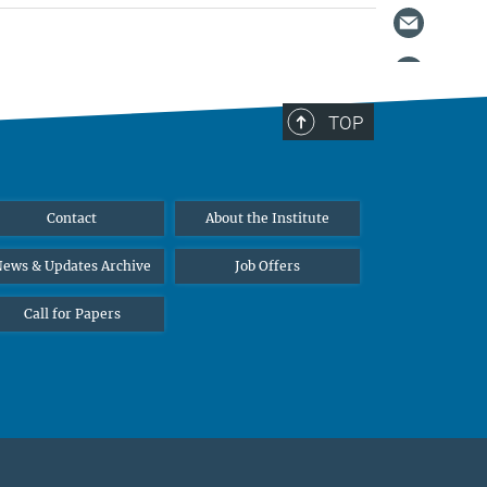
TOP
Contact
About the Institute
ews & Updates Archive
Job Offers
Call for Papers