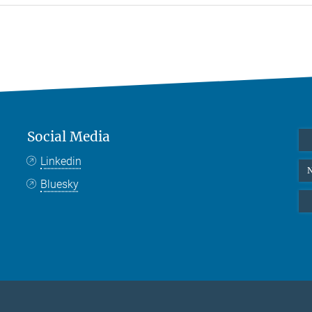
Social Media
Linkedin
N
Bluesky