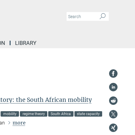
ON
LIBRARY
itory: the South African mobility
mobility
regime theory
South Africa
state capacity
more
ran