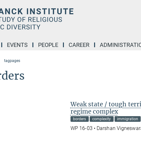
EVENTS
PEOPLE
CAREER
ADMINISTRATI
tagpages
rders
Weak state / tough terr
regime complex
borders
complexity
immigration
WP 16-03 • Darshan Vigneswa