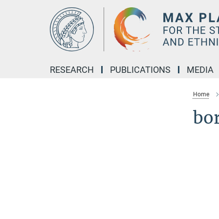
Main-
Content
RESEARCH
PUBLICATIONS
MEDIA
Home
bo