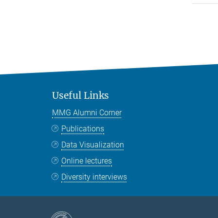
Useful Links
MMG Alumni Corner
Publications
Data Visualization
Online lectures
Diversity interviews