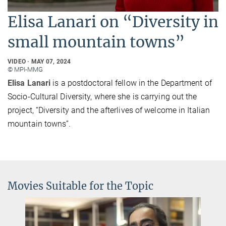
Elisa Lanari on “Diversity in
small mountain towns”
VIDEO
MAY 07, 2024
© MPI-MMG
Elisa Lanari
is a postdoctoral fellow in the Department of
Socio-Cultural Diversity, where she is carrying out the
project, “Diversity and the afterlives of welcome in Italian
mountain towns”.
Movies Suitable for the Topic