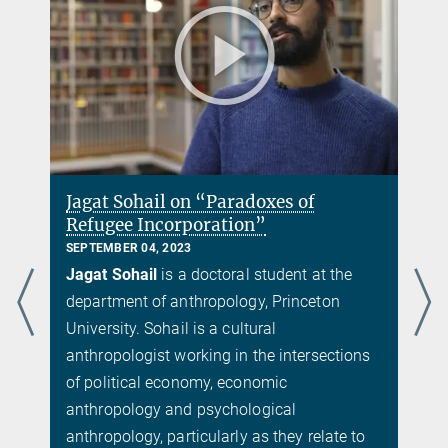
Jagat Sohail on “Paradoxes of
Refugee Incorporation”
SEPTEMBER 04, 2023
Jagat Sohail
is a doctoral student at the
department of anthropology, Princeton
University. Sohail is a cultural
anthropologist working in the intersections
f
of political economy, economic
anthropology and psychological
anthropology, particularly as they relate to