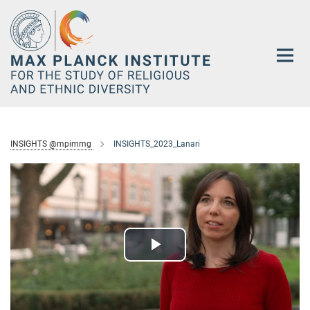
Main-
Content
INSIGHTS @mpimmg
INSIGHTS_2023_Lanari
Play
Video