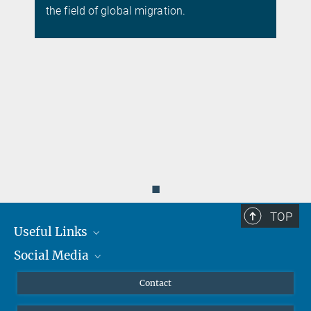
the field of global migration.
◼
TOP
Useful Links
Social Media
MMG Alumni Corner
Publications
Linkedin
Contact
Data Visualization
Bluesky