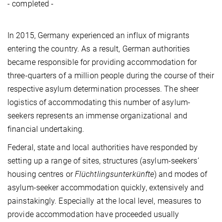
- completed -
In 2015, Germany experienced an influx of migrants
entering the country. As a result, German authorities
became responsible for providing accommodation for
three-quarters of a million people during the course of their
respective asylum determination processes. The sheer
logistics of accommodating this number of asylum-
seekers represents an immense organizational and
financial undertaking.
Federal, state and local authorities have responded by
setting up a range of sites, structures (asylum-seekers’
housing centres or
Flüchtlingsunterkünfte
) and modes of
asylum-seeker accommodation quickly, extensively and
painstakingly. Especially at the local level, measures to
provide accommodation have proceeded usually