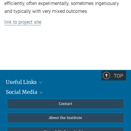
efficiently, often experimentally, sometimes ingeniously
and typically with very mixed outcomes.
link to project site
TOP
Useful Links
Social Media
MMG Alumni Corner
Publications
Linkedin
Contact
Data Visualization
Bluesky
About the Institute
Online lectures
Diversity interviews