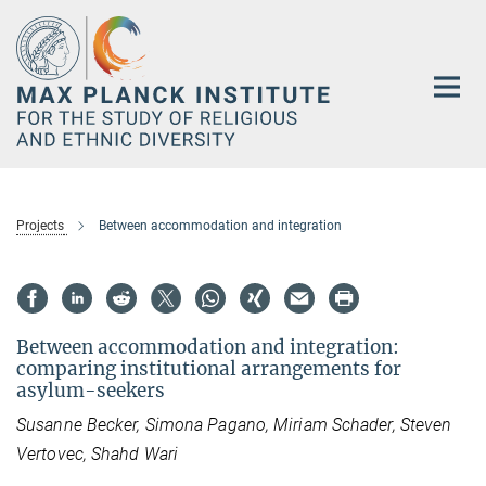
Main-
Content
Projects
Between accommodation and integration
Between accommodation and integration:
comparing institutional arrangements for
asylum-seekers
Susanne Becker, Simona Pagano, Miriam Schader, Steven
Vertovec, Shahd Wari