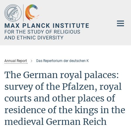
Main-
Content
Annual Report
Das Repertorium der deutschen K
The German royal palaces:
survey of the Pfalzen, royal
courts and other places of
residence of the kings in the
medieval German Reich