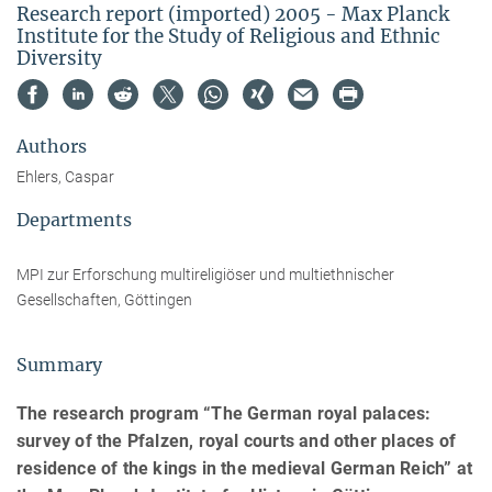
Research report (imported) 2005 - Max Planck
Institute for the Study of Religious and Ethnic
Diversity
Authors
Ehlers, Caspar
Departments
MPI zur Erforschung multireligiöser und multiethnischer
Gesellschaften, Göttingen
Summary
The research program “The German royal palaces:
survey of the Pfalzen, royal courts and other places of
residence of the kings in the medieval German Reich” at