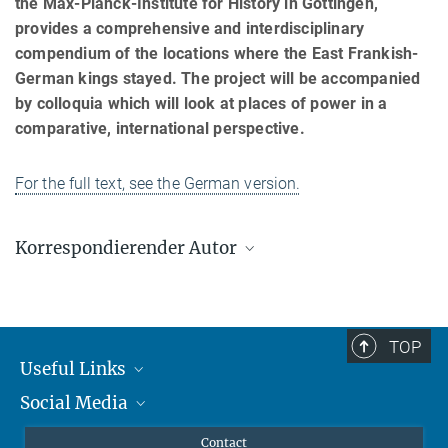
the Max-Planck-Institute for History in Göttingen,
provides a comprehensive and interdisciplinary
compendium of the locations where the East Frankish-
German kings stayed. The project will be accompanied
by colloquia which will look at places of power in a
comparative, international perspective.
For the full text, see the German version.
Korrespondierender Autor
Caspar Ehlers
Max-Planck-Institut zur Erforschung multireligiöser und
multiethnischer Gesellschaften, Göttingen
TOP
ehlers@mpi-g.gwdg.de
Useful Links
Social Media
MMG Alumni Corner
Publications
Linkedin
Contact