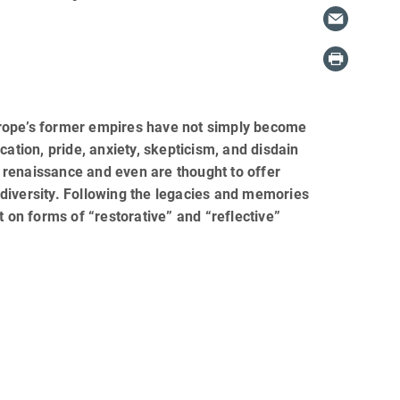
urope’s former empires have not simply become
fication, pride, anxiety, skepticism, and disdain
 renaissance and even are thought to offer
l diversity. Following the legacies and memories
t on forms of “restorative” and “reflective”