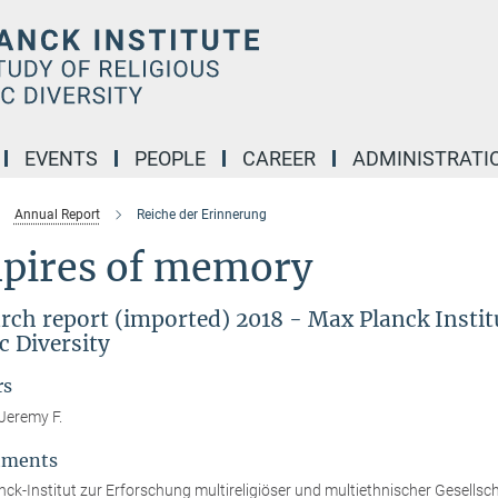
EVENTS
PEOPLE
CAREER
ADMINISTRATI
Annual Report
Reiche der Erinnerung
pires of memory
rch report (imported) 2018 - Max Planck Institu
c Diversity
rs
Jeremy F.
tments
ck-Institut zur Erforschung multireligiöser und multiethnischer Gesellsc