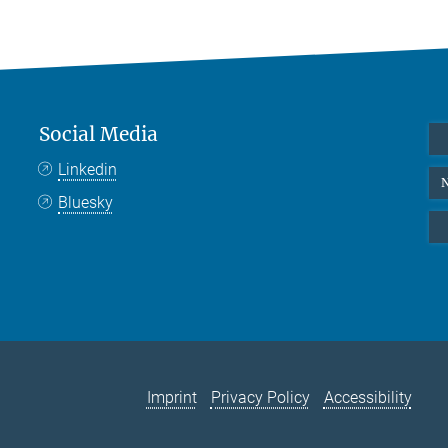
Social Media
Linkedin
N
Bluesky
Imprint
Privacy Policy
Accessibility