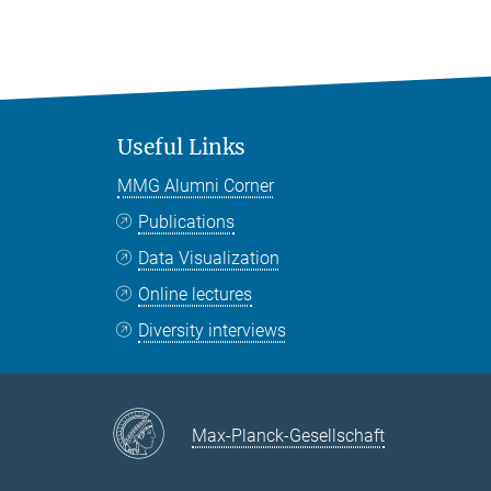
Useful Links
MMG Alumni Corner
Publications
Data Visualization
Online lectures
Diversity interviews
Max-Planck-Gesellschaft