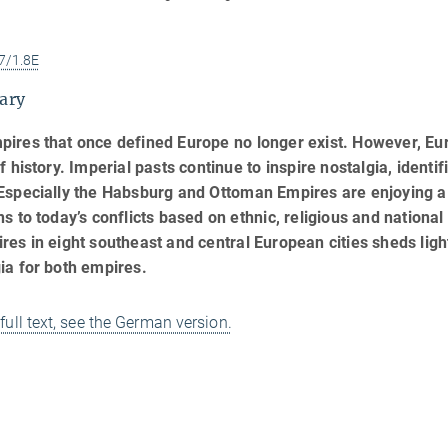
7/1.8E
ary
pires that once defined Europe no longer exist. However, E
of history. Imperial pasts continue to inspire nostalgia, identi
Especially the Habsburg and Ottoman Empires are enjoying a
ns to today’s conflicts based on ethnic, religious and nationa
res in eight southeast and central European cities sheds ligh
ia for both empires.
 full text, see the German version.