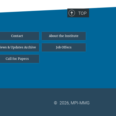
TOP
Contact
About the Institute
ews & Updates Archive
Job Offers
Call for Papers
©
2026, MPI-MMG