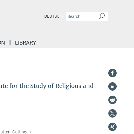
DEUTSCH
ON
LIBRARY
te for the Study of Religious and
haften, Göttingen