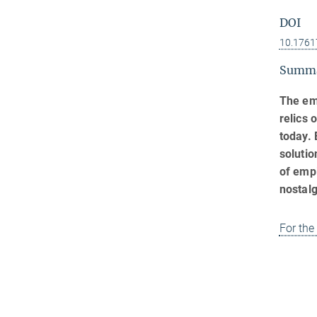
DOI
10.1761
Summ
The em
relics 
today. 
solutio
of empi
nostalg
For the