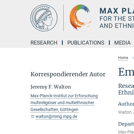
Main-
Content
RESEARCH
PUBLICATIONS
MEDIA
Home
Em
Korrespondierender Autor
Resea
Jeremy F. Walton
Ethni
Max-Planck-Institut zur Erforschung
multireligiöser und multiethnischer
Autho
Gesellschaften, Göttingen
Walton, 
walton@mmg.mpg.de
Depar
Max-Plan