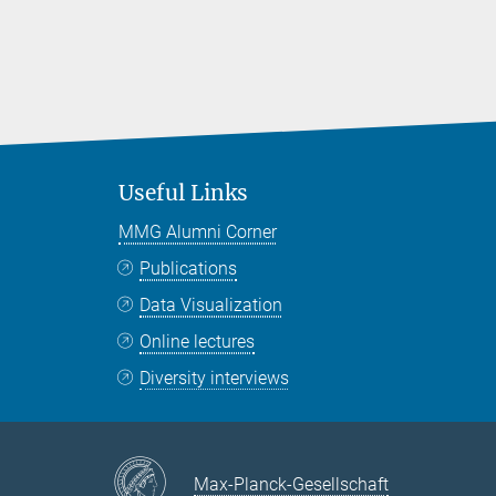
Useful Links
MMG Alumni Corner
Publications
Data Visualization
Online lectures
Diversity interviews
Max-Planck-Gesellschaft