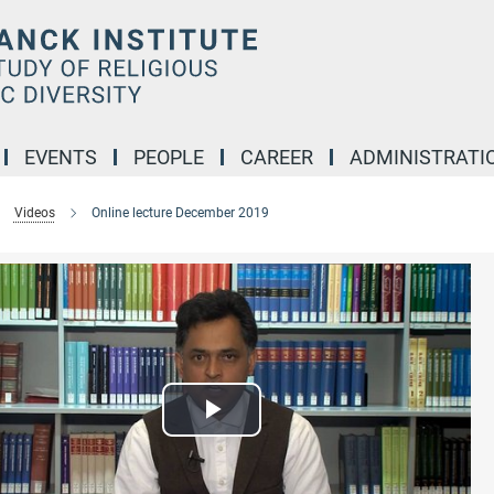
EVENTS
PEOPLE
CAREER
ADMINISTRATI
Videos
Online lecture December 2019
Play
Video