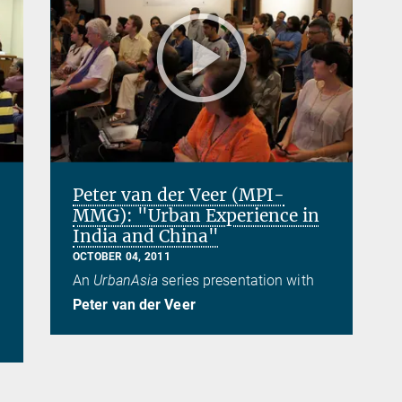
Peter van der Veer (MPI-
MMG): "Urban Experience in
India and China"
OCTOBER 04, 2011
An
UrbanAsia
series presentation with
Peter van der Veer