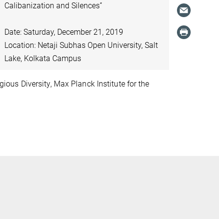
Calibanization and Silences”
Date: Saturday, December 21, 2019
Location: Netaji Subhas Open University, Salt
Lake, Kolkata Campus
ious Diversity, Max Planck Institute for the