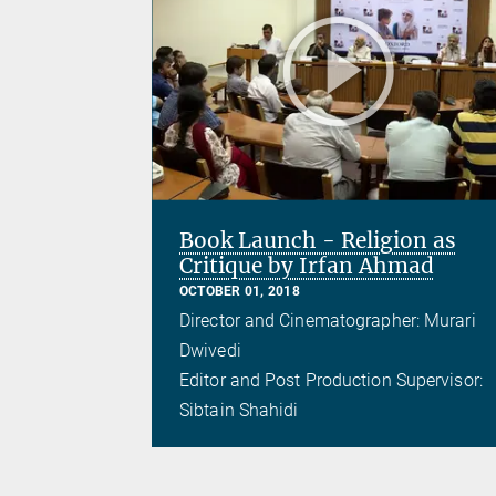
Book Launch - Religion as
Critique by Irfan Ahmad
OCTOBER 01, 2018
Director and Cinematographer: Murari
Dwivedi
Editor and Post Production Supervisor:
Sibtain Shahidi