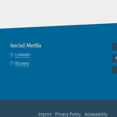
Social Media
Linkedin
N
Bluesky
Imprint
Privacy Policy
Accessibility