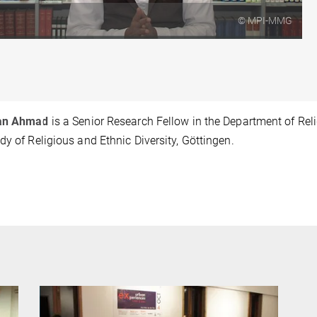
© MPI-MMG
fan Ahmad
is a Senior Research Fellow in the Department of Relig
dy of Religious and Ethnic Diversity, Göttingen.