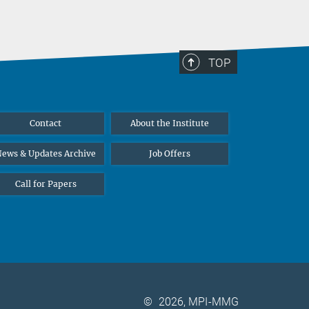
TOP
Contact
About the Institute
ews & Updates Archive
Job Offers
Call for Papers
©
2026, MPI-MMG