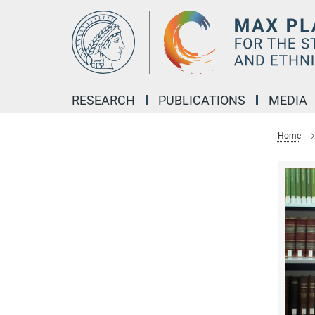
Main-
Content
RESEARCH
PUBLICATIONS
MEDIA
Home