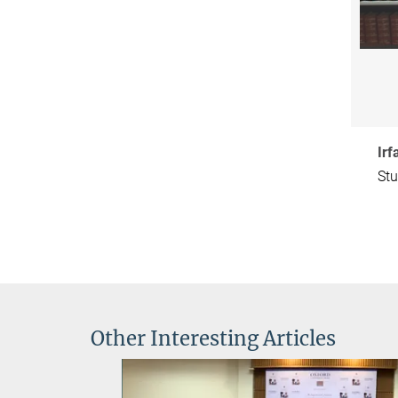
Ir
Stu
Other Interesting Articles