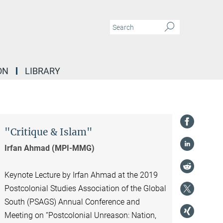
ON
LIBRARY
"Critique & Islam"
Irfan Ahmad (MPI-MMG)
Keynote Lecture by Irfan Ahmad at the 2019
Postcolonial Studies Association of the Global
South (PSAGS) Annual Conference and
Meeting on “Postcolonial Unreason: Nation,