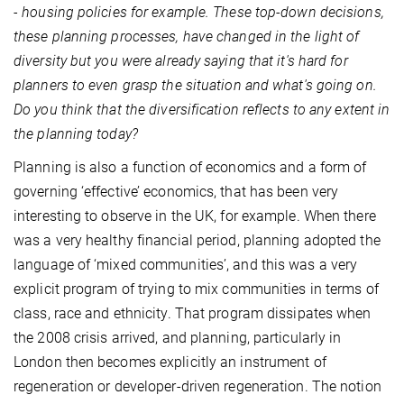
- housing policies for example. These top-down decisions,
these planning processes, have changed in the light of
diversity but you were already saying that it's hard for
planners to even grasp the situation and what's going on.
Do you think that the diversification reflects to any extent in
the planning today?
Planning is also a function of economics and a form of
governing ‘effective’ economics, that has been very
interesting to observe in the UK, for example. When there
was a very healthy financial period, planning adopted the
language of ‘mixed communities’, and this was a very
explicit program of trying to mix communities in terms of
class, race and ethnicity. That program dissipates when
the 2008 crisis arrived, and planning, particularly in
London then becomes explicitly an instrument of
regeneration or developer-driven regeneration. The notion