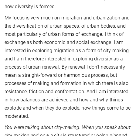
how diversity is formed.
My focus is very much on migration and urbanization and
the diversification of urban spaces, of urban bodies, and
most particularly of urban forms of exchange. I think of
exchange as both economic and social exchange. I am
interested in exploring migration as a form of city-making
and I am therefore interested in exploring diversity as a
process of urban renewal. By renewal I don't necessarily
mean a straight-forward or harmonious process, but
processes of making and formation in which there is also
resistance, friction and confrontation. And I am interested
in how balances are achieved and how and why things
explode and when they do explode, how things come to be
moderated.
You were talking about city-making. When you speak about
city-making and how a city is structured or being planned