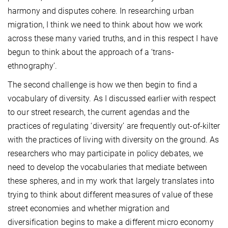
harmony and disputes cohere. In researching urban
migration, I think we need to think about how we work
across these many varied truths, and in this respect I have
begun to think about the approach of a ‘trans-
ethnography’.
The second challenge is how we then begin to find a
vocabulary of diversity. As I discussed earlier with respect
to our street research, the current agendas and the
practices of regulating ‘diversity’ are frequently out-of-kilter
with the practices of living with diversity on the ground. As
researchers who may participate in policy debates, we
need to develop the vocabularies that mediate between
these spheres, and in my work that largely translates into
trying to think about different measures of value of these
street economies and whether migration and
diversification begins to make a different micro economy