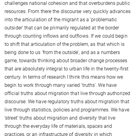
challenges national cohesion and that overburdens public
resources. From there the discourse very quickly advances
into the articulation of the migrant as a ‘problematic
outsider’ that can be primarily regulated at the border
through counting inflows and outflows. If we could begin
to shift that articulation of the problem, as that which is
being done to us ‘from the outside’, and as a numbers
game, towards thinking about broader change processes
that are absolutely integral to urban life in the twenty-first
century. In terms of research I think this means how we
begin to work through many varied ‘truths’. We have
official truths about migration that live through authorized
discourse. We have regulatory truths about migration that
live through statistics, policies and programmes. We have
‘street’ truths about migration and diversity that live
through the everyday life of materials, spaces and
practices, or an infrastructure of diversity in which