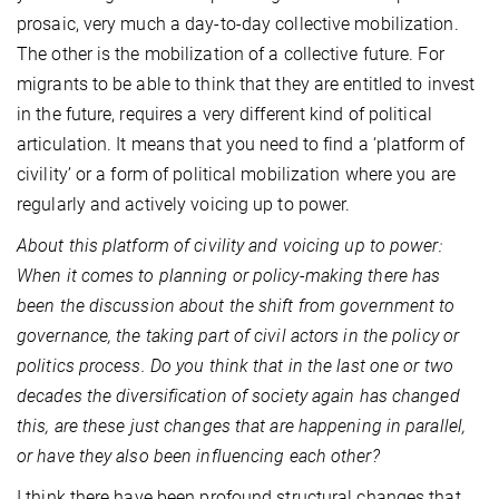
prosaic, very much a day-to-day collective mobilization.
The other is the mobilization of a collective future. For
migrants to be able to think that they are entitled to invest
in the future, requires a very different kind of political
articulation. It means that you need to find a ‘platform of
civility’ or a form of political mobilization where you are
regularly and actively voicing up to power.
About this platform of civility and voicing up to power:
When it comes to planning or policy-making there has
been the discussion about the shift from government to
governance, the taking part of civil actors in the policy or
politics process. Do you think that in the last one or two
decades the diversification of society again has changed
this, are these just changes that are happening in parallel,
or have they also been influencing each other?
I think there have been profound structural changes that