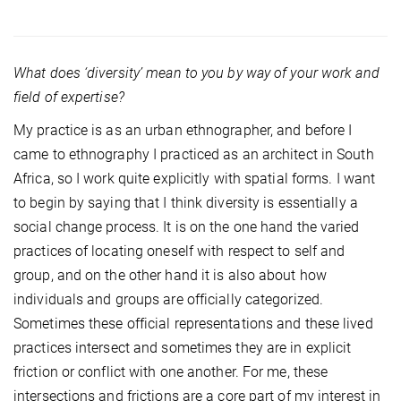
What does ‘diversity’ mean to you by way of your work and
field of expertise?
My practice is as an urban ethnographer, and before I
came to ethnography I practiced as an architect in South
Africa, so I work quite explicitly with spatial forms. I want
to begin by saying that I think diversity is essentially a
social change process. It is on the one hand the varied
practices of locating oneself with respect to self and
group, and on the other hand it is also about how
individuals and groups are officially categorized.
Sometimes these official representations and these lived
practices intersect and sometimes they are in explicit
friction or conflict with one another. For me, these
intersections and frictions are a core part of my interest in