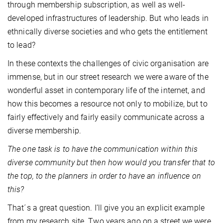
through membership subscription, as well as well-
developed infrastructures of leadership. But who leads in
ethnically diverse societies and who gets the entitlement
to lead?
In these contexts the challenges of civic organisation are
immense, but in our street research we were aware of the
wonderful asset in contemporary life of the internet, and
how this becomes a resource not only to mobilize, but to
fairly effectively and fairly easily communicate across a
diverse membership.
The one task is to have the communication within this
diverse community but then how would you transfer that to
the top, to the planners in order to have an influence on
this?
That´s a great question. I’ll give you an explicit example
from my research site. Two years ago on a street we were