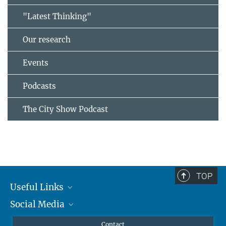
"Latest Thinking"
Our research
Events
Podcasts
The City Show Podcast
TOP
Useful Links
Social Media
MMG Alumni Corner
Publications
Linkedin
Contact