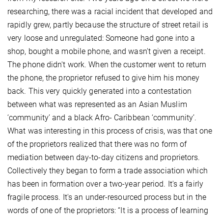
researching, there was a racial incident that developed and
rapidly grew, partly because the structure of street retail is
very loose and unregulated: Someone had gone into a
shop, bought a mobile phone, and wasn't given a receipt.
The phone didn't work. When the customer went to return
the phone, the proprietor refused to give him his money
back. This very quickly generated into a contestation
between what was represented as an Asian Muslim
‘community’ and a black Afro- Caribbean ‘community’.
What was interesting in this process of crisis, was that one
of the proprietors realized that there was no form of
mediation between day-to-day citizens and proprietors.
Collectively they began to form a trade association which
has been in formation over a two-year period. It's a fairly
fragile process. It's an under-resourced process but in the
words of one of the proprietors: “It is a process of learning