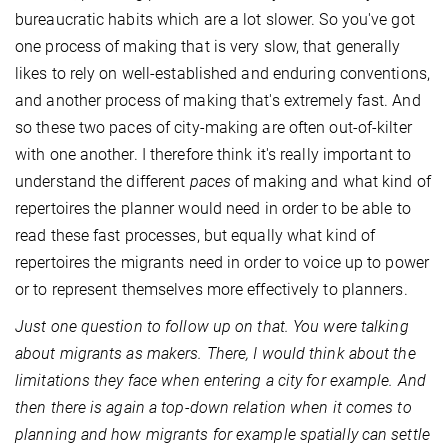
bureaucratic habits which are a lot slower. So you've got
one process of making that is very slow, that generally
likes to rely on well-established and enduring conventions,
and another process of making that's extremely fast. And
so these two paces of city-making are often out-of-kilter
with one another. I therefore think it's really important to
understand the different
paces
of making and what kind of
repertoires the planner would need in order to be able to
read these fast processes, but equally what kind of
repertoires the migrants need in order to voice up to power
or to represent themselves more effectively to planners.
Just one question to follow up on that. You were talking
about migrants as makers. There, I would think about the
limitations they face when entering a city for example. And
then there is again a top-down relation when it comes to
planning and how migrants for example spatially can settle