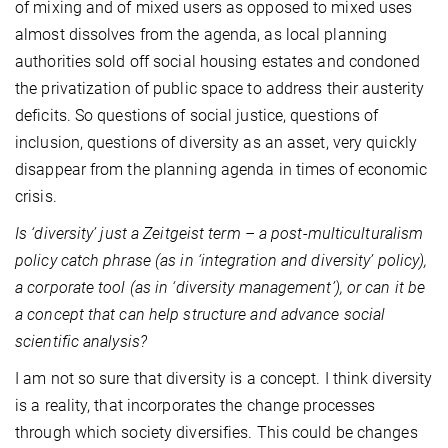
of mixing and of mixed users as opposed to mixed uses
almost dissolves from the agenda, as local planning
authorities sold off social housing estates and condoned
the privatization of public space to address their austerity
deficits. So questions of social justice, questions of
inclusion, questions of diversity as an asset, very quickly
disappear from the planning agenda in times of economic
crisis.
Is ‘diversity’ just a Zeitgeist term – a post-multiculturalism
policy catch phrase (as in ‘integration and diversity’ policy),
a corporate tool (as in ‘diversity management’), or can it be
a concept that can help structure and advance social
scientific analysis?
I am not so sure that diversity is a concept. I think diversity
is a reality, that incorporates the change processes
through which society diversifies. This could be changes