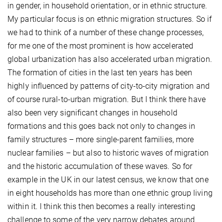
in gender, in household orientation, or in ethnic structure.
My particular focus is on ethnic migration structures. So if
we had to think of a number of these change processes,
for me one of the most prominent is how accelerated
global urbanization has also accelerated urban migration.
The formation of cities in the last ten years has been
highly influenced by patterns of city-to-city migration and
of course rural-to-urban migration. But I think there have
also been very significant changes in household
formations and this goes back not only to changes in
family structures – more single-parent families, more
nuclear families – but also to historic waves of migration
and the historic accumulation of these waves. So for
example in the UK in our latest census, we know that one
in eight households has more than one ethnic group living
within it. I think this then becomes a really interesting
challenge to some of the very narrow debates around