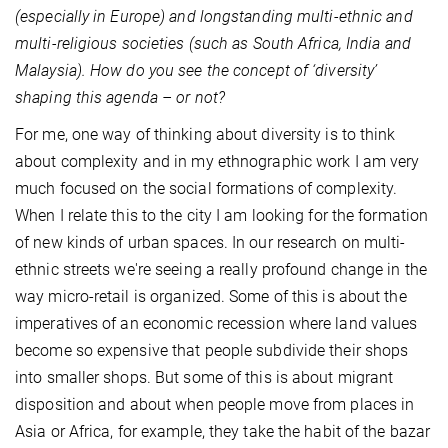
(especially in Europe) and longstanding multi-ethnic and
multi-religious societies (such as South Africa, India and
Malaysia). How do you see the concept of ‘diversity’
shaping this agenda – or not?
For me, one way of thinking about diversity is to think
about complexity and in my ethnographic work I am very
much focused on the social formations of complexity.
When I relate this to the city I am looking for the formation
of new kinds of urban spaces. In our research on multi-
ethnic streets we're seeing a really profound change in the
way micro-retail is organized. Some of this is about the
imperatives of an economic recession where land values
become so expensive that people subdivide their shops
into smaller shops. But some of this is about migrant
disposition and about when people move from places in
Asia or Africa, for example, they take the habit of the bazar