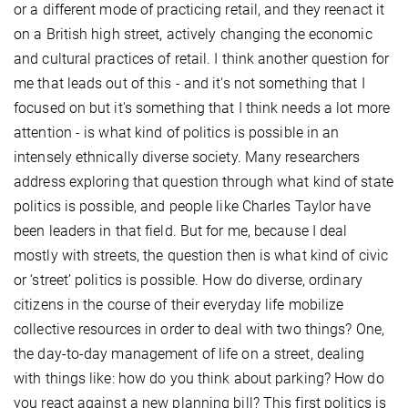
or a different mode of practicing retail, and they reenact it
on a British high street, actively changing the economic
and cultural practices of retail. I think another question for
me that leads out of this - and it's not something that I
focused on but it's something that I think needs a lot more
attention - is what kind of politics is possible in an
intensely ethnically diverse society. Many researchers
address exploring that question through what kind of state
politics is possible, and people like Charles Taylor have
been leaders in that field. But for me, because I deal
mostly with streets, the question then is what kind of civic
or ‘street’ politics is possible. How do diverse, ordinary
citizens in the course of their everyday life mobilize
collective resources in order to deal with two things? One,
the day-to-day management of life on a street, dealing
with things like: how do you think about parking? How do
you react against a new planning bill? This first politics is