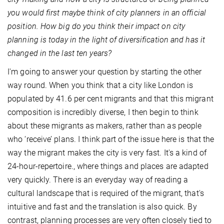
you would first maybe think of city planners in an official
position. How big do you think their impact on city
planning is today in the light of diversification and has it
changed in the last ten years?
I'm going to answer your question by starting the other
way round. When you think that a city like London is
populated by 41.6 per cent migrants and that this migrant
composition is incredibly diverse, I then begin to think
about these migrants as makers, rather than as people
who ‘receive’ plans. I think part of the issue here is that the
way the migrant makes the city is very fast. It's a kind of
24-hour-repertoire., where things and places are adapted
very quickly. There is an everyday way of reading a
cultural landscape that is required of the migrant, that's
intuitive and fast and the translation is also quick. By
contrast, planning processes are very often closely tied to