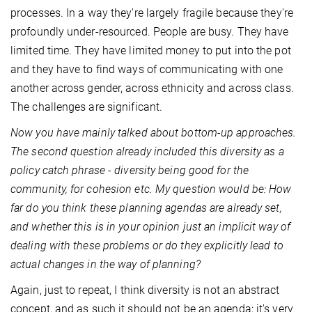
processes. In a way they're largely fragile because they're
profoundly under-resourced. People are busy. They have
limited time. They have limited money to put into the pot
and they have to find ways of communicating with one
another across gender, across ethnicity and across class.
The challenges are significant.
Now you have mainly talked about bottom-up approaches.
The second question already included this diversity as a
policy catch phrase - diversity being good for the
community, for cohesion etc. My question would be: How
far do you think these planning agendas are already set,
and whether this is in your opinion just an implicit way of
dealing with these problems or do they explicitly lead to
actual changes in the way of planning?
Again, just to repeat, I think diversity is not an abstract
concept, and as such it should not be an agenda; it's very