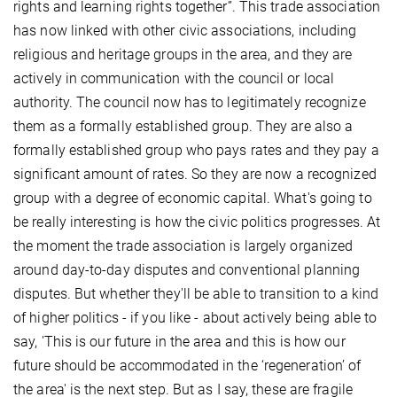
rights and learning rights together”. This trade association
has now linked with other civic associations, including
religious and heritage groups in the area, and they are
actively in communication with the council or local
authority. The council now has to legitimately recognize
them as a formally established group. They are also a
formally established group who pays rates and they pay a
significant amount of rates. So they are now a recognized
group with a degree of economic capital. What's going to
be really interesting is how the civic politics progresses. At
the moment the trade association is largely organized
around day-to-day disputes and conventional planning
disputes. But whether they'll be able to transition to a kind
of higher politics - if you like - about actively being able to
say, 'This is our future in the area and this is how our
future should be accommodated in the ‘regeneration’ of
the area' is the next step. But as I say, these are fragile