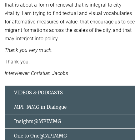
that is about a form of renewal that is integral to city
vitality. I am trying to find textual and visual vocabularies
for alternative measures of value, that encourage us to see
migrant formations across the scales of the city, and that
may interject into policy.
Thank you very much.
Thank you.
Interviewer: Christian Jacobs
VIDEOS & PODCASTS
MPI-MMG in Dialogue
Insights@MPIMMG
One to One@MPIMMG