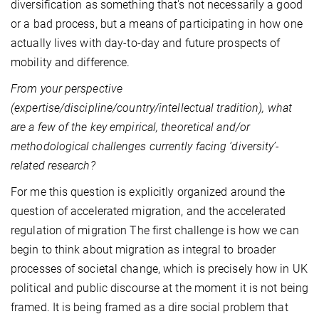
diversification as something that's not necessarily a good
or a bad process, but a means of participating in how one
actually lives with day-to-day and future prospects of
mobility and difference.
From your perspective
(expertise/discipline/country/intellectual tradition), what
are a few of the key empirical, theoretical and/or
methodological challenges currently facing ‘diversity’-
related research?
For me this question is explicitly organized around the
question of accelerated migration, and the accelerated
regulation of migration The first challenge is how we can
begin to think about migration as integral to broader
processes of societal change, which is precisely how in UK
political and public discourse at the moment it is not being
framed. It is being framed as a dire social problem that