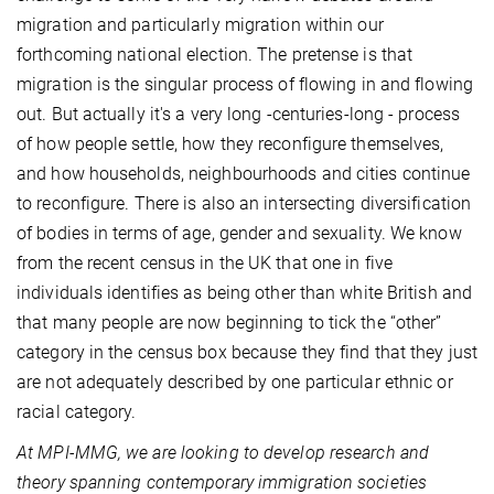
migration and particularly migration within our
forthcoming national election. The pretense is that
migration is the singular process of flowing in and flowing
out. But actually it's a very long -centuries-long - process
of how people settle, how they reconfigure themselves,
and how households, neighbourhoods and cities continue
to reconfigure. There is also an intersecting diversification
of bodies in terms of age, gender and sexuality. We know
from the recent census in the UK that one in five
individuals identifies as being other than white British and
that many people are now beginning to tick the “other”
category in the census box because they find that they just
are not adequately described by one particular ethnic or
racial category.
At MPI-MMG, we are looking to develop research and
theory spanning contemporary immigration societies