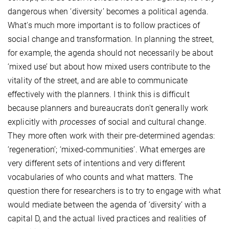
dangerous when ‘diversity’ becomes a political agenda.
What's much more important is to follow practices of
social change and transformation. In planning the street,
for example, the agenda should not necessarily be about
‘mixed use’ but about how mixed users contribute to the
vitality of the street, and are able to communicate
effectively with the planners. I think this is difficult
because planners and bureaucrats don't generally work
explicitly with
processes
of social and cultural change.
They more often work with their pre-determined agendas:
‘regeneration’; ‘mixed-communities’. What emerges are
very different sets of intentions and very different
vocabularies of who counts and what matters. The
question there for researchers is to try to engage with what
would mediate between the agenda of ‘diversity’ with a
capital D, and the actual lived practices and realities of