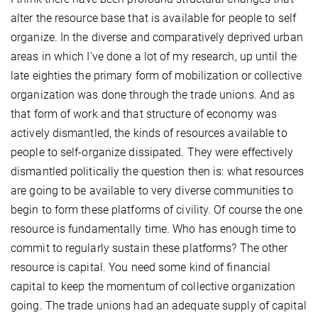
alter the resource base that is available for people to self
organize. In the diverse and comparatively deprived urban
areas in which I've done a lot of my research, up until the
late eighties the primary form of mobilization or collective
organization was done through the trade unions. And as
that form of work and that structure of economy was
actively dismantled, the kinds of resources available to
people to self-organize dissipated. They were effectively
dismantled politically the question then is: what resources
are going to be available to very diverse communities to
begin to form these platforms of civility. Of course the one
resource is fundamentally time. Who has enough time to
commit to regularly sustain these platforms? The other
resource is capital. You need some kind of financial
capital to keep the momentum of collective organization
going. The trade unions had an adequate supply of capital