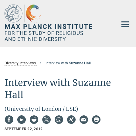
Main-
Content
Diversity interviews
Interview with Suzanne Hall
Interview with Suzanne
Hall
(University of London / LSE)
SEPTEMBER 22, 2012