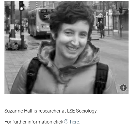
Suzanne Hall is researcher at LSE Sociology.
For further information click
here
.