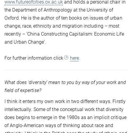
www.futureofcities.ox.ac.uk
and holds a personal chair in
the Department of Anthropology at the University of
Oxford. He is the author of ten books on issues of urban
change, race, ethnicity and migration including – most
recently – ’China Constructing Capitalism: Economic Life
and Urban Change’.
For further information click
here
.
What does ‘diversity’ mean to you by way of your work and
field of expertise?
I think it enters my own work in two different ways. Firstly
intellectually. Some of the conceptual work that diversity
does begins to emerge in the 1980s as an implicit critique
of Anglo-American ways of thinking about race and