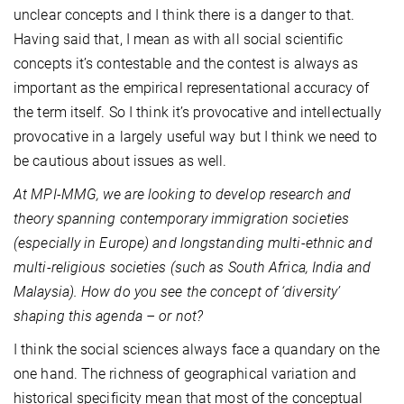
unclear concepts and I think there is a danger to that.
Having said that, I mean as with all social scientific
concepts it’s contestable and the contest is always as
important as the empirical representational accuracy of
the term itself. So I think it’s provocative and intellectually
provocative in a largely useful way but I think we need to
be cautious about issues as well.
At MPI-MMG, we are looking to develop research and
theory spanning contemporary immigration societies
(especially in Europe) and longstanding multi-ethnic and
multi-religious societies (such as South Africa, India and
Malaysia). How do you see the concept of ‘diversity’
shaping this agenda – or not?
I think the social sciences always face a quandary on the
one hand. The richness of geographical variation and
historical specificity mean that most of the conceptual