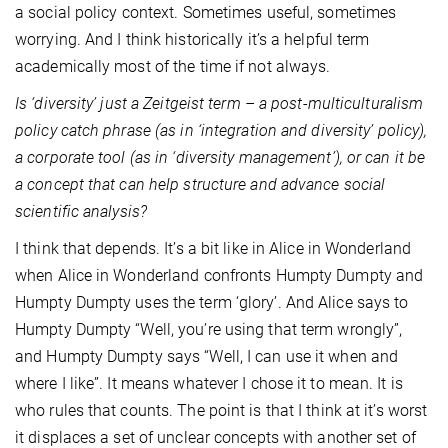
a social policy context. Sometimes useful, sometimes
worrying. And I think historically it’s a helpful term
academically most of the time if not always.
Is ‘diversity’ just a Zeitgeist term – a post-multiculturalism
policy catch phrase (as in ‘integration and diversity’ policy),
a corporate tool (as in ‘diversity management’), or can it be
a concept that can help structure and advance social
scientific analysis?
I think that depends. It’s a bit like in Alice in Wonderland
when Alice in Wonderland confronts Humpty Dumpty and
Humpty Dumpty uses the term ‘glory’. And Alice says to
Humpty Dumpty “Well, you’re using that term wrongly”,
and Humpty Dumpty says “Well, I can use it when and
where I like”. It means whatever I chose it to mean. It is
who rules that counts. The point is that I think at it’s worst
it displaces a set of unclear concepts with another set of