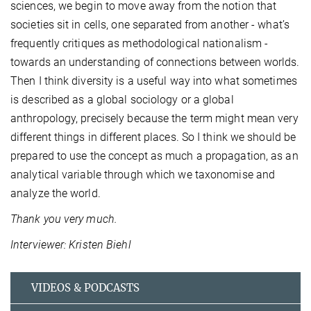
sciences, we begin to move away from the notion that
societies sit in cells, one separated from another - what’s
frequently critiques as methodological nationalism -
towards an understanding of connections between worlds.
Then I think diversity is a useful way into what sometimes
is described as a global sociology or a global
anthropology, precisely because the term might mean very
different things in different places. So I think we should be
prepared to use the concept as much a propagation, as an
analytical variable through which we taxonomise and
analyze the world.
Thank you very much.
Interviewer: Kristen Biehl
VIDEOS & PODCASTS