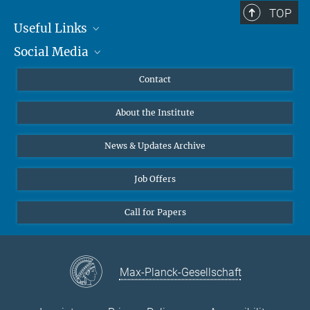
TOP
Useful Links
Social Media
MMG Alumni Corner
Publications
Linkedin
Contact
Data Visualization
Bluesky
About the Institute
Online lectures
Diversity interviews
News & Updates Archive
Job Offers
Call for Papers
Max-Planck-Gesellschaft