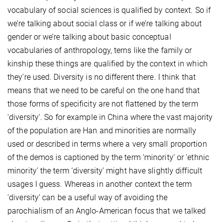
vocabulary of social sciences is qualified by context. So if
we’re talking about social class or if we’re talking about
gender or we’re talking about basic conceptual
vocabularies of anthropology, terns like the family or
kinship these things are qualified by the context in which
they’re used. Diversity is no different there. I think that
means that we need to be careful on the one hand that
those forms of specificity are not flattened by the term
‘diversity’. So for example in China where the vast majority
of the population are Han and minorities are normally
used or described in terms where a very small proportion
of the demos is captioned by the term ‘minority’ or ‘ethnic
minority’ the term ‘diversity’ might have slightly difficult
usages I guess. Whereas in another context the term
‘diversity’ can be a useful way of avoiding the
parochialism of an Anglo-American focus that we talked