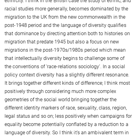
ethnicity. I think in the British case the study of ethnic, and
racial studies more generally, becomes dominated by the
migration to the UK from the new commonwealth in the
post-1948 period and the language of diversity qualifies
that dominance by directing attention both to histories on
migration that predate 1945 but also a focus on new
migrations in the post-1970s/1980s period which mean
that intellectually diversity begins to challenge some of
the conventions of ‘race-relations sociology’. In a social
policy context diversity has a slightly different resonance.
It brings together different kinds of difference; I think most
positively through considering much more complex
geometries of the social world bringing together the
different identity markers of race, sexuality, class, region,
legal status and so on; less positively when campaigns for
equality become potentially conflated by a reduction to a
language of diversity. So I think it’s an ambivalent term in