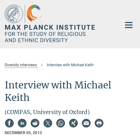
Main-
Content
Diversity interviews
Interview with Michael Keith
Interview with Michael
Keith
(COMPAS, University of Oxford)
DECEMBER 03, 2013