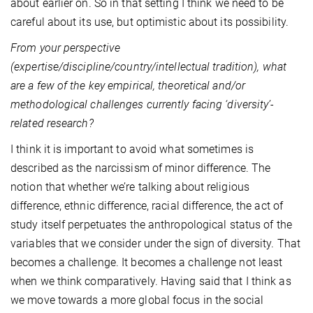
about earlier on. So in that setting I think we need to be
careful about its use, but optimistic about its possibility.
From your perspective
(expertise/discipline/country/intellectual tradition), what
are a few of the key empirical, theoretical and/or
methodological challenges currently facing ‘diversity’-
related research?
I think it is important to avoid what sometimes is
described as the narcissism of minor difference. The
notion that whether we’re talking about religious
difference, ethnic difference, racial difference, the act of
study itself perpetuates the anthropological status of the
variables that we consider under the sign of diversity. That
becomes a challenge. It becomes a challenge not least
when we think comparatively. Having said that I think as
we move towards a more global focus in the social