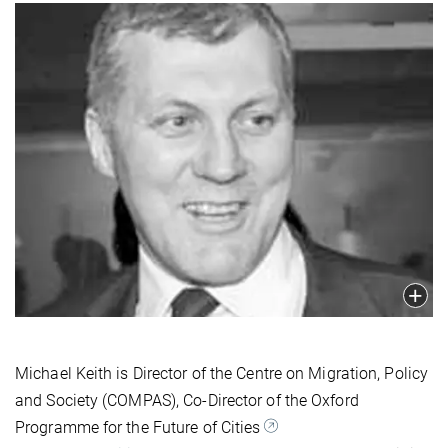
Michael Keith is Director of the Centre on Migration, Policy
and Society (COMPAS), Co-Director of the Oxford
Programme for the Future of Cities