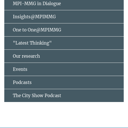
MPI-MMG in Dialogue
Insights@MPIMMG
One to One@MPIMMG
"Latest Thinking"
Our research
Events
Podcasts
The City Show Podcast