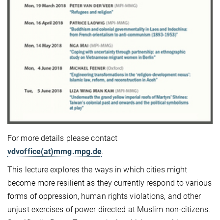
For more details please contact
vdvoffice(at)mmg.mpg.de
.
This lecture explores the ways in which cities might
become more resilient as they currently respond to various
forms of oppression, human rights violations, and other
unjust exercises of power directed at Muslim non-citizens.