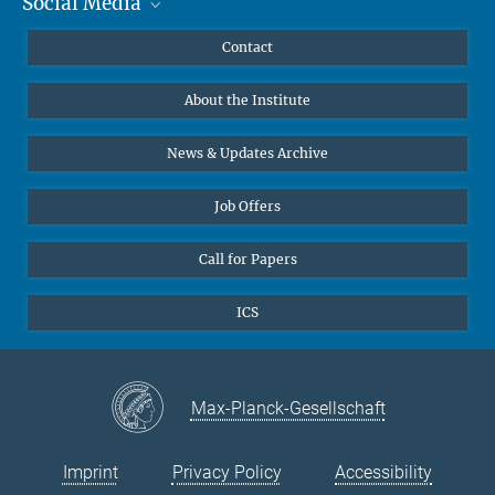
Social Media
MMG Alumni Corner
Publications
Linkedin
Contact
Data Visualization
Bluesky
About the Institute
Online lectures
Diversity interviews
News & Updates Archive
Job Offers
Call for Papers
ICS
Max-Planck-Gesellschaft
Imprint
Privacy Policy
Accessibility