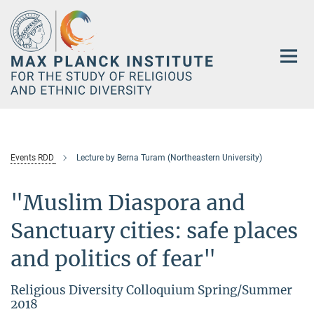
Main-
Content
Events RDD
Lecture by Berna Turam (Northeastern University)
"Muslim Diaspora and
Sanctuary cities: safe places
and politics of fear"
Religious Diversity Colloquium Spring/Summer
2018