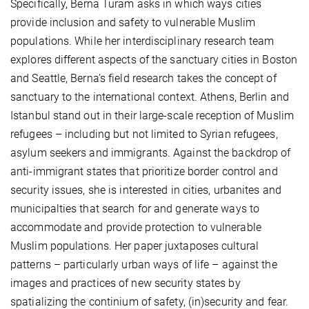
Specifically, Berna Turam asks in which ways cities
provide inclusion and safety to vulnerable Muslim
populations. While her interdisciplinary research team
explores different aspects of the sanctuary cities in Boston
and Seattle, Berna’s field research takes the concept of
sanctuary to the international context. Athens, Berlin and
Istanbul stand out in their large-scale reception of Muslim
refugees – including but not limited to Syrian refugees,
asylum seekers and immigrants. Against the backdrop of
anti-immigrant states that prioritize border control and
security issues, she is interested in cities, urbanites and
municipalties that search for and generate ways to
accommodate and provide protection to vulnerable
Muslim populations. Her paper juxtaposes cultural
patterns – particularly urban ways of life – against the
images and practices of new security states by
spatializing the continium of safety, (in)security and fear.