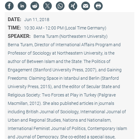
DATE:
Jun 11, 2018
TIME:
10:30 AM - 12:00 PM (Local Time Germany)
SPEAKER:
Berna Turam (Northeastern University)
Berna Turam, Director of International Affairs Program and
Professor of Sociology at Northeastern University, is the
author of Between Islam and the State: The Politics of
Engagement (Stanford University Press, 2007), and Gaining
Freedoms: Claiming Space in Istanbul and Berlin (Stanford
University Press, 2015), and the editor of Secular State and
Religious Society: Two Forces at Play in Turkey (Palgrave
Macmillan, 2012). She also published articles in journals
including British Journal of Sociology, International Journal of
Urban and Regional Studies, Nations and Nationalism,
International Feminist Journal of Politics, Contemporary Islam
and Journal of Democracy. She co-edited a special issue,