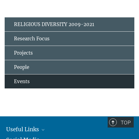
RELIGIOUS DIVERSITY 2009-2021
Research Focus
Projects
People
Events
TOP
Useful Links