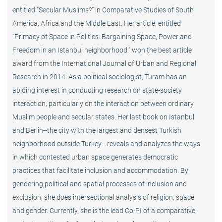
entitled “Secular Muslims?” in Comparative Studies of South
America, Africa and the Middle East. Her article, entitled
“Primacy of Space in Politics: Bargaining Space, Power and
Freedom in an Istanbul neighborhood,” won the best article
award from the International Journal of Urban and Regional
Research in 2014. As a political sociologist, Turam has an
abiding interest in conducting research on state-society
interaction, particularly on the interaction between ordinary
Muslim people and secular states. Her last book on Istanbul
and Berlin--the city with the largest and densest Turkish
neighborhood outside Turkey-- reveals and analyzes the ways
in which contested urban space generates democratic
practices that facilitate inclusion and accommodation. By
gendering political and spatial processes of inclusion and
exclusion, she does intersectional analysis of religion, space
and gender. Currently, she is the lead Co-PI of a comparative