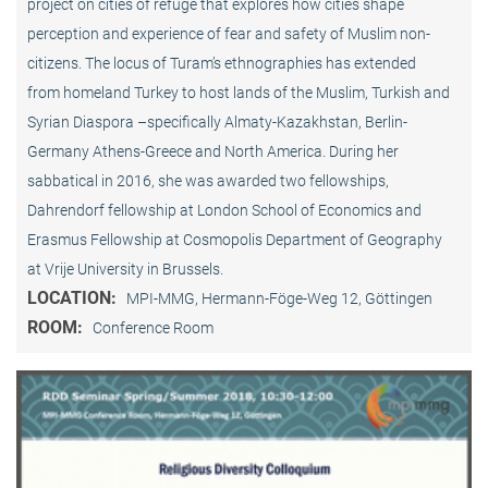
project on cities of refuge that explores how cities shape
perception and experience of fear and safety of Muslim non-
citizens. The locus of Turam’s ethnographies has extended
from homeland Turkey to host lands of the Muslim, Turkish and
Syrian Diaspora –specifically Almaty-Kazakhstan, Berlin-
Germany Athens-Greece and North America. During her
sabbatical in 2016, she was awarded two fellowships,
Dahrendorf fellowship at London School of Economics and
Erasmus Fellowship at Cosmopolis Department of Geography
at Vrije University in Brussels.
LOCATION:
MPI-MMG, Hermann-Föge-Weg 12, Göttingen
ROOM:
Conference Room