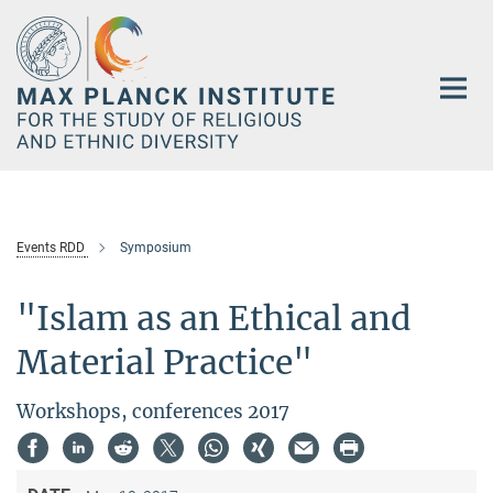
Main-
Content
Events RDD
Symposium
"Islam as an Ethical and
Material Practice"
Workshops, conferences 2017