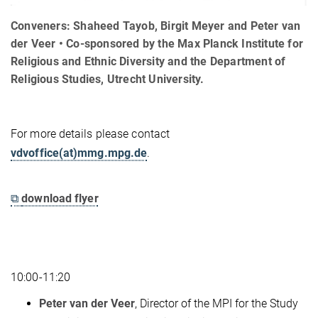
Conveners: Shaheed Tayob, Birgit Meyer and Peter van
der Veer • Co-sponsored by the Max Planck Institute for
Religious and Ethnic Diversity and the Department of
Religious Studies, Utrecht University.
For more details please contact
vdvoffice(at)mmg.mpg.de
.
⧉
download flyer
10:00-11:20
Peter van der Veer
, Director of the MPI for the Study