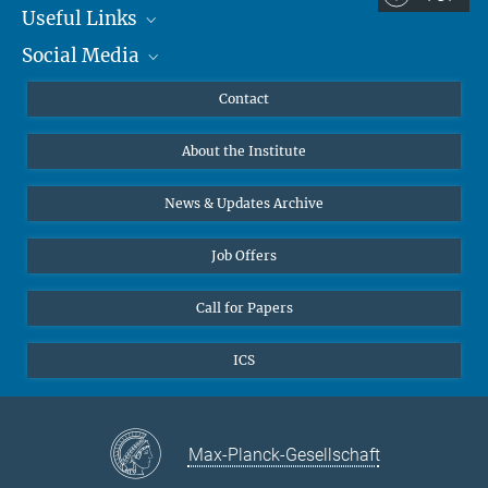
Useful Links
Social Media
MMG Alumni Corner
Publications
Linkedin
Contact
Data Visualization
Bluesky
About the Institute
Online lectures
Diversity interviews
News & Updates Archive
Job Offers
Call for Papers
ICS
Max-Planck-Gesellschaft