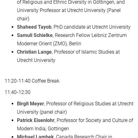
of Religious and Ethnic Diversity in Göttingen, and
University Professor at Utrecht University (Panel
chair)
Shaheed Tayob
, PhD candidate at Utrecht University
Samuli Schielke
, Research Fellow Leibniz Zentrum
Moderner Orient (ZMO), Berlin
Christian Lange
, Professor of Islamic Studies at
Utrecht University
11:20-11:40 Coffee Break
11:40-12:30
Birgit Meyer
, Professor of Religious Studies at Utrecht
University (panel chair)
Patrick Eisenlohr
, Professor for Society and Culture of
Modern India, Gottingen
Michael Lambek
, Canada Research Chair in