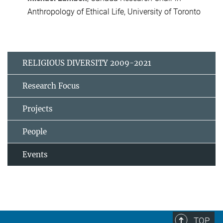
Anthropology of Ethical Life, University of Toronto
RELIGIOUS DIVERSITY 2009-2021
Research Focus
Projects
People
Events
TOP