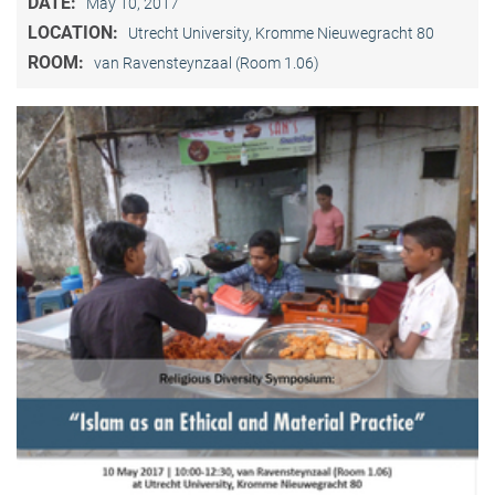
DATE:
May 10, 2017
LOCATION:
Utrecht University, Kromme Nieuwegracht 80
ROOM:
van Ravensteynzaal (Room 1.06)