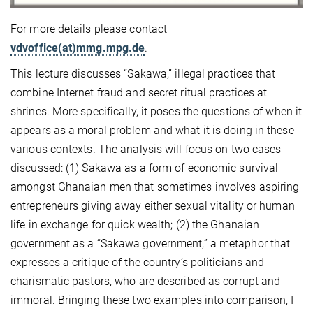
For more details please contact
vdvoffice(at)mmg.mpg.de
.
This lecture discusses “Sakawa,” illegal practices that
combine Internet fraud and secret ritual practices at
shrines. More specifically, it poses the questions of when it
appears as a moral problem and what it is doing in these
various contexts. The analysis will focus on two cases
discussed: (1) Sakawa as a form of economic survival
amongst Ghanaian men that sometimes involves aspiring
entrepreneurs giving away either sexual vitality or human
life in exchange for quick wealth; (2) the Ghanaian
government as a “Sakawa government,” a metaphor that
expresses a critique of the country’s politicians and
charismatic pastors, who are described as corrupt and
immoral. Bringing these two examples into comparison, I