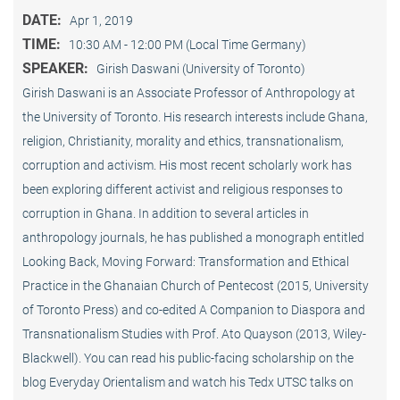
DATE:
Apr 1, 2019
TIME:
10:30 AM - 12:00 PM (Local Time Germany)
SPEAKER:
Girish Daswani (University of Toronto)
Girish Daswani is an Associate Professor of Anthropology at
the University of Toronto. His research interests include Ghana,
religion, Christianity, morality and ethics, transnationalism,
corruption and activism. His most recent scholarly work has
been exploring different activist and religious responses to
corruption in Ghana. In addition to several articles in
anthropology journals, he has published a monograph entitled
Looking Back, Moving Forward: Transformation and Ethical
Practice in the Ghanaian Church of Pentecost (2015, University
of Toronto Press) and co-edited A Companion to Diaspora and
Transnationalism Studies with Prof. Ato Quayson (2013, Wiley-
Blackwell). You can read his public-facing scholarship on the
blog Everyday Orientalism and watch his Tedx UTSC talks on