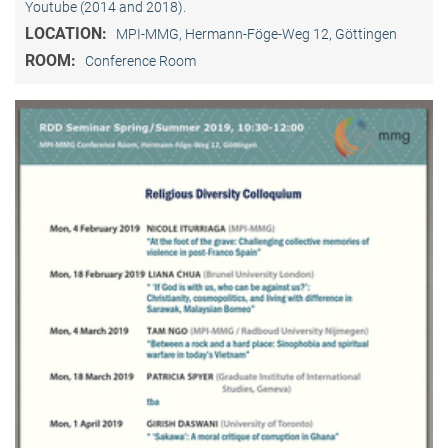
Youtube (2014 and 2018).
LOCATION:
MPI-MMG, Hermann-Föge-Weg 12, Göttingen
ROOM:
Conference Room