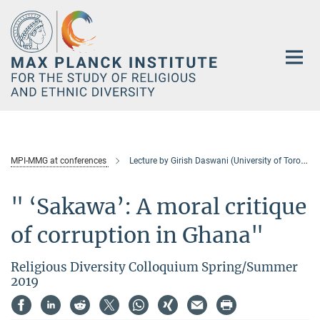
Main-
Content
MPI-MMG at conferences
Lecture by Girish Daswani (University of Toronto)
" ‘Sakawa’: A moral critique
of corruption in Ghana"
Religious Diversity Colloquium Spring/Summer
2019