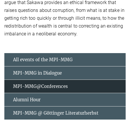
argue that Sakawa provides an ethical framework that
raises questions about corruption, from what is at stake in
getting rich too quickly or through illicit means, to how the
redistribution of wealth is central to correcting an existing
imbalance in a neoliberal economy.
All events of the MPI-MMG
MPI-MMG in Dialogue
MPI-MMG@Conferences
Alumni Hour
MPI-MMG @ Göttinger Literaturherbst