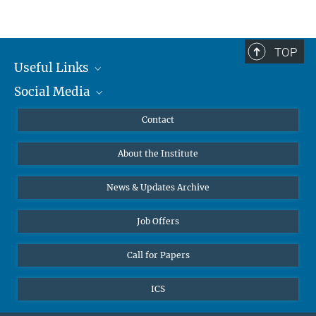
TOP
Useful Links
Social Media
MMG Alumni Corner
Publications
Linkedin
Contact
Data Visualization
Bluesky
About the Institute
Online lectures
Diversity interviews
News & Updates Archive
Job Offers
Call for Papers
ICS