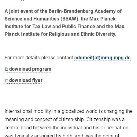
A joint event of the Berlin-Brandenburg Academy of
Science and Humanities (BBAW), the Max Planck
Institute for Tax Law and Public Finance and the Max
Planck Institute for Religious and Ethnic Diversity.
For more details please contact
adomeit(at)mmg.mpg.de
.
⧉
download program
⧉
download flyer
International mobility in a globalized world is changing the
meaning and concept of citizen-ship. Citizenship was a
central bond between the individual and his or her nation,
was typically ac-quired by birth, and was the point of