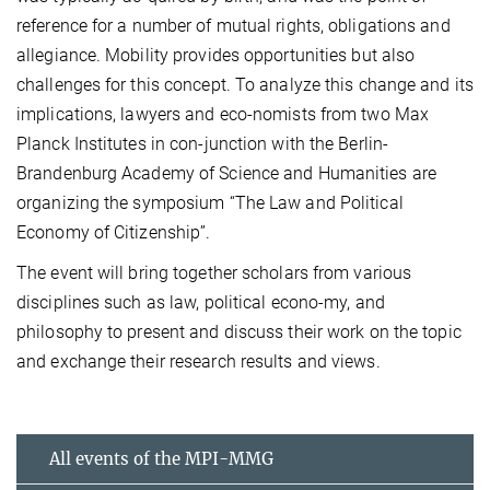
reference for a number of mutual rights, obligations and
allegiance. Mobility provides opportunities but also
challenges for this concept. To analyze this change and its
implications, lawyers and eco-nomists from two Max
Planck Institutes in con-junction with the Berlin-
Brandenburg Academy of Science and Humanities are
organizing the symposium “The Law and Political
Economy of Citizenship”.
The event will bring together scholars from various
disciplines such as law, political econo-my, and
philosophy to present and discuss their work on the topic
and exchange their research results and views.
All events of the MPI-MMG