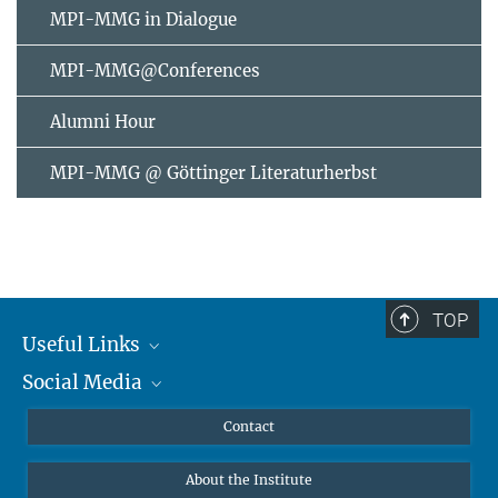
MPI-MMG in Dialogue
MPI-MMG@Conferences
Alumni Hour
MPI-MMG @ Göttinger Literaturherbst
TOP
Useful Links
Social Media
MMG Alumni Corner
Publications
Linkedin
Contact
Data Visualization
Bluesky
About the Institute
Online lectures