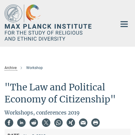
Main-
Content
Archive
Workshop
"The Law and Political
Economy of Citizenship"
Workshops, conferences 2019