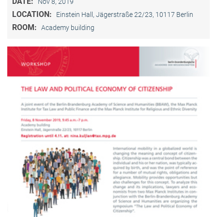
DATE:
Nov 8, 2019
LOCATION:
Einstein Hall, Jägerstraße 22/23, 10117 Berlin
ROOM:
Academy building