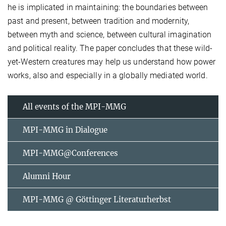
he is implicated in maintaining: the boundaries between
past and present, between tradition and modernity,
between myth and science, between cultural imagination
and political reality. The paper concludes that these wild-
yet-Western creatures may help us understand how power
works, also and especially in a globally mediated world.
All events of the MPI-MMG
MPI-MMG in Dialogue
MPI-MMG@Conferences
Alumni Hour
MPI-MMG @ Göttinger Literaturherbst