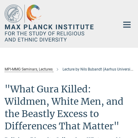
Main-
Content
MPI-MMG Seminars, Lectures
Lecture by Nils Bubandt (Aarhus University)
"What Gura Killed:
Wildmen, White Men, and
the Beastly Excess to
Differences That Matter"