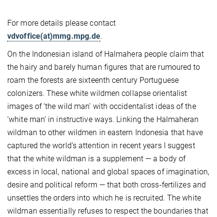
For more details please contact
vdvoffice(at)mmg.mpg.de
.
On the Indonesian island of Halmahera people claim that
the hairy and barely human figures that are rumoured to
roam the forests are sixteenth century Portuguese
colonizers. These white wildmen collapse orientalist
images of ‘the wild man’ with occidentalist ideas of the
‘white man’ in instructive ways. Linking the Halmaheran
wildman to other wildmen in eastern Indonesia that have
captured the world’s attention in recent years I suggest
that the white wildman is a supplement — a body of
excess in local, national and global spaces of imagination,
desire and political reform — that both cross-fertilizes and
unsettles the orders into which he is recruited. The white
wildman essentially refuses to respect the boundaries that