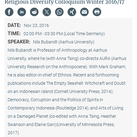
Religious Diversity Colloquium Winter 2016/17
DATE:
Nov 23, 2016
TIME:
02:00 PM - 03:30 PM (Local Time Germany)
SPEAKER:
Nils Bubandt (Aarhus University)
Nils Bubandt is Professor of Anthropology at Aarhus
University, where he (with Anna Tsing) co-directs AURA (Aarhus
University Research on the Anthropocene). With Mark Graham,
he is also editor-in-chief of Ethnos. Recent and forthcoming
publications include The Empty Seashell: Witchcraft and Doubt
on an Indonesian Island (Cornell University Press, 2014);
Democracy, Corruption and the Politics of Spirits in
Contemporary Indonesia (Routledge 2014); and Arts of Living
on a Damaged Planet (co-edited with Anna Tsing, Heather
Swanson and Elaine Gan)(University of Minnesota Press,
2017).