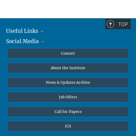
TOP
Useful Links
Social Media
MMG Alumni Corner
Publications
Linkedin
Contact
Data Visualization
Bluesky
About the Institute
Online lectures
Diversity interviews
News & Updates Archive
Job Offers
Call for Papers
ICS