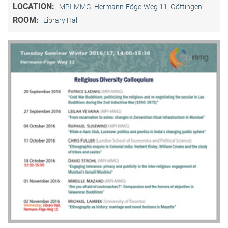
LOCATION:
MPI-MMG, Hermann-Föge-Weg 11, Göttingen
ROOM:
Library Hall