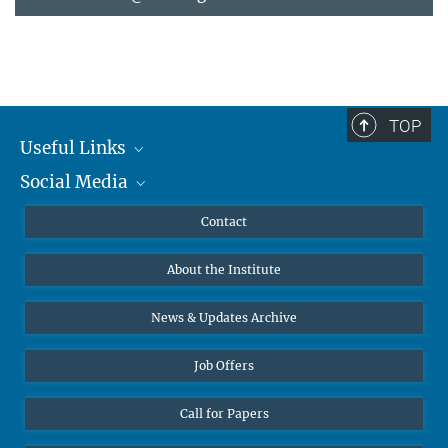
TOP
Useful Links
Social Media
MMG Alumni Corner
Publications
Linkedin
Contact
Data Visualization
Bluesky
About the Institute
Online lectures
Diversity interviews
News & Updates Archive
Job Offers
Call for Papers