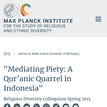
Main-
Content
2018
Lecture by Webb Keane (University of Michigan)
"Mediating Piety: A
Qur’anic Quarrel in
Indonesia"
Religious Diversity Colloquium Spring 2015