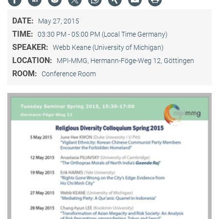
DATE:
May 27, 2015
TIME:
03:30 PM - 05:00 PM (Local Time Germany)
SPEAKER:
Webb Keane (University of Michigan)
LOCATION:
MPI-MMG, Hermann-Föge-Weg 12, Göttingen
ROOM:
Conference Room