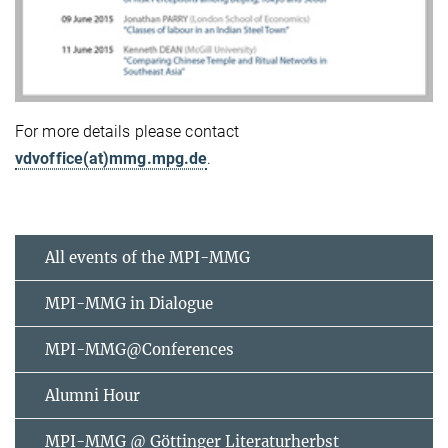
For more details please contact
vdvoffice(at)mmg.mpg.de
.
All events of the MPI-MMG
MPI-MMG in Dialogue
MPI-MMG@Conferences
Alumni Hour
MPI-MMG @ Göttinger Literaturherbst