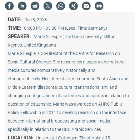
DATE:
Dec 5, 2013
TIME:
04:00 PM - 05:30 PM (Local Time Germany)
SPEAKER:
Marie Gillespie (The Open University, Milton
Keynes, United Kingdom)
Marie Gillespie is Co-Director of the Centre for Research on
Socio-Cultural Change. She researches diaspora and national
media cultures comparatively, historically and
ethnographically. Her interests cluster around South Asian and
Middle Eastern diasporas, cultural transnationalism, and
changing configurations of audiences and publics in relation to
question of citizenship. Marie was awarded an AHRC Public
Policy Fellowship in 2011 to develop research on the interface
between international broadcasting and social media,
specifically in relation to the BBC Arabic Services.
LOCATION:
Universität Göttingen, Theaterplatz 15