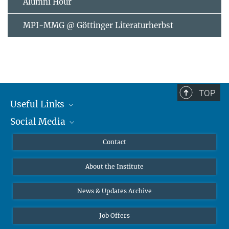
Alumni Hour
MPI-MMG @ Göttinger Literaturherbst
TOP
Useful Links
Social Media
MMG Alumni Corner
Publications
Linkedin
Contact
Data Visualization
Bluesky
About the Institute
Online lectures
Diversity interviews
News & Updates Archive
Job Offers