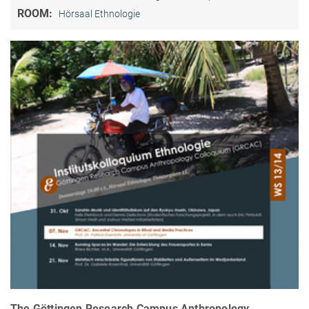
ROOM:
Hörsaal Ethnologie
The Göttingen Research Campus Anthropology