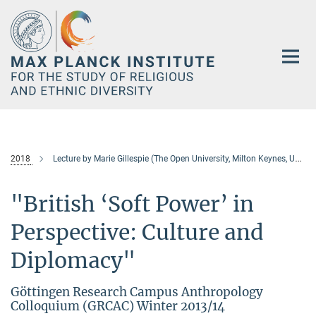
Main-
Content
2018
Lecture by Marie Gillespie (The Open University, Milton Keynes, United Kingdom)
"British ‘Soft Power’ in
Perspective: Culture and
Diplomacy"
Göttingen Research Campus Anthropology
Colloquium (GRCAC) Winter 2013/14