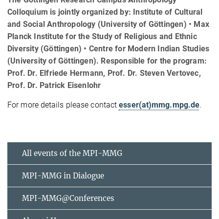
Colloquium is jointly organized by: Institute of Cultural
and Social Anthropology (University of Göttingen) • Max
Planck Institute for the Study of Religious and Ethnic
Diversity (Göttingen) • Centre for Modern Indian Studies
(University of Göttingen). Responsible for the program:
Prof. Dr. Elfriede Hermann, Prof. Dr. Steven Vertovec,
Prof. Dr. Patrick Eisenlohr
For more details please contact
esser(at)mmg.mpg.de
.
All events of the MPI-MMG
MPI-MMG in Dialogue
MPI-MMG@Conferences