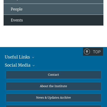
People
Events
TOP
Useful Links
Social Media
MMG Alumni Corner
Publications
Linkedin
Contact
Data Visualization
Bluesky
About the Institute
Online lectures
Diversity interviews
News & Updates Archive