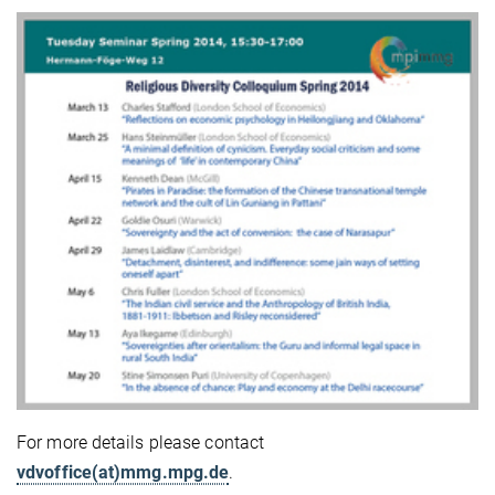
For more details please contact
vdvoffice(at)mmg.mpg.de
.