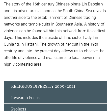
The story of the 16th century Chinese pirate Lin Daoqian
and his adventures all across the South China Sea reveals
another side to the establishment of Chinese trading
networks and temple cults in Southeast Asia. A history of
violence can be found within this network from its earliest
days. This includes the suicide of Lin’s sister, Lady Lin
Guniang, in Pattani. The growth of her cult in the 19th
century and into the present day allows us to observe the
afterlife of violence and rival claims to local power in a
highly contested area.
RELIGIOUS DIVERSITY 2009-2021
Research Focus
Projects