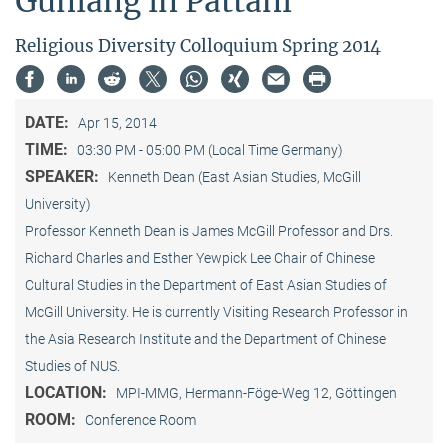
Guniang in Pattani"
Religious Diversity Colloquium Spring 2014
DATE:
Apr 15, 2014
TIME:
03:30 PM - 05:00 PM (Local Time Germany)
SPEAKER:
Kenneth Dean (East Asian Studies, McGill
University)
Professor Kenneth Dean is James McGill Professor and Drs.
Richard Charles and Esther Yewpick Lee Chair of Chinese
Cultural Studies in the Department of East Asian Studies of
McGill University. He is currently Visiting Research Professor in
the Asia Research Institute and the Department of Chinese
Studies of NUS.
LOCATION:
MPI-MMG, Hermann-Föge-Weg 12, Göttingen
ROOM:
Conference Room