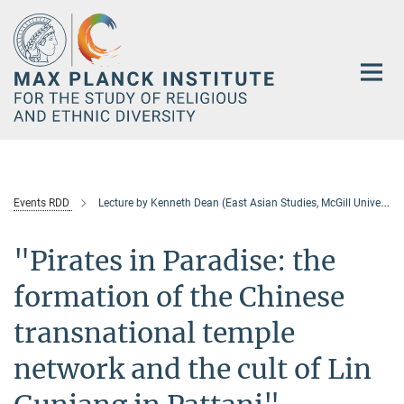
Main-
Content
Events RDD
Lecture by Kenneth Dean (East Asian Studies, McGill University)
"Pirates in Paradise: the
formation of the Chinese
transnational temple
network and the cult of Lin