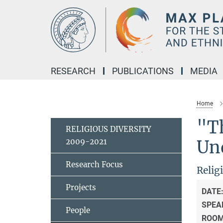
Main-
Content
RESEARCH
PUBLICATIONS
MEDIA
Home
"Th
RELIGIOUS DIVERSITY
2009-2021
Und
Research Focus
Relig
Projects
DATE
SPEA
People
ROO