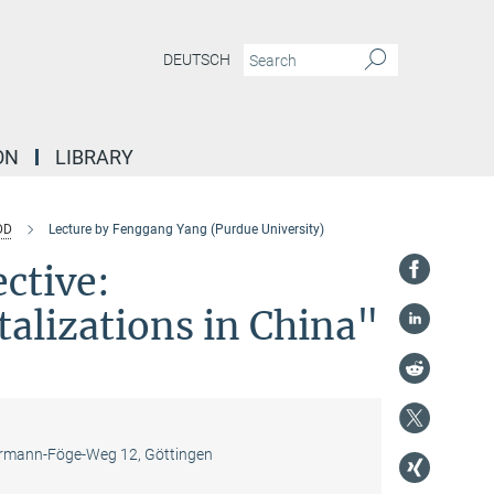
DEUTSCH
ON
LIBRARY
DD
Lecture by Fenggang Yang (Purdue University)
ctive:
alizations in China"
mann-Föge-Weg 12, Göttingen