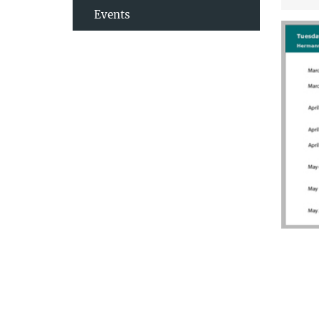
Events