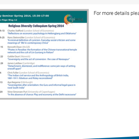
For more details pl