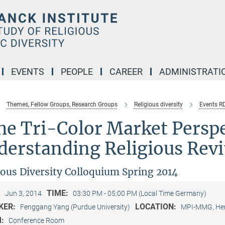
EVENTS
PEOPLE
CAREER
ADMINISTRATI
Themes, Fellow Groups, Research Groups
Religious diversity
Events R
e Tri-Color Market Perspe
erstanding Religious Revit
ious Diversity Colloquium Spring 2014
:
TIME:
Jun 3, 2014
03:30 PM - 05:00 PM (Local Time Germany)
KER:
LOCATION:
Fenggang Yang (Purdue University)
MPI-MMG, Her
M:
Conference Room