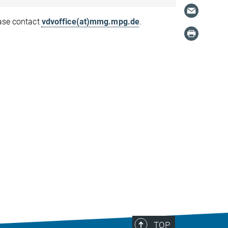
ease contact
vdvoffice(at)mmg.mpg.de
.
TOP