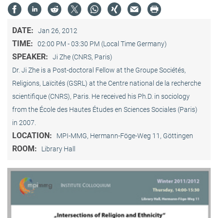
DATE:
Jan 26, 2012
TIME:
02:00 PM - 03:30 PM (Local Time Germany)
SPEAKER:
Ji Zhe (CNRS, Paris)
Dr. Ji Zhe is a Post-doctoral Fellow at the Groupe Sociétés,
Religions, Laïcités (GSRL) at the Centre national de la recherche
scientifique (CNRS), Paris. He received his Ph.D. in sociology
from the École des Hautes Études en Sciences Sociales (Paris)
in 2007.
LOCATION:
MPI-MMG, Hermann-Föge-Weg 11, Göttingen
ROOM:
Library Hall