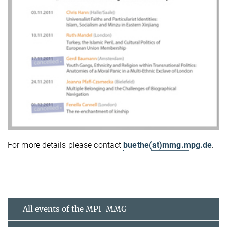
For more details please contact
buethe(at)mmg.mpg.de
.
All events of the MPI-MMG