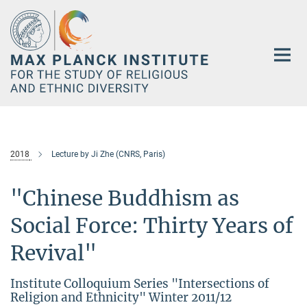
Main-
Content
2018
Lecture by Ji Zhe (CNRS, Paris)
"Chinese Buddhism as
Social Force: Thirty Years of
Revival"
Institute Colloquium Series "Intersections of
Religion and Ethnicity" Winter 2011/12