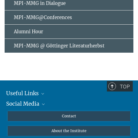
MPI-MMG in Dialogue
MPI-MMG@Conferences
Alumni Hour
MPI-MMG @ Göttinger Literaturherbst
TOP
Useful Links
Social Media
MMG Alumni Corner
Publications
Linkedin
Contact
Data Visualization
Bluesky
About the Institute
Online lectures