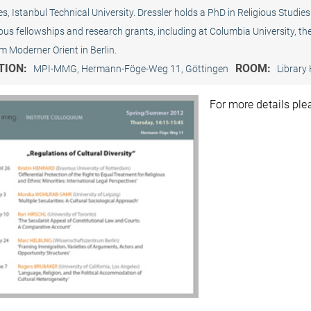
s, Istanbul Technical University. Dressler holds a PhD in Religious Studies
s fellowships and research grants, including at Columbia University, the
 Moderner Orient in Berlin.
TION:
ROOM:
MPI-MMG, Hermann-Föge-Weg 11, Göttingen
Library 
For more details pl