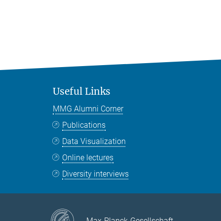
Useful Links
MMG Alumni Corner
Publications
Data Visualization
Online lectures
Diversity interviews
Max-Planck-Gesellschaft