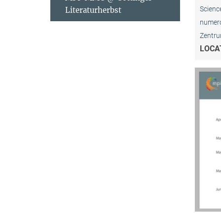
Science
Literaturherbst
numerou
Zentrum
LOCA