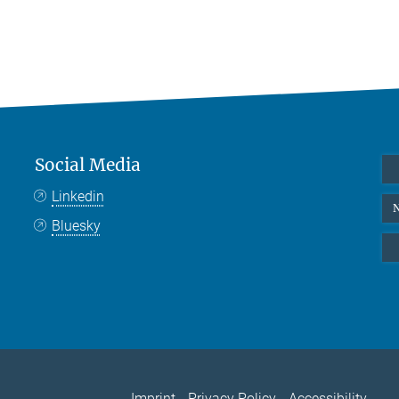
Social Media
Linkedin
N
Bluesky
Imprint
Privacy Policy
Accessibility