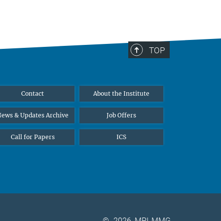
TOP
Contact
About the Institute
ews & Updates Archive
Job Offers
Call for Papers
ICS
©
2026, MPI-MMG