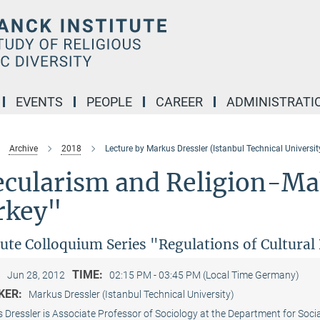
EVENTS
PEOPLE
CAREER
ADMINISTRATI
Archive
2018
Lecture by Markus Dressler (Istanbul Technical Universit
ecularism and Religion-Mak
rkey"
tute Colloquium Series "Regulations of Cultura
:
TIME:
Jun 28, 2012
02:15 PM - 03:45 PM (Local Time Germany)
KER:
Markus Dressler (Istanbul Technical University)
 Dressler is Associate Professor of Sociology at the Department for Soci