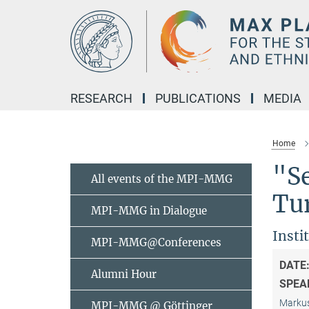
Main-
Content
RESEARCH
PUBLICATIONS
MEDIA
Home
"S
All events of the MPI-MMG
Tu
MPI-MMG in Dialogue
Insti
MPI-MMG@Conferences
DATE
Alumni Hour
SPEA
Markus
MPI-MMG @ Göttinger