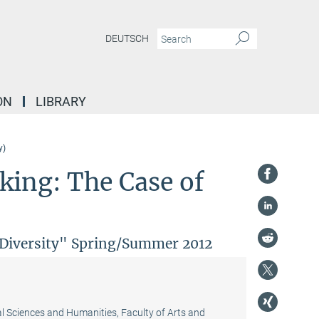
DEUTSCH
ON
LIBRARY
y)
ing: The Case of
l Diversity" Spring/Summer 2012
al Sciences and Humanities, Faculty of Arts and