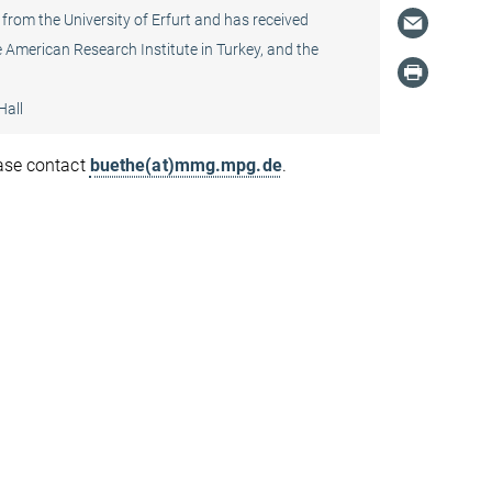
 from the University of Erfurt and has received
 American Research Institute in Turkey, and the
Hall
ease contact
buethe(at)mmg.mpg.de
.