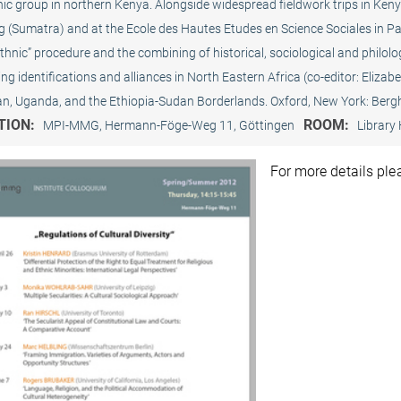
ic group in northern Kenya. Alongside widespread fieldwork trips in Keny
(Sumatra) and at the Ecole des Hautes Etudes en Science Sociales in Pari
ethnic” procedure and the combining of historical, sociological and philol
g identifications and alliances in North Eastern Africa (co-editor: Eliza
dan, Uganda, and the Ethiopia-Sudan Borderlands. Oxford, New York: Ber
TION:
ROOM:
MPI-MMG, Hermann-Föge-Weg 11, Göttingen
Library 
For more details pl