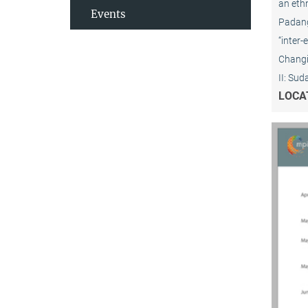
an ethn
Events
Padang 
“inter-
Changin
II: Su
LOCA