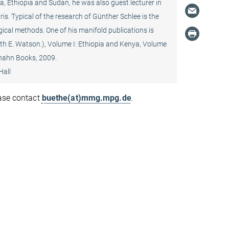
a, Ethiopia and Sudan, he was also guest lecturer in
s. Typical of the research of Günther Schlee is the
ogical methods. One of his manifold publications is
beth E. Watson.), Volume I: Ethiopia and Kenya, Volume
ghahn Books, 2009.
Hall
ease contact
buethe(at)mmg.mpg.de
.