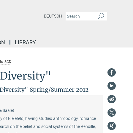
DEUTSCH
ON
LIBRARY
ts_SCD
Lecture by Günther Schlee (Max Planck Institute for Social Anthropolo
Diversity"
l Diversity" Spring/Summer 2012
e/Saale)
ty of Bielefeld, having studied anthropology, romance
arch on the belief and social systems of the Rendille,