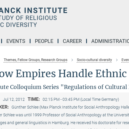
EVENTS
PEOPLE
CAREER
ADMINISTRATI
Themes, Fellow Groups, Research Groups
Socio-cultural diversity
Even
ow Empires Handle Ethnic 
tute Colloquium Series "Regulations of Cultura
:
TIME:
Jul 12, 2012
02:15 PM - 03:45 PM (Local Time Germany)
KER:
Günther Schlee (Max Planck Institute for Social Anthropology Hall
 Schlee was until 1999 Professor of Social Anthro­pology at the Universi
es and general linguistics in Hamburg. He received his doctorate for rese