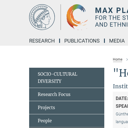
Main-
Content
RESEARCH
PUBLICATIONS
MEDIA
Home
"H
SOCIO-CULTURAL
DIVERSITY
Insti
Research Focus
DATE
SPEA
Projects
Günther
People
languag