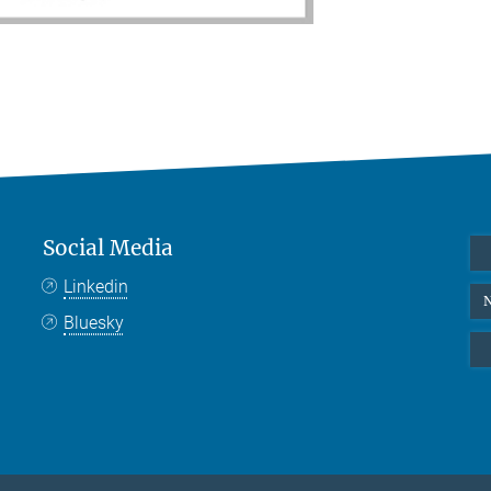
Social Media
Linkedin
N
Bluesky