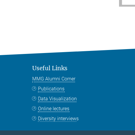
Useful Links
MMG Alumni Corner
Publications
Data Visualization
Online lectures
Diversity interviews