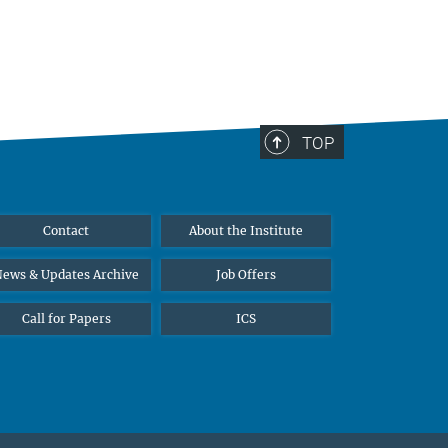
TOP
Contact
About the Institute
ews & Updates Archive
Job Offers
Call for Papers
ICS