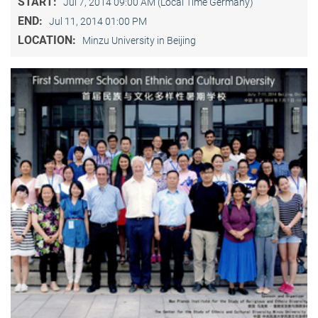
START:
Jul 7, 2014 09:00 AM (Local Time Germany)
END:
Jul 11, 2014 01:00 PM
LOCATION:
Minzu University in Beijing