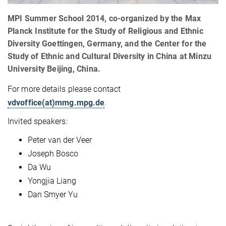
MPI Summer School 2014, co-organized by the Max
Planck Institute for the Study of Religious and Ethnic
Diversity Goettingen, Germany, and the Center for the
Study of Ethnic and Cultural Diversity in China at Minzu
University Beijing, China.
For more details please contact
vdvoffice(at)mmg.mpg.de
.
Invited speakers:
Peter van der Veer
Joseph Bosco
Da Wu
Yongjia Liang
Dan Smyer Yu