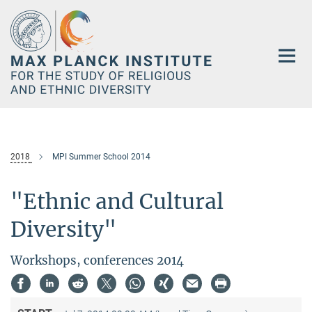
Main-
Content
2018
MPI Summer School 2014
"Ethnic and Cultural
Diversity"
Workshops, conferences 2014