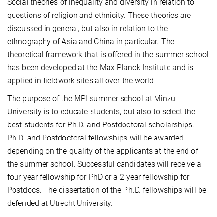
Social theories of inequality and diversity in relation to
questions of religion and ethnicity. These theories are
discussed in general, but also in relation to the
ethnography of Asia and China in particular. The
theoretical framework that is offered in the summer school
has been developed at the Max Planck Institute and is
applied in fieldwork sites all over the world.
The purpose of the MPI summer school at Minzu
University is to educate students, but also to select the
best students for Ph.D. and Postdoctoral scholarships.
Ph.D. and Postdoctoral fellowships will be awarded
depending on the quality of the applicants at the end of
the summer school. Successful candidates will receive a
four year fellowship for PhD or a 2 year fellowship for
Postdocs. The dissertation of the Ph.D. fellowships will be
defended at Utrecht University.