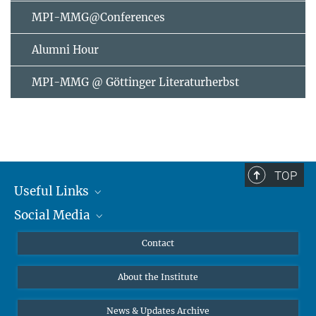
MPI-MMG@Conferences
Alumni Hour
MPI-MMG @ Göttinger Literaturherbst
TOP
Useful Links
Social Media
MMG Alumni Corner
Publications
Linkedin
Contact
Data Visualization
Bluesky
About the Institute
Online lectures
Diversity interviews
News & Updates Archive