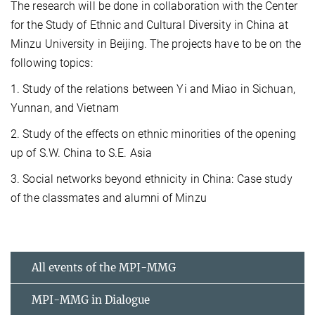
The research will be done in collaboration with the Center
for the Study of Ethnic and Cultural Diversity in China at
Minzu University in Beijing. The projects have to be on the
following topics:
1. Study of the relations between Yi and Miao in Sichuan,
Yunnan, and Vietnam
2. Study of the effects on ethnic minorities of the opening
up of S.W. China to S.E. Asia
3. Social networks beyond ethnicity in China: Case study
of the classmates and alumni of Minzu
All events of the MPI-MMG
MPI-MMG in Dialogue