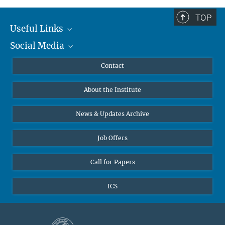
TOP
Useful Links
Social Media
MMG Alumni Corner
Publications
Linkedin
Contact
Data Visualization
Bluesky
About the Institute
Online lectures
Diversity interviews
News & Updates Archive
Job Offers
Call for Papers
ICS