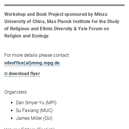
Workshop and Book Project sponsored by Minzu
University of China, Max Planck Institute for the Study
of Religious and Ethnic Diversity & Yale Forum on
Religion and Ecology.
For more details please contact
vdvoffice(at)mmg.mpg.de
.
⧉
download flyer
Organizers:
Dan Smyer Yu (MPI)
Su Faxiang (MUC)
James Miller (QU)