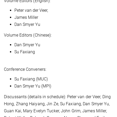
Volume Editors (English):
Peter van der Veer,
James Miller
Dan Smyer Yu
Volume Editors (Chinese):
Dan Smyer Yu
Su Faxiang
Conference Conveners:
Su Faxiang (MUC)
Dan Smyer Yu (MPI)
Discussants (details in schedule): Peter van der Veer, Ding
Hong, Zhang Haiyang, Jin Ze, Su Faxiang, Dan Smyer Yu,
Guan Kai, Mary Evelyn Tucker, John Grim, James Miller,