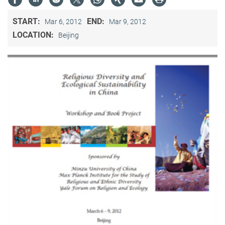
START:
END:
Mar 6, 2012
Mar 9, 2012
LOCATION:
Beijing