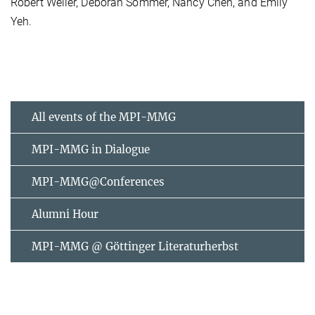
Robert Weller, Deborah Sommer, Nancy Chen, and Emily
Yeh.
All events of the MPI-MMG
MPI-MMG in Dialogue
MPI-MMG@Conferences
Alumni Hour
MPI-MMG @ Göttinger Literaturherbst