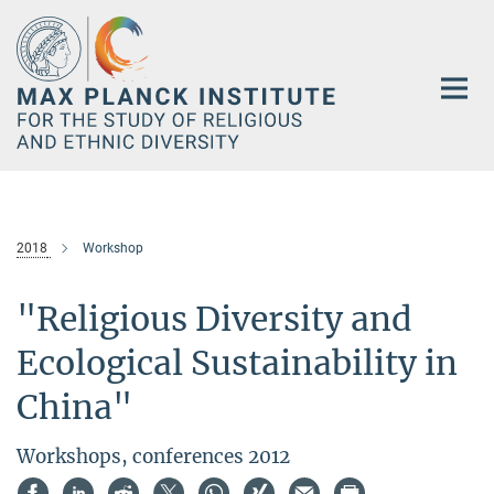
Main-
Content
2018
Workshop
"Religious Diversity and
Ecological Sustainability in
China"
Workshops, conferences 2012