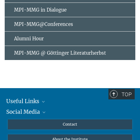
MPI-MMG in Dialogue
MPI-MMG@Conferences
Alumni Hour
MPI-MMG @ Göttinger Literaturherbst
TOP
Useful Links
Social Media
MMG Alumni Corner
Publications
Linkedin
Contact
Data Visualization
Bluesky
About the Institute