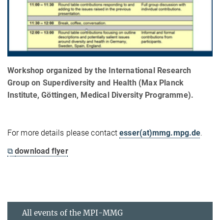
Workshop organized by the International Research
Group on Superdiversity and Health (Max Planck
Institute, Göttingen, Medical Diversity Programme).
For more details please contact
esser(at)mmg.mpg.de
.
⧉
download flyer
All events of the MPI-MMG