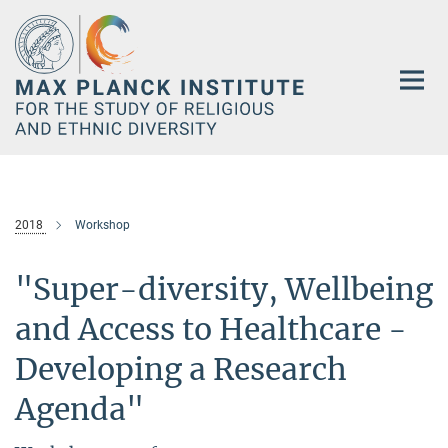
Main-
Content
2018
Workshop
"Super-diversity, Wellbeing
and Access to Healthcare -
Developing a Research
Agenda"