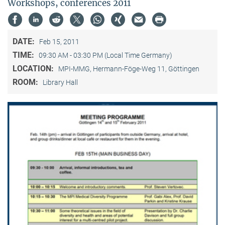
Workshops, conferences 2011
DATE:
Feb 15, 2011
TIME:
09:30 AM - 03:30 PM (Local Time Germany)
LOCATION:
MPI-MMG, Hermann-Föge-Weg 11, Göttingen
ROOM:
Library Hall