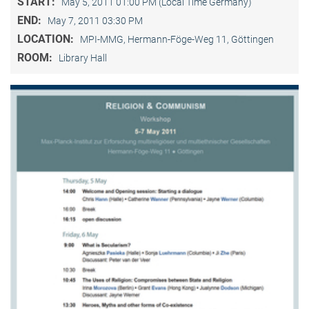
START:
May 5, 2011 01:00 PM (Local Time Germany)
END:
May 7, 2011 03:30 PM
LOCATION:
MPI-MMG, Hermann-Föge-Weg 11, Göttingen
ROOM:
Library Hall