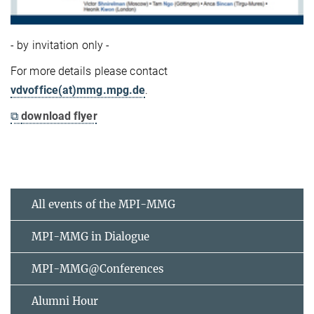
- by invitation only -
For more details please contact
vdvoffice(at)mmg.mpg.de
.
⧉
download flyer
All events of the MPI-MMG
MPI-MMG in Dialogue
MPI-MMG@Conferences
Alumni Hour