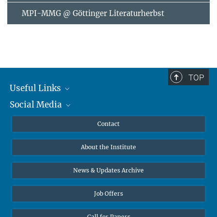
MPI-MMG @ Göttinger Literaturherbst
TOP
Useful Links
Social Media
MMG Alumni Corner
Publications
Linkedin
Contact
Data Visualization
Bluesky
About the Institute
Online lectures
Diversity interviews
News & Updates Archive
Job Offers
Call for Papers