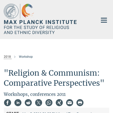
Main-
Content
2018
Workshop
"Religion & Communism:
Comparative Perspectives"
Workshops, conferences 2011