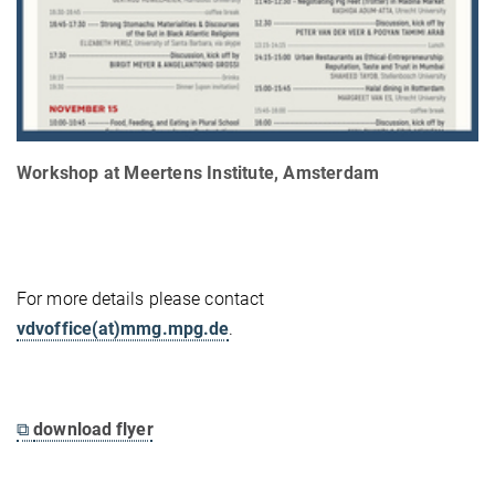
Workshop at Meertens Institute, Amsterdam
For more details please contact
vdvoffice(at)mmg.mpg.de
.
⧉
download flyer