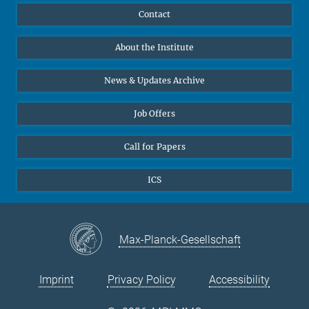
Publications
Linkedin
Contact
Data Visualization
Bluesky
About the Institute
Online lectures
Diversity interviews
News & Updates Archive
Job Offers
Call for Papers
ICS
Max-Planck-Gesellschaft
Imprint
Privacy Policy
Accessibility