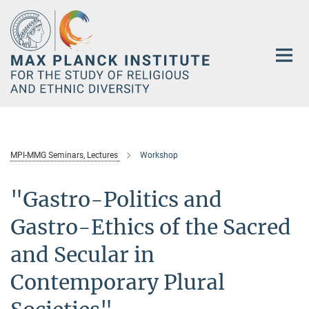
Main-
Content
MPI-MMG Seminars, Lectures
Workshop
"Gastro-Politics and
Gastro-Ethics of the Sacred
and Secular in
Contemporary Plural