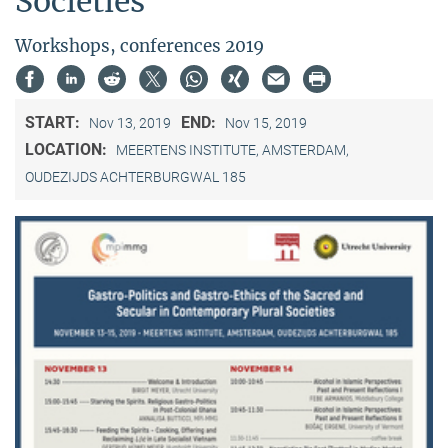
Societies"
Workshops, conferences 2019
START:
END:
Nov 13, 2019
Nov 15, 2019
LOCATION:
MEERTENS INSTITUTE, AMSTERDAM,
OUDEZIJDS ACHTERBURGWAL 185