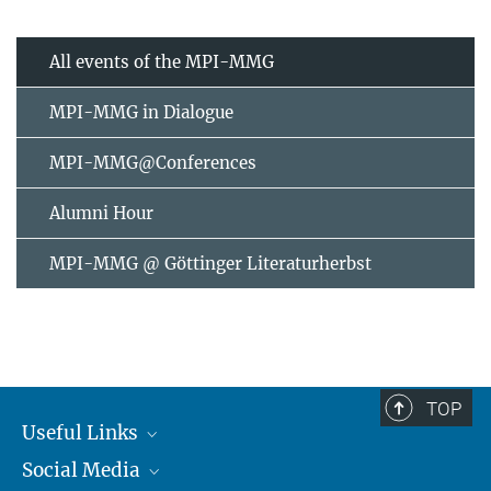
All events of the MPI-MMG
MPI-MMG in Dialogue
MPI-MMG@Conferences
Alumni Hour
MPI-MMG @ Göttinger Literaturherbst
TOP
Useful Links
Social Media
MMG Alumni Corner