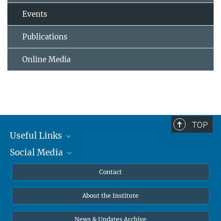
Events
Publications
Online Media
TOP
Useful Links
Social Media
MMG Alumni Corner
Publications
Linkedin
Contact
Data Visualization
Bluesky
About the Institute
Online lectures
Diversity interviews
News & Updates Archive