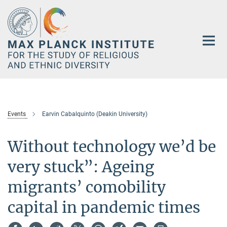
Main-
Content
Events
Earvin Cabalquinto (Deakin University)
Without technology we’d be
very stuck”: Ageing
migrants’ comobility
capital in pandemic times