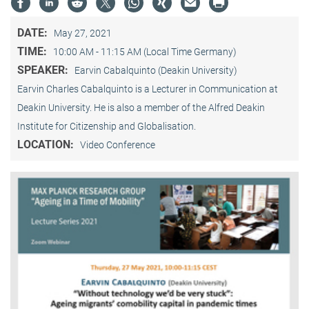
DATE:
May 27, 2021
TIME:
10:00 AM - 11:15 AM (Local Time Germany)
SPEAKER:
Earvin Cabalquinto (Deakin University)
Earvin Charles Cabalquinto is a Lecturer in Communication at
Deakin University. He is also a member of the Alfred Deakin
Institute for Citizenship and Globalisation.
LOCATION:
Video Conference