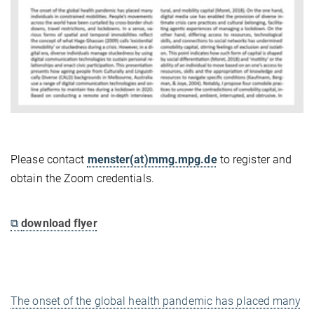
Please contact
menster(at)mmg.mpg.de
to register and
obtain the Zoom credentials.
⧉
download flyer
The onset of the global health pandemic has placed many