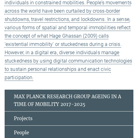
individuals in constrained mobilities. People’s movements
across the world have been curtailed by cross-border
shutdowns, travel restrictions, and lockdowns. In a sense,
various forms of spatial and temporal immobilities reflect
the concept of what Hage Ghassan (2009) calls
‘existential immobility’ or stuckedness during a crisis.
However, in a digital era, diverse individuals manage
stuckedness by using digital communication technologies
to sustain personal relationships and enact civic
participation.
MAX PLANCK RESEARCH GROUP AGEING IN A
TIME OF MOBILITY 2017-2025
Projects
People