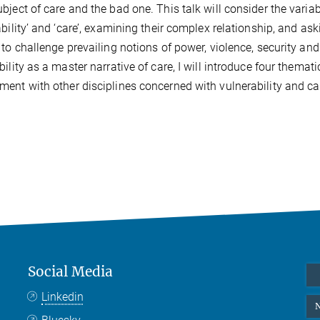
bject of care and the bad one. This talk will consider the vari
ability’ and ‘care’, examining their complex relationship, and a
 to challenge prevailing notions of power, violence, security an
bility as a master narrative of care, I will introduce four themat
ent with other disciplines concerned with vulnerability and car
Social Media
Linkedin
N