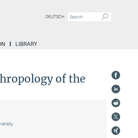
DEUTSCH
ON
LIBRARY
thropology of the
ersity.