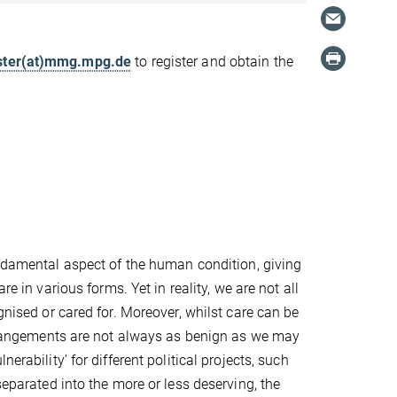
ter(at)mmg.mpg.de
to register and obtain the
undamental aspect of the human condition, giving
are in various forms. Yet in reality, we are not all
gnised or cared for. Moreover, whilst care can be
 arrangements are not always as benign as we may
erability’ for different political projects, such
separated into the more or less deserving, the