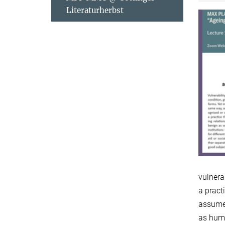
Literaturherbst
vulnera
a pract
assume.
as huma