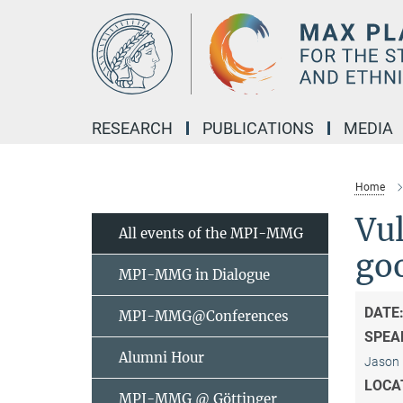
Main-
Content
RESEARCH
PUBLICATIONS
MEDIA
Home
Vul
All events of the MPI-MMG
goo
MPI-MMG in Dialogue
DATE
MPI-MMG@Conferences
SPEA
Alumni Hour
Jason 
LOCA
MPI-MMG @ Göttinger