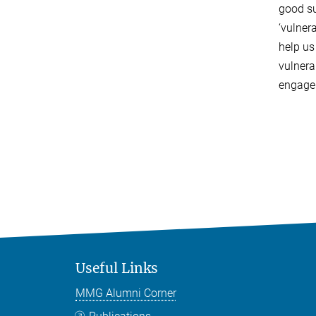
good su
‘vulner
help us
vulnera
engagem
Useful Links
MMG Alumni Corner