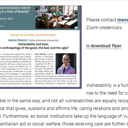
Please contact
mens
Zoom credentials.
⧉
download flyer
Vulnerability is a f
rise to the need for c
ble in the same way, and not all vulnerabilities are equally reco
ice that gives, sustains and affirms life, caring relations and
 Furthermore, as social institutions take up the language of ‘vuln
nitarian aid or social welfare, those receiving care are further 