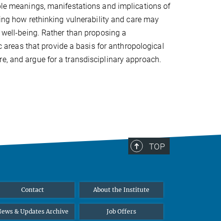
able meanings, manifestations and implications of
sking how rethinking vulnerability and care may
d well-being. Rather than proposing a
ic areas that provide a basis for anthropological
e, and argue for a transdisciplinary approach.
TOP
Contact
About the Institute
ews & Updates Archive
Job Offers