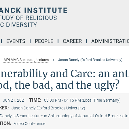
EVENTS
PEOPLE
CAREER
ADMINISTRATI
MPI-MMG Seminars, Lectures
Jason Danely (Oxford Brookes University)
nerability and Care: an an
d, the bad, and the ugly?
:
TIME:
Jun 21, 2021
03:00 PM - 04:15 PM (Local Time Germany)
KER:
Jason Danely (Oxford Brookes University)
Danely is Senior Lecturer in Anthropology of Japan at Oxford Brookes Univ
TION:
Video Conference