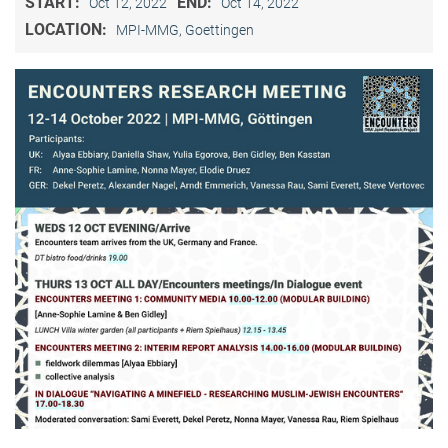
START:
END:
Oct 12, 2022
Oct 14, 2022
LOCATION:
MPI-MMG, Goettingen