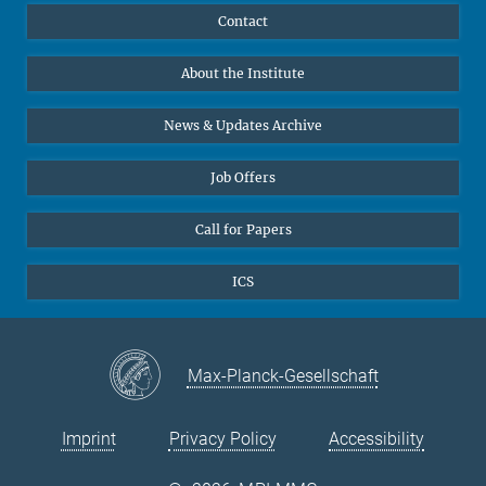
Publications
Linkedin
Contact
Data Visualization
Bluesky
About the Institute
Online lectures
Diversity interviews
News & Updates Archive
Job Offers
Call for Papers
ICS
Max-Planck-Gesellschaft
Imprint
Privacy Policy
Accessibility