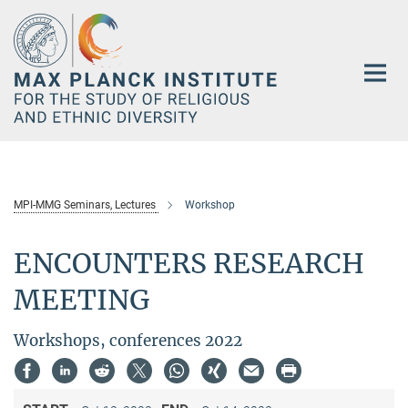
Main-
Content
MPI-MMG Seminars, Lectures
Workshop
ENCOUNTERS RESEARCH
MEETING
Workshops, conferences 2022