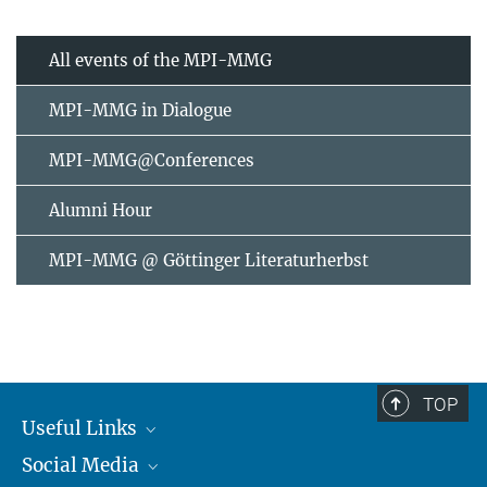
All events of the MPI-MMG
MPI-MMG in Dialogue
MPI-MMG@Conferences
Alumni Hour
MPI-MMG @ Göttinger Literaturherbst
TOP
Useful Links
Social Media
MMG Alumni Corner