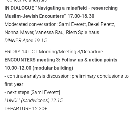
IN DIALOGUE “Navigating a minefield - researching
Muslim-Jewish Encounters“ 17.00-18.30
Moderated conversation: Sami Everett, Dekel Peretz,
Nonna Mayer, Vanessa Rau, Riem Spielhaus
DINNER Apex 19.15
FRIDAY 14 OCT Morning/Meeting 3/Departure
ENCOUNTERS meeting 3: Follow-up & action points
10.00-12.00 (modular building)
- continue analysis discussion: preliminary conclusions to
first year
- next steps [Sami Everett]
LUNCH (sandwiches) 12.15
DEPARTURE 12.30+