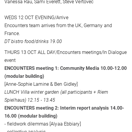
Vanessa Rau, Sami Everett, Steve Vertovec
WEDS 12 OCT EVENING/Arrive
Encounters team arrives from the UK, Germany and
France.
DT bistro food/drinks 19.00
THURS 13 OCT ALL DAY/Encounters meetings/In Dialogue
event
ENCOUNTERS meeting 1: Community Media 10.00-12.00
(modular building)
[Anne-Sophie Lamine & Ben Gidley]
LUNCH Villa winter garden (all participants + Riem
Spielhaus) 12.15 - 13.45
ENCOUNTERS meeting 2: Interim report analysis 14.00-
16.00 (modular building)
- fieldwork dilemmas [Alyaa Ebbiary]
- collective analysis