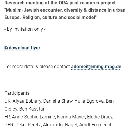
Research meeting of the ORA joint research project
"Muslim-Jewish encounter, diversity & distance in urban
Europe: Religion, culture and social model"
- by invitation only -
⧉ download flyer
For more details please contact
adomeit@mmg.mpg.de
.
Participants:
UK: Alyaa Ebbiary, Daniella Shaw, Yulia Egorova, Ben
Gidley, Ben Kasstan
FR: Anne-Sophie Lamine, Nonna Mayer, Elodie Druez
GER: Dekel Peretz, Alexander Nagel, Arndt Emmerich,