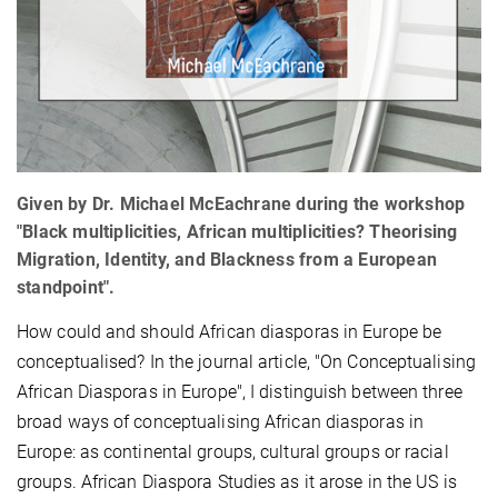
Given by Dr. Michael McEachrane during the workshop
"Black multiplicities, African multiplicities? Theorising
Migration, Identity, and Blackness from a European
standpoint".
How could and should African diasporas in Europe be
conceptualised? In the journal article, "On Conceptualising
African Diasporas in Europe", I distinguish between three
broad ways of conceptualising African diasporas in
Europe: as continental groups, cultural groups or racial
groups. African Diaspora Studies as it arose in the US is