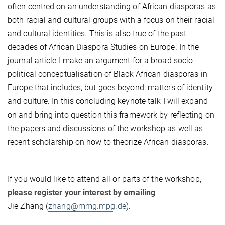
often centred on an understanding of African diasporas as
both racial and cultural groups with a focus on their racial
and cultural identities. This is also true of the past
decades of African Diaspora Studies on Europe. In the
journal article I make an argument for a broad socio-
political conceptualisation of Black African diasporas in
Europe that includes, but goes beyond, matters of identity
and culture. In this concluding keynote talk I will expand
on and bring into question this framework by reflecting on
the papers and discussions of the workshop as well as
recent scholarship on how to theorize African diasporas.
If you would like to attend all or parts of the workshop,
please register your interest by emailing
Jie Zhang (
zhang@mmg.mpg.de
).