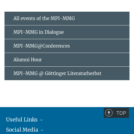
All events of the MPI-MMG
MPI-MMG in Dialogue
MPI-MMG@Conferences
Alumni Hour
MPI-MMG @ Göttinger Literaturherbst
TOP
Useful Links
Social Media
MMG Alumni Corner