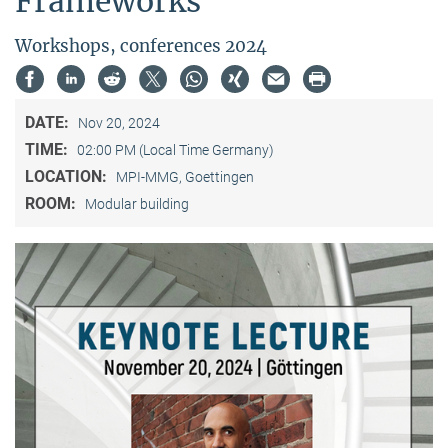
Frameworks”
Workshops, conferences 2024
DATE:
Nov 20, 2024
TIME:
02:00 PM (Local Time Germany)
LOCATION:
MPI-MMG, Goettingen
ROOM:
Modular building