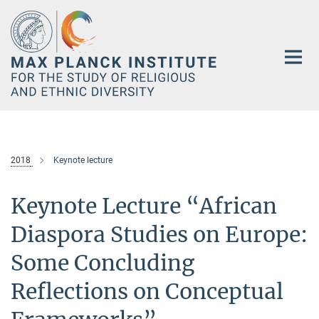
Main-
Content
2018
Keynote lecture
Keynote Lecture “African
Diaspora Studies on Europe:
Some Concluding
Reflections on Conceptual