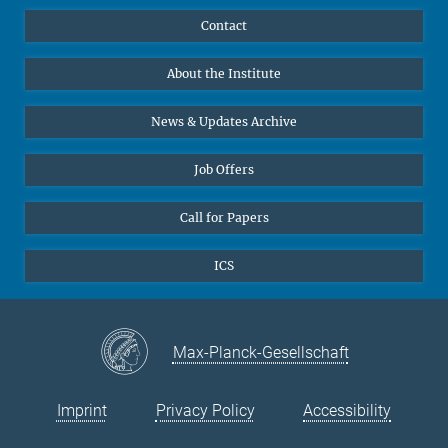
Publications
Linkedin
Contact
Data Visualization
Bluesky
About the Institute
Online lectures
Diversity interviews
News & Updates Archive
Job Offers
Call for Papers
ICS
Max-Planck-Gesellschaft
Imprint
Privacy Policy
Accessibility