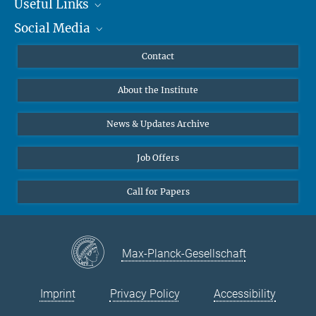
Useful Links
Social Media
MMG Alumni Corner
Publications
Linkedin
Contact
Living and working in Germany
Data Visualization
Bluesky
A guide for international scientists.
About the Institute
Online lectures
©Max Planck Society, 2020
Diversity interviews
News & Updates Archive
more
Job Offers
Call for Papers
Max-Planck-Gesellschaft
Imprint
Privacy Policy
Accessibility