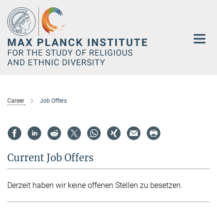
Main-
Content
Career
Job Offers
Current Job Offers
Derzeit haben wir keine offenen Stellen zu besetzen.