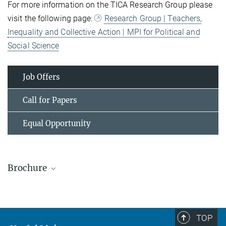
For more information on the TICA Research Group please
visit the following page:
Research Group | Teachers,
Inequality and Collective Action | MPI for Political and
Social Science
Job Offers
Call for Papers
Equal Opportunity
Brochure
TOP