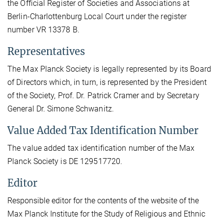
the Official Register of Societies and Associations at
Berlin-Charlottenburg Local Court under the register
number VR 13378 B.
Representatives
The Max Planck Society is legally represented by its Board
of Directors which, in turn, is represented by the President
of the Society, Prof. Dr. Patrick Cramer and by Secretary
General Dr. Simone Schwanitz.
Value Added Tax Identification Number
The value added tax identification number of the Max
Planck Society is DE 129517720.
Editor
Responsible editor for the contents of the website of the
Max Planck Institute for the Study of Religious and Ethnic