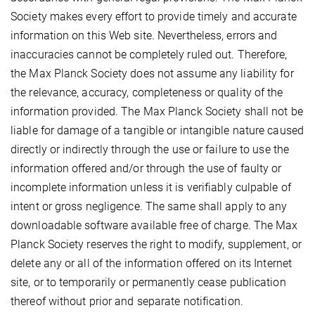
Society makes every effort to provide timely and accurate
information on this Web site. Nevertheless, errors and
inaccuracies cannot be completely ruled out. Therefore,
the Max Planck Society does not assume any liability for
the relevance, accuracy, completeness or quality of the
information provided. The Max Planck Society shall not be
liable for damage of a tangible or intangible nature caused
directly or indirectly through the use or failure to use the
information offered and/or through the use of faulty or
incomplete information unless it is verifiably culpable of
intent or gross negligence. The same shall apply to any
downloadable software available free of charge. The Max
Planck Society reserves the right to modify, supplement, or
delete any or all of the information offered on its Internet
site, or to temporarily or permanently cease publication
thereof without prior and separate notification.