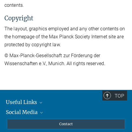
contents.
Copyright
The layout, graphics employed and any other contents on
the homepage of the Max Planck Society Internet site are
protected by copyright law.
© Max-Planck-Gesellschaft zur Förderung der
Wissenschaften e.V., Munich. All rights reserved.
TOP
Useful Links
Social Media
MMG Alumni Corner
Publications
Linkedin
Contact
Data Visualization