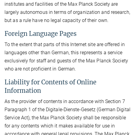
institutes and facilities of the Max Planck Society are
largely autonomous in terms of organization and research,
but as a rule have no legal capacity of their own.
Foreign Language Pages
To the extent that parts of this Internet site are offered in
languages other than German, this represents a service
exclusively for staff and guests of the Max Planck Society
who are not proficient in German.
Liability for Contents of Online
Information
As the provider of contents in accordance with Section 7
Paragraph 1 of the Digitale-Dienste-Gesetz (German Digital
Service Act), the Max Planck Society shall be responsible
for any contents which it makes available for use in
accordance with general legal provisions. The Max Planck