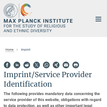
Main-
Content
Home
Imprint
Imprint/Service Provider
Identification
The following provides mandatory data concerning the
service provider of this website, obligations with regard
to data protection, as well as other important legal