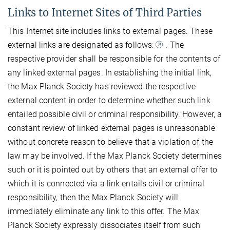
Links to Internet Sites of Third Parties
This Internet site includes links to external pages. These
external links are designated as follows:
. The
respective provider shall be responsible for the contents of
any linked external pages. In establishing the initial link,
the Max Planck Society has reviewed the respective
external content in order to determine whether such link
entailed possible civil or criminal responsibility. However, a
constant review of linked external pages is unreasonable
without concrete reason to believe that a violation of the
law may be involved. If the Max Planck Society determines
such or it is pointed out by others that an external offer to
which it is connected via a link entails civil or criminal
responsibility, then the Max Planck Society will
immediately eliminate any link to this offer. The Max
Planck Society expressly dissociates itself from such