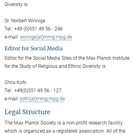
Diversity is:
Dr. Norbert Winnige
Tel.: +49 (0)551 49 56 - 246
e-mail:
winnige(at)mmg.mpg.de
Editor for Social Media
Editor for the Social Media Sites of the Max Planck Institute
for the Study of Religious and Ethnic Diversity is:
Chris Kofri
Tel.: +49(0)551 49 56 - 127
e-mail:
kofri(at)mmg.mpg.de
Legal Structure
The Max Planck Society is a non-profit research facility
which is organized as a registered association. All of the