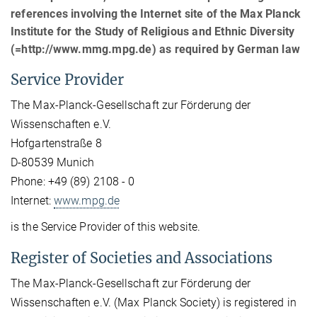
references involving the Internet site of the Max Planck
Institute for the Study of Religious and Ethnic Diversity
(=http://www.mmg.mpg.de) as required by German law
Service Provider
The Max-Planck-Gesellschaft zur Förderung der
Wissenschaften e.V.
Hofgartenstraße 8
D-80539 Munich
Phone: +49 (89) 2108 - 0
Internet:
www.mpg.de
is the Service Provider of this website.
Register of Societies and Associations
The Max-Planck-Gesellschaft zur Förderung der
Wissenschaften e.V. (Max Planck Society) is registered in