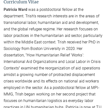
Curriculum Vitae
Patricia Ward
was a postdoctoral fellow at the
department. Trish’s research interests are in the areas of
transnational labor, humanitarian aid and development,
and the global refugee regime. Her research focuses on
labor practices in the humanitarian aid sector, particularly
within the Middle East context. Trish received her PhD in
Sociology from Boston University in 2020. Her
dissertation, “How Humanitarian Relief ‘Works’:
International Aid Organizations and Local Labor in Crisis
Contexts" examined the reorganization of aid operations
amidst a growing number of protracted displacement
crises worldwide and its effects on national aid workers
employed in the sector. As a postdoctoral fellow at MPI-
MMG, Trish began working on her second project that
focuses on humanitarian logistics as everyday labor
practices in UN humanitarian hubs. Patricia is now at TU