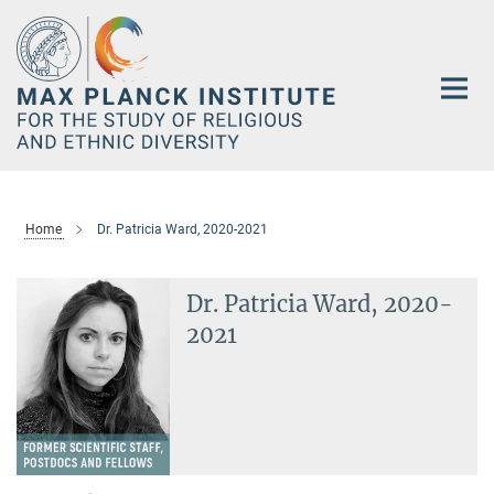
Main-
Content
Home
Dr. Patricia Ward, 2020-2021
Dr. Patricia Ward, 2020-
2021