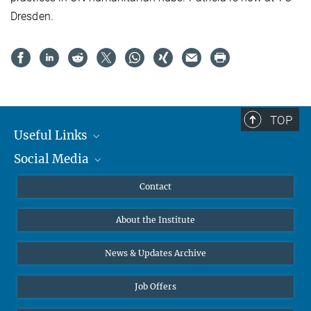
Dresden.
TOP
Useful Links
Social Media
MMG Alumni Corner
Publications
Linkedin
Contact
Data Visualization
Bluesky
About the Institute
Online lectures
Diversity interviews
News & Updates Archive
Job Offers