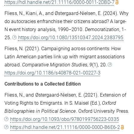
https://hdl.handle.net/21.11116/0000-0011-2DBD-7
Fliess, N., Kiani, A., and Østergaard-Nielsen, E. (2024). Why
do autocracies enfranchise their citizens abroad? A large-
N event history analysis, 1990–2010.
Democratization
, 1-
25.
https://doi.org/10.1080/13510347.2024.2383795
Fliess, N. (2021). Campaigning across continents: How
Latin American parties link up with migrant associations
abroad.
Comparative Migration Studies
,
9
(1), 20.
https://doi.org/10.1186/s40878-021-00227-3
Contributions to a Collected Edition
Fliess, N., and Østergaard-Nielsen, E. (2021). Extension of
Voting Rights to Emigrants. In S. Maisel (Ed.),
Oxford
Bibliographies in Political Science
. Oxford University Press.
https://doi.org/10.1093/obo/9780199756223-0335
https://hdl.handle.net/21.11116/0000-000D-B6E6-2