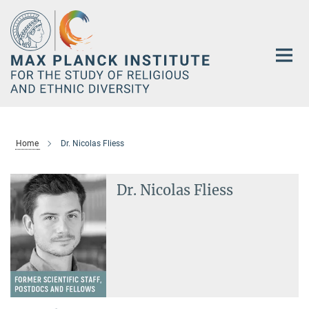
Main-
Content
Home
Dr. Nicolas Fliess
Dr. Nicolas Fliess