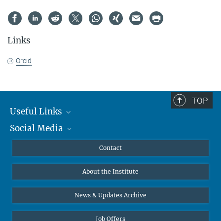
Links
Orcid
TOP
Useful Links
Social Media
MMG Alumni Corner
Publications
Linkedin
Contact
Data Visualization
Bluesky
About the Institute
Online lectures
Diversity interviews
News & Updates Archive
Job Offers