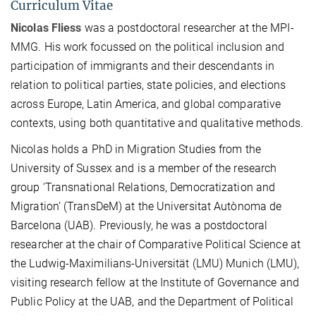
Curriculum Vitae
Nicolas Fliess
was a postdoctoral researcher at the MPI-
MMG. His work focussed on the political inclusion and
participation of immigrants and their descendants in
relation to political parties, state policies, and elections
across Europe, Latin America, and global comparative
contexts, using both quantitative and qualitative methods.
Nicolas holds a PhD in Migration Studies from the
University of Sussex and is a member of the research
group ‘Transnational Relations, Democratization and
Migration’ (TransDeM) at the Universitat Autònoma de
Barcelona (UAB). Previously, he was a postdoctoral
researcher at the chair of Comparative Political Science at
the Ludwig-Maximilians-Universität (LMU) Munich (LMU),
visiting research fellow at the Institute of Governance and
Public Policy at the UAB, and the Department of Political