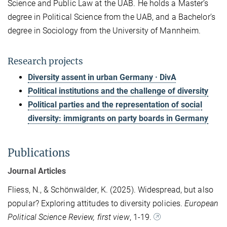
Science and Public Law at the UAB. He holds a Master’s
degree in Political Science from the UAB, and a Bachelor’s
degree in Sociology from the University of Mannheim.
Research projects
Diversity assent in urban Germany · DivA
Political institutions and the challenge of diversity
Political parties and the representation of social
diversity: immigrants on party boards in Germany
Publications
Journal Articles
Fliess, N., & Schönwälder, K. (2025). Widespread, but also
popular? Exploring attitudes to diversity policies.
European
Political Science Review, first view
, 1-19.