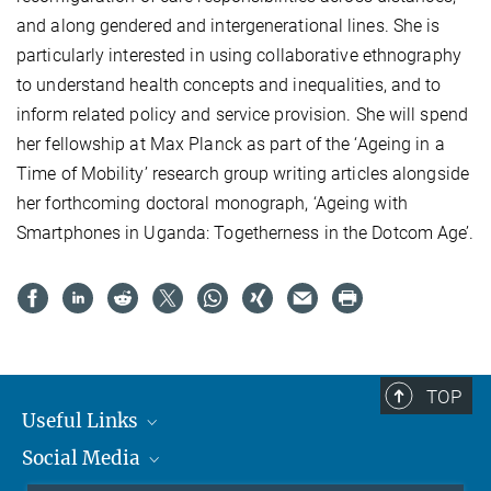
and along gendered and intergenerational lines. She is
particularly interested in using collaborative ethnography
to understand health concepts and inequalities, and to
inform related policy and service provision. She will spend
her fellowship at Max Planck as part of the ‘Ageing in a
Time of Mobility’ research group writing articles alongside
her forthcoming doctoral monograph, ‘Ageing with
Smartphones in Uganda: Togetherness in the Dotcom Age’.
TOP
Useful Links
Social Media
MMG Alumni Corner