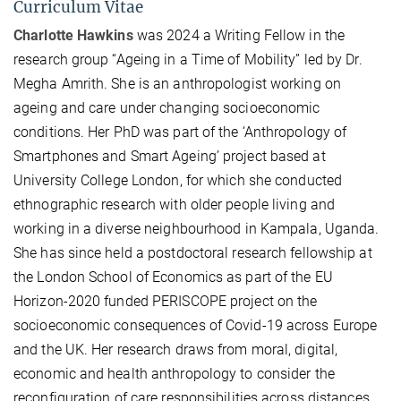
Curriculum Vitae
Charlotte Hawkins
was 2024 a Writing Fellow in the
research group “Ageing in a Time of Mobility” led by Dr.
Megha Amrith. She is an anthropologist working on
ageing and care under changing socioeconomic
conditions. Her PhD was part of the ‘Anthropology of
Smartphones and Smart Ageing’ project based at
University College London, for which she conducted
ethnographic research with older people living and
working in a diverse neighbourhood in Kampala, Uganda.
She has since held a postdoctoral research fellowship at
the London School of Economics as part of the EU
Horizon-2020 funded PERISCOPE project on the
socioeconomic consequences of Covid-19 across Europe
and the UK. Her research draws from moral, digital,
economic and health anthropology to consider the
reconfiguration of care responsibilities across distances,