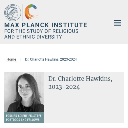
Main-
Content
Home
Dr. Charlotte Hawkins, 2023-2024
Dr. Charlotte Hawkins,
2023-2024