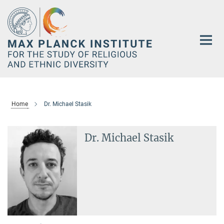
Main-
Content
Home
Dr. Michael Stasik
Dr. Michael Stasik