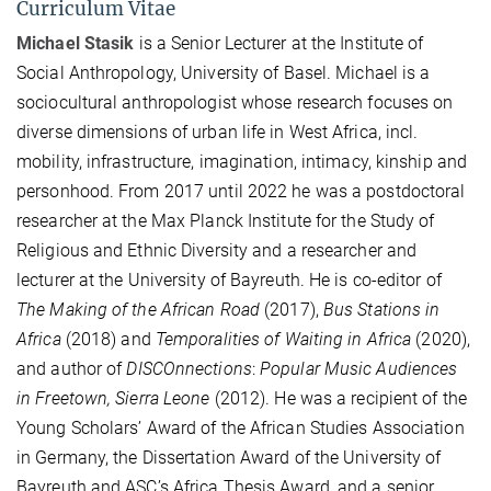
Curriculum Vitae
Michael Stasik
is a Senior Lecturer at the Institute of
Social Anthropology, University of Basel. Michael is a
sociocultural anthropologist whose research focuses on
diverse dimensions of urban life in West Africa, incl.
mobility, infrastructure, imagination, intimacy, kinship and
personhood. From 2017 until 2022 he was a postdoctoral
researcher at the Max Planck Institute for the Study of
Religious and Ethnic Diversity and a researcher and
lecturer at the University of Bayreuth. He is co-editor of
The Making of the African Road
(2017),
Bus Stations in
Africa
(2018) and
Temporalities of Waiting in Africa
(2020),
and author of
DISCOnnections
:
Popular Music Audiences
in Freetown, Sierra Leone
(2012). He was a recipient of the
Young Scholars’ Award of the African Studies Association
in Germany, the Dissertation Award of the University of
Bayreuth and ASC’s Africa Thesis Award, and a senior