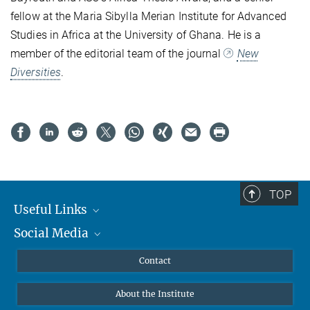
fellow at the Maria Sibylla Merian Institute for Advanced
Studies in Africa at the University of Ghana. He is a
member of the editorial team of the journal
New
Diversities
.
TOP
Useful Links
Social Media
MMG Alumni Corner
Publications
Linkedin
Contact
Data Visualization
Bluesky
About the Institute
Online lectures