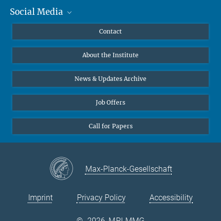
Social Media
MMG Alumni Corner
Publications
Linkedin
Contact
Data Visualization
Bluesky
About the Institute
Online lectures
Diversity interviews
News & Updates Archive
Job Offers
Call for Papers
Max-Planck-Gesellschaft
Imprint
Privacy Policy
Accessibility
©
2026, MPI-MMG