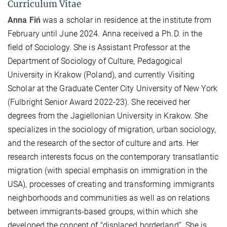
Curriculum Vitae
Anna Fiń
was a scholar in residence at the institute from
February until June 2024. Anna received a Ph.D. in the
field of Sociology. She is Assistant Professor at the
Department of Sociology of Culture, Pedagogical
University in Krakow (Poland), and currently Visiting
Scholar at the Graduate Center City University of New York
(Fulbright Senior Award 2022-23). She received her
degrees from the Jagiellonian University in Krakow. She
specializes in the sociology of migration, urban sociology,
and the research of the sector of culture and arts. Her
research interests focus on the contemporary transatlantic
migration (with special emphasis on immigration in the
USA), processes of creating and transforming immigrants
neighborhoods and communities as well as on relations
between immigrants-based groups, within which she
developed the concept of "displaced borderland”. She is