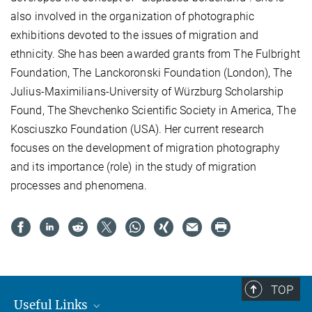
also involved in the organization of photographic
exhibitions devoted to the issues of migration and
ethnicity. She has been awarded grants from The Fulbright
Foundation, The Lanckoronski Foundation (London), The
Julius-Maximilians-University of Würzburg Scholarship
Found, The Shevchenko Scientific Society in America, The
Kosciuszko Foundation (USA). Her current research
focuses on the development of migration photography
and its importance (role) in the study of migration
processes and phenomena.
TOP
Useful Links