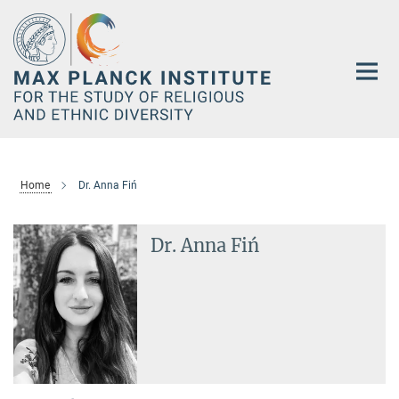
Main-
Content
Home
Dr. Anna Fiń
Dr. Anna Fiń