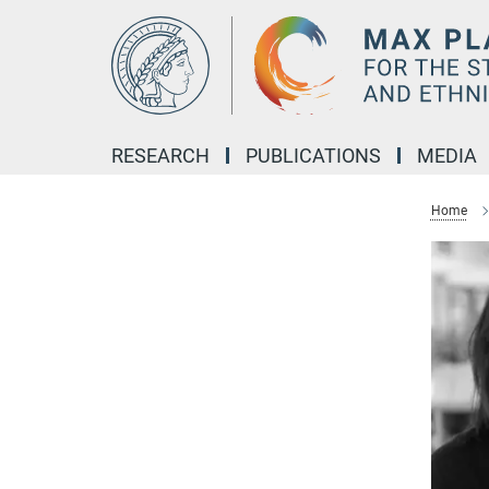
Main-
Content
RESEARCH
PUBLICATIONS
MEDIA
Home