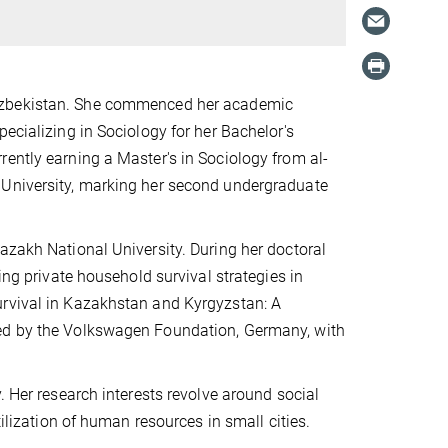
 Uzbekistan. She commenced her academic
ecializing in Sociology for her Bachelor's
ently earning a Master's in Sociology from al-
 University, marking her second undergraduate
azakh National University. During her doctoral
ing private household survival strategies in
urvival in Kazakhstan and Kyrgyzstan: A
ded by the Volkswagen Foundation, Germany, with
. Her research interests revolve around social
tilization of human resources in small cities.