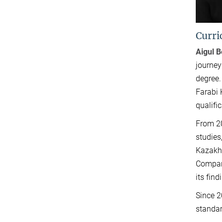
Curri
Aigul 
journey
degree.
Farabi 
qualific
From 20
studies
Kazakhs
Compara
its fin
Since 2
standar