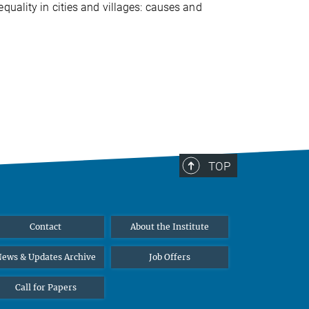
quality in cities and villages: causes and
TOP
Contact
About the Institute
ews & Updates Archive
Job Offers
Call for Papers