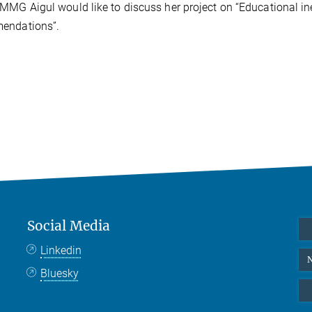
MMG Aigul would like to discuss her project on “Educational ine
endations”.
Social Media
Linkedin
N
Bluesky