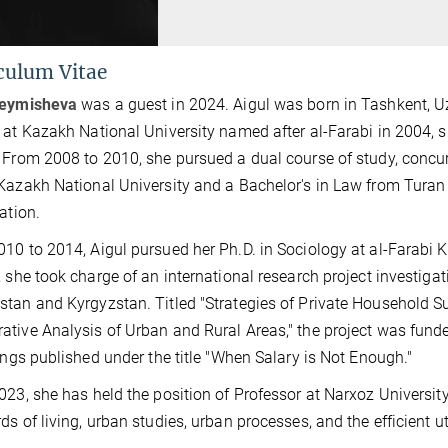
culum Vitae
Beymisheva
was a guest in 2024. Aigul was born in Tashkent,
 at Kazakh National University named after al-Farabi in 2004, sp
 From 2008 to 2010, she pursued a dual course of study, concurr
Kazakh National University and a Bachelor's in Law from Turan
ation.
10 to 2014, Aigul pursued her Ph.D. in Sociology at al-Farabi K
, she took charge of an international research project investigat
tan and Kyrgyzstan. Titled "Strategies of Private Household S
tive Analysis of Urban and Rural Areas," the project was fun
dings published under the title "When Salary is Not Enough."
023, she has held the position of Professor at Narxoz University
ds of living, urban studies, urban processes, and the efficient u