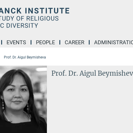
EVENTS
PEOPLE
CAREER
ADMINISTRATI
Prof. Dr. Aigul Beymisheva
Prof. Dr. Aigul Beymishe