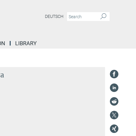
DEUTSCH
ON
LIBRARY
va