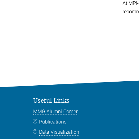
At MPI-
recomm
Useful Links
MMG Alumni Corner
Publications
Data Visualization