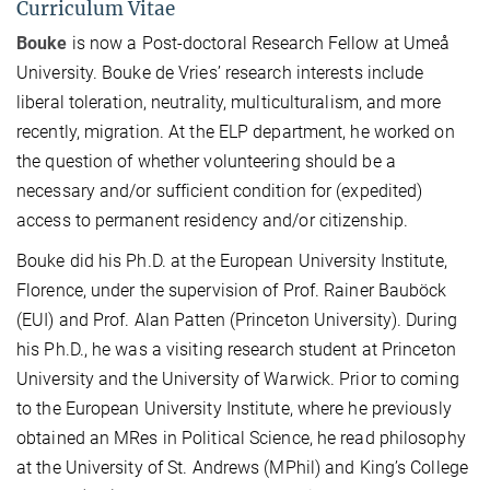
Curriculum Vitae
Bouke
is now a Post-doctoral Research Fellow at Umeå
University. Bouke de Vries’ research interests include
liberal toleration, neutrality, multiculturalism, and more
recently, migration. At the ELP department, he worked on
the question of whether volunteering should be a
necessary and/or sufficient condition for (expedited)
access to permanent residency and/or citizenship.
Bouke did his Ph.D. at the European University Institute,
Florence, under the supervision of Prof. Rainer Bauböck
(EUI) and Prof. Alan Patten (Princeton University). During
his Ph.D., he was a visiting research student at Princeton
University and the University of Warwick. Prior to coming
to the European University Institute, where he previously
obtained an MRes in Political Science, he read philosophy
at the University of St. Andrews (MPhil) and King’s College