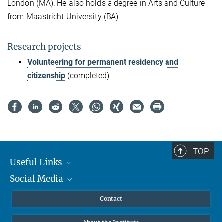
London (MA). He also holds a degree in Arts and Culture
from Maastricht University (BA).
Research projects
Volunteering for permanent residency and
citizenship
(completed)
TOP
Useful Links
Social Media
MMG Alumni Corner
Publications
Linkedin
Contact
Data Visualization
Bluesky