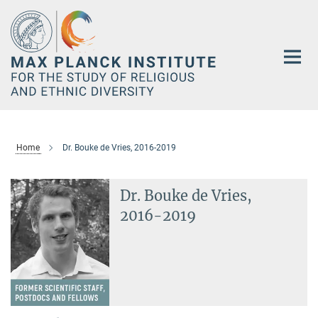
Main-
Content
Home
Dr. Bouke de Vries, 2016-2019
Dr. Bouke de Vries,
2016-2019