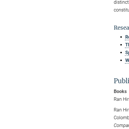
distinc
constit
Resea
R
T
S
W
Publ
Books
Ran Hir
Ran Hir
Colombi
Compara