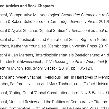
ed Articles and Book Chapters
schl, “Comparative Methodologies”
Cambridge Companion to Co
an & Robert Schütze, eds., (Cambridge University Press, 2019),
schl & Ayelet Shachar, “Spatial Statism”
International Journal o
schl et al., “Justiciable and Aspirational Social Rights in Nation
Rights,
Katherine Young, ed.
(Cambridge University Press, 2019),
schl & Jan Mertens, “Interdisziplinarität als Beereicherung: A
chender Politikwissenschaft”
Verfassungsrecht im Widerstreit
[C
achim Münch, eds.
(Mohr Siebeck, 2019), pp. 105-124.
schl and Ayelet Shachar, “‘Religious Talk’ in Narratives of Memb
aber, Sanford Levinson and Mark Tushnet, eds. (Oxford Universi
schl, “Opting Out of ‘Global Constitutionalism’”
Law & Ethics of
schl, “Judicial Review and the Politics of Comparative Citatio
nges”
Comparative Judicial Review,
Erin Delaney and Rosalind D