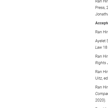
Ran Hir
Press, 
Jonatha
Accepte
Ran Hir
Ayelet 
Law
18 
Ran Hir
Rights 
Ran Hir
Uitz, e
Ran Hir
Compara
2020).