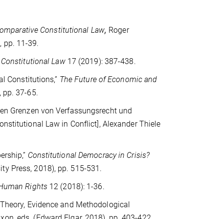
mparative Constitutional Law
,
Roger
 pp. 11-39.
f Constitutional Law
17 (2019): 387-438.
al Constitutions,”
The Future of Economic and
 pp. 37-65.
n den Grenzen von Verfassungsrecht und
onstitutional Law in Conflict], Alexander Thiele
ership,”
Constitutional Democracy in Crisis?
ty Press, 2018), pp. 515-531.
 Human Rights
12 (2018): 1-36.
n: Theory, Evidence and Methodological
ixon, eds.
(Edward Elgar, 2018), pp. 403-422.