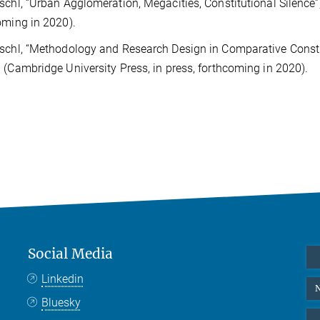
schl, “Urban Agglomeration, Megacities, Constitutional Silence”
oming in 2020).
schl, “Methodology and Research Design in Comparative Consti
 (Cambridge University Press, in press, forthcoming in 2020).
Social Media
Linkedin
N
Bluesky