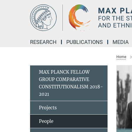
Main-
Content
RESEARCH
PUBLICATIONS
MEDIA
Home
MAX PLANCK FELLOW
GROUP COMPARATIVE
CONSTITUTIONALISM 2018-
2021
Projects
People