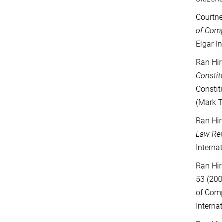
Courtne
of Com
Elgar I
Ran Hir
Constit
Constit
(Mark T
Ran Hir
Law Re
Interna
Ran Hir
53 (200
of Comp
Interna