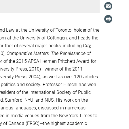
and Law at the University of Toronto, holder of the
m at the University of Göttingen, and heads the
author of several major books, including
City,
20);
Comparative Matters: The Renaissance of
r of the 2015 APSA Herman Pritchett Award for
versity Press, 2010)—winner of the 2011
ersity Press, 2004), as well as over 120 articles
politics and society. Professor Hirschl has won
esident of the International Society of Public
rd, Stanford, NYU, and NUS. His work on the
o various languages, discussed in numerous
essed in media venues from the New York Times to
iety of Canada (FRSC)—the highest academic