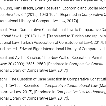
y Jung, Ran Hirschl, Evan Rosevear, “Economic and Social Right
parative Law
62 (2015): 1043-1094. [Reprinted in
Comparative C
nternational Library of Comparative Law, 2017)].
schl, “From Comparative Constitutional Law to Comparative Con
utional Law
11 (2013): 1-12. [Translated to Turkish and republi
utional Law, Turkish Association of Constitutional Law), 2017]. 
ushnet ed., Edward Elgar International Library of Comparative L
schl and Ayelet Shachar, “The New Wall of Separation: Permittin
view
30 (2009): 2535–2560: [Reprinted in
Comparative Constitu
tional Library of Comparative Law, 2017)]
schl, “The Question of Case Selection in Comparative Constitu
5): 125–155: [Reprinted in
Comparative Constitutional Law
(Mar
arative Law, 2017)] [Reprinted in
Comparative Law Methodolo
tional Library of Comparative Law, 2017)].