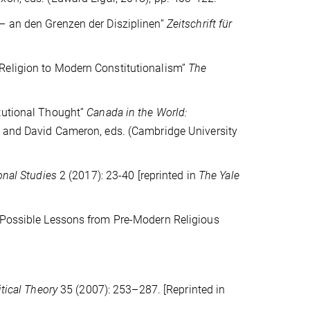
 – an den Grenzen der Disziplinen”
Zeitschrift für
Religion to Modern Constitutionalism”
The
itutional Thought”
Canada in the World:
rt and David Cameron, eds. (Cambridge University
onal Studies
2 (2017): 23-40
[reprinted in
The Yale
: Possible Lessons from Pre-Modern Religious
itical Theory
35 (2007): 253–287. [Reprinted in