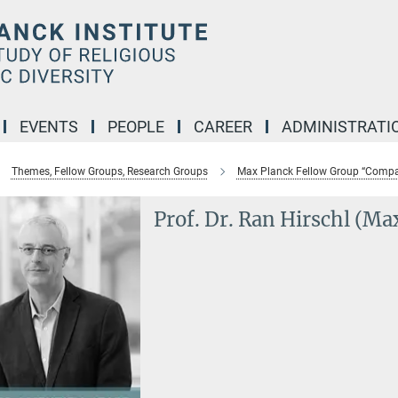
EVENTS
PEOPLE
CAREER
ADMINISTRATI
Themes, Fellow Groups, Research Groups
Max Planck Fellow Group “Compar
Prof. Dr. Ran Hirschl (Ma