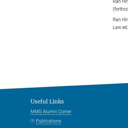
Ran Hir
(forthc
Ran Hir
Law ed.
Useful Links
MMG Alumni Corner
Publications