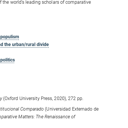
 of the world’s leading scholars of comparative
l populism
nd the urban/rural divide
politics
y
(Oxford University Press, 2020), 272 pp.
stitucional Comparado
(Universidad Externado de
parative Matters: The Renaissance of