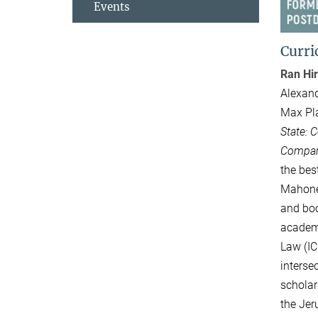
Events
Curri
Ran Hir
Alexand
Max Pla
State: 
Compara
the bes
Mahoney
and boo
academi
Law (IC
interse
scholar
the Jer