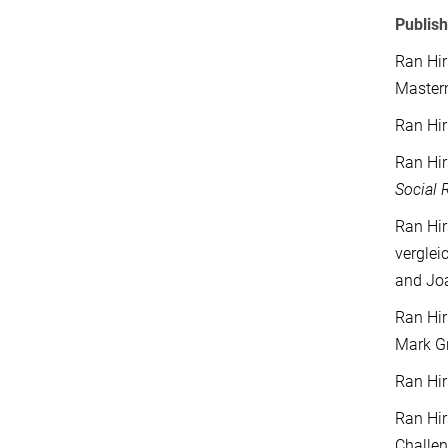
Publish
Ran Hir
Masterm
Ran Hir
Ran Hir
Social 
Ran Hir
verglei
and Jo
Ran Hir
Mark Gr
Ran Hir
Ran Hir
Challe