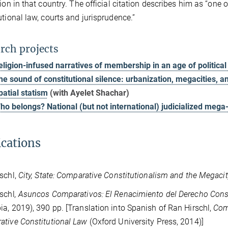
tion in that country. The official citation describes him as “one
utional law, courts and jurisprudence.”
rch projects
eligion-infused narratives of membership in an age of politica
he sound of constitutional silence: urbanization, megacities, a
patial statism
(with Ayelet Shachar)
ho belongs? National (but not international) judicialized mega-
ications
schl,
City, State: Comparative Constitutionalism and the Megacit
schl
, Asuncos Comparativos: El Renacimiento del Derecho Con
a, 2019), 390 pp. [Translation into Spanish of Ran Hirschl,
Com
tive Constitutional Law
(Oxford University Press, 2014)]