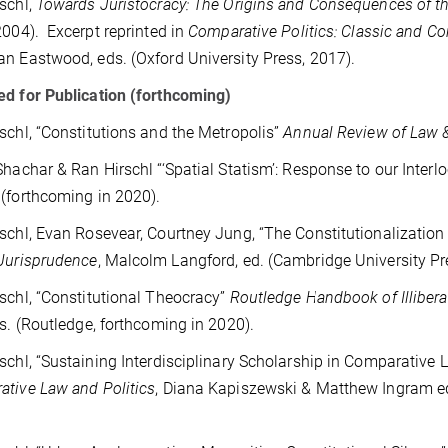
schl,
Towards Juristocracy: The Origins and Consequences of t
2004). Excerpt reprinted in
Comparative Politics: Classic and C
n Eastwood, eds. (Oxford University Press, 2017).
d for Publication (forthcoming)
schl, “Constitutions and the Metropolis”
Annual Review of Law &
Shachar & Ran Hirschl “‘Spatial Statism’: Response to our Interlo
(forthcoming in 2020).
schl, Evan Rosevear, Courtney Jung, “The Constitutionalization
Jurisprudence
, Malcolm Langford, ed. (Cambridge University Pr
schl, “Constitutional Theocracy”
Routledge Handbook of Illiber
ds. (Routledge, forthcoming in 2020).
schl, “Sustaining Interdisciplinary Scholarship in Comparative L
tive Law and Politics
, Diana Kapiszewski & Matthew Ingram ed