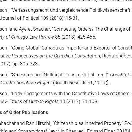
schl, “Verfassungsrecht und vergleichende Politikwissenschaft
Journal of Politics] 109 (2018): 15-31.
schl and Ayelet Shachar, “Competing Orders? The Challenge of 
ity of Chicago Law Review
85 (2018): 425-455.
schl, “Going Global: Canada as Importer and Exporter of Const
tive Perspectives on the Canadian Constitution
, Richard Albe
2017), pp. 305-323.
schl, “Secession and Nullification as a Global Trend”
Constituti
Constitutionalism Project
(Judith Resnick ed., 2017)].
schl, “Early Engagements with the Constitutive Laws of Others
aw & Ethics of Human Rights
10
(2017): 71-108.
s of Older Publications
Shachar and Ran Hirschl, “Citizenship as Inherited Property”
Pol
ship and Constitutional Law
(Jo Shaw ed., Edward Elgar, 2018)].