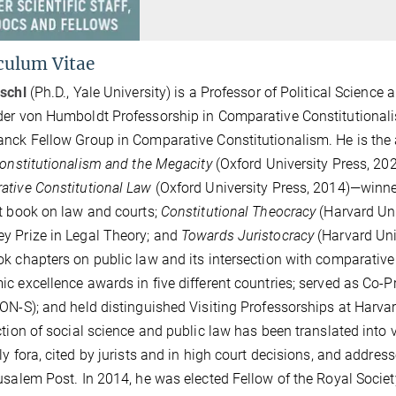
culum Vitae
schl
(Ph.D., Yale University) is a Professor of Political Science 
er von Humboldt Professorship in Comparative Constitutionalis
nck Fellow Group in Comparative Constitutionalism. He is the 
Constitutionalism and the Megacity
(Oxford University Press, 20
tive Constitutional Law
(Oxford University Press, 2014)—winne
t book on law and courts;
Constitutional Theocracy
(Harvard Uni
 Prize in Legal Theory; and
Towards Juristocracy
(Harvard Univ
k chapters on public law and its intersection with comparative 
c excellence awards in five different countries; served as Co-Pr
ON-S); and held distinguished Visiting Professorships at Harva
ction of social science and public law has been translated int
ly fora, cited by jurists and in high court decisions, and addr
usalem Post. In 2014, he was elected Fellow of the Royal Soc