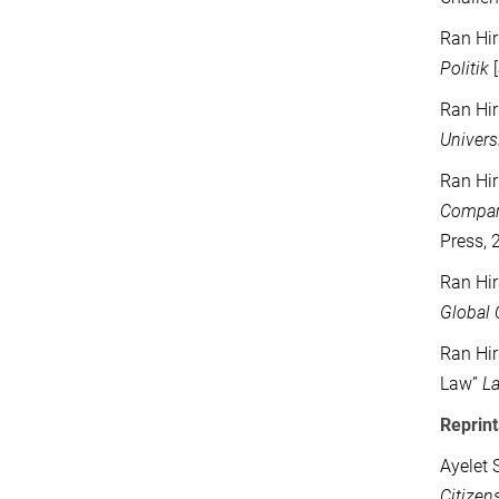
Ran Hir
Politik
[
Ran Hir
Univers
Ran Hir
Compara
Press, 
Ran Hir
Global 
Ran Hir
Law”
L
Reprint
Ayelet 
Citizen