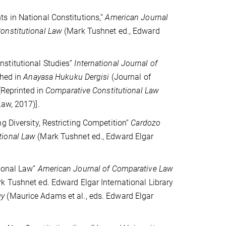
s in National Constitutions,”
American Journal
onstitutional Law
(Mark Tushnet ed., Edward
stitutional Studies”
International Journal of
shed in
Anayasa Hukuku Dergisi
(Journal of
[Reprinted in
Comparative Constitutional Law
aw, 2017)].
g Diversity, Restricting Competition”
Cardozo
tional Law
(Mark Tushnet ed., Edward Elgar
tional Law”
American Journal of Comparative Law
k Tushnet ed. Edward Elgar International Library
gy
(Maurice Adams et al., eds. Edward Elgar