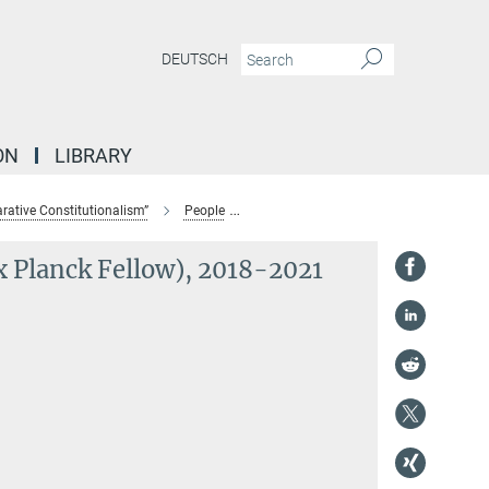
DEUTSCH
ON
LIBRARY
ative Constitutionalism”
People
Prof. Dr. Ran Hirschl (Max Planck Fell
x Planck Fellow), 2018-2021