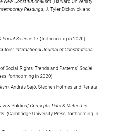
he New Constitutionalism
(Harvard University
ontemporary Readings
, J. Tyler Dickovick and
 Social Science
17 (forthcoming in 2020).
cutors”
International Journal of Constitutional
 of Social Rights: Trends and Patterns”
Social
ess, forthcoming in 2020).
alism
, András Sajó, Stephen Holmes and Renáta
aw & Politics,”
Concepts, Data & Method in
s. (Cambridge University Press, forthcoming in