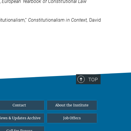
,
European Yearbook of Constitutional Law
tutionalism,”
C
onstitutionalism in Context,
David
TOP
Contact
About the Institute
ews & Updates Archive
Job Offers
Call for Papers