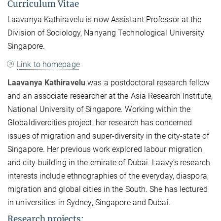
Curriculum Vitae
Laavanya Kathiravelu is now Assistant Professor at the
Division of Sociology, Nanyang Technological University
Singapore.
Link to homepage
Laavanya Kathiravelu
was a postdoctoral research fellow
and an associate researcher at the Asia Research Institute,
National University of Singapore. Working within the
Globaldivercities project, her research has concerned
issues of migration and super-diversity in the city-state of
Singapore. Her previous work explored labour migration
and city-building in the emirate of Dubai. Laavy’s research
interests include ethnographies of the everyday, diaspora,
migration and global cities in the South. She has lectured
in universities in Sydney, Singapore and Dubai.
Research projects: