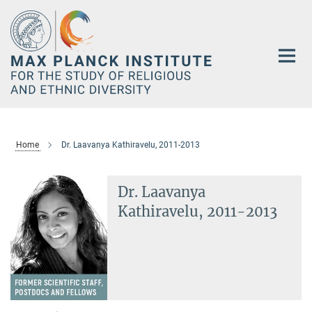
Main-
Content
Home
Dr. Laavanya Kathiravelu, 2011-2013
Dr. Laavanya
Kathiravelu, 2011-2013