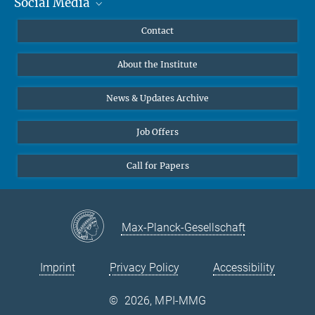
Social Media
MMG Alumni Corner
Publications
Linkedin
Contact
Data Visualization
Bluesky
About the Institute
Online lectures
Diversity interviews
News & Updates Archive
Job Offers
Call for Papers
Max-Planck-Gesellschaft
Imprint
Privacy Policy
Accessibility
©
2026, MPI-MMG