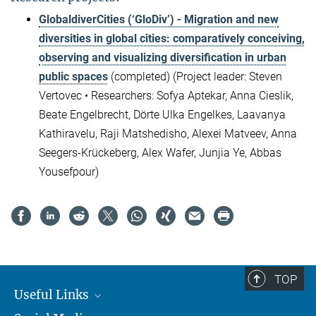
GlobaldiverCities (‘GloDiv’) - Migration and new
diversities in global cities: comparatively conceiving,
observing and visualizing diversification in urban
public spaces
(completed) (Project leader: Steven
Vertovec
•
Researchers: Sofya Aptekar, Anna Cieslik,
Beate Engelbrecht, Dörte Ulka Engelkes, Laavanya
Kathiravelu, Raji Matshedisho, Alexei Matveev, Anna
Seegers-Krückeberg, Alex Wafer, Junjia Ye, Abbas
Yousefpour)
TOP
Useful Links