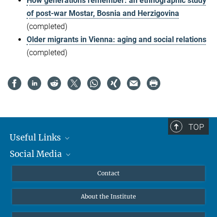
How generations remember: an ethnographic study
of post-war Mostar, Bosnia and Herzigovina
(completed)
Older migrants in Vienna: aging and social relations
(completed)
TOP
Useful Links
Social Media
MMG Alumni Corner
Publications
Linkedin
Contact
Data Visualization
Bluesky
About the Institute
Online lectures