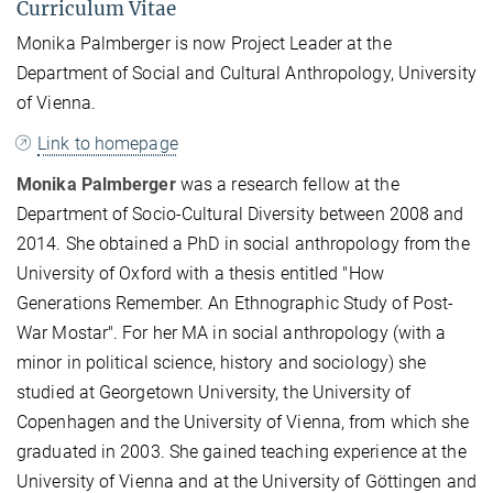
Curriculum Vitae
Monika Palmberger is now Project Leader at the
Department of Social and Cultural Anthropology, University
of Vienna.
Link to homepage
Monika Palmberger
was a research fellow at the
Department of Socio-Cultural Diversity between 2008 and
2014. She obtained a PhD in social anthropology from the
University of Oxford with a thesis entitled "How
Generations Remember. An Ethnographic Study of Post-
War Mostar". For her MA in social anthropology (with a
minor in political science, history and sociology) she
studied at Georgetown University, the University of
Copenhagen and the University of Vienna, from which she
graduated in 2003. She gained teaching experience at the
University of Vienna and at the University of Göttingen and