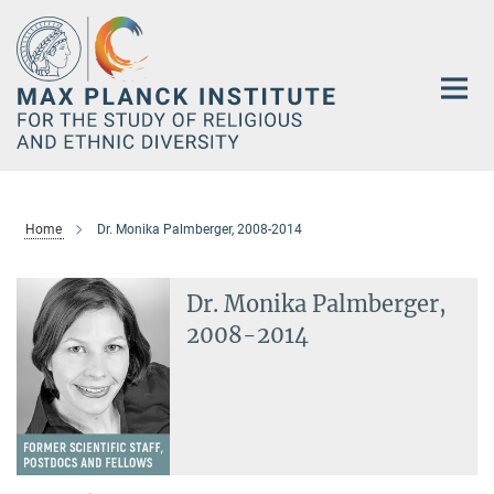
Main-
Content
Home
Dr. Monika Palmberger, 2008-2014
Dr. Monika Palmberger,
2008-2014