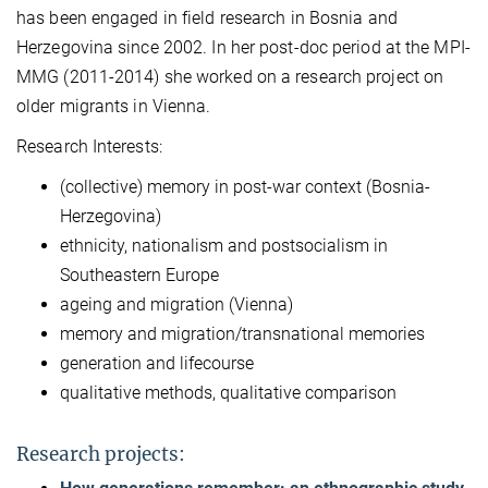
has been engaged in field research in Bosnia and
Herzegovina since 2002. In her post-doc period at the MPI-
MMG (2011-2014) she worked on a research project on
older migrants in Vienna.
Research Interests:
(collective) memory in post-war context (Bosnia-
Herzegovina)
ethnicity, nationalism and postsocialism in
Southeastern Europe
ageing and migration (Vienna)
memory and migration/transnational memories
generation and lifecourse
qualitative methods, qualitative comparison
Research projects: