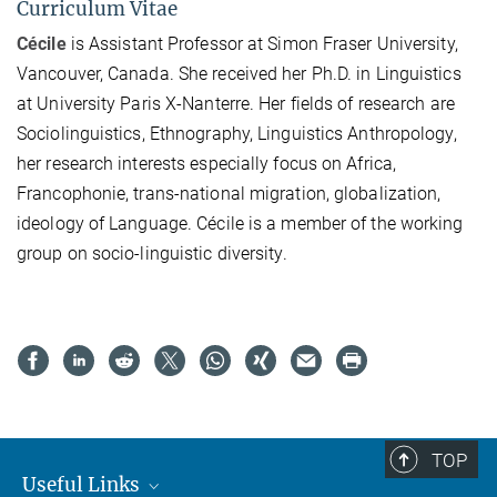
Curriculum Vitae
Cécile
is Assistant Professor at Simon Fraser University,
Vancouver, Canada. She received her Ph.D. in Linguistics
at University Paris X-Nanterre. Her fields of research are
Sociolinguistics, Ethnography, Linguistics Anthropology,
her research interests especially focus on Africa,
Francophonie, trans-national migration, globalization,
ideology of Language. Cécile is a member of the working
group on socio-linguistic diversity.
TOP
Useful Links