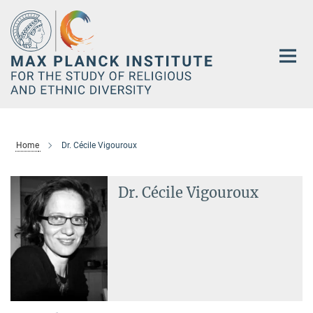
Main-
Content
Home
Dr. Cécile Vigouroux
Dr. Cécile Vigouroux