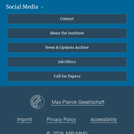
Social Media
MMG Alumni Corner
Publications
Linkedin
Contact
Data Visualization
Bluesky
About the Institute
Online lectures
Diversity interviews
News & Updates Archive
Job Offers
Call for Papers
Max-Planck-Gesellschaft
Imprint
Privacy Policy
Accessibility
©
2026, MPI-MMG