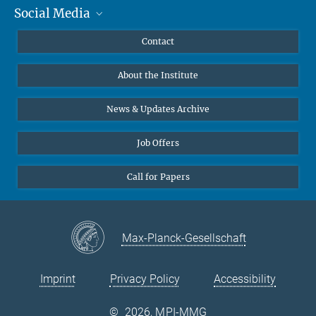
Social Media
MMG Alumni Corner
Publications
Linkedin
Contact
Data Visualization
Bluesky
About the Institute
Online lectures
Diversity interviews
News & Updates Archive
Job Offers
Call for Papers
Max-Planck-Gesellschaft
Imprint
Privacy Policy
Accessibility
©
2026, MPI-MMG