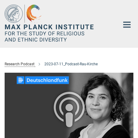
Main-
Content
Research Podcast
2023-07-11_Podcast-Rau-Kirche