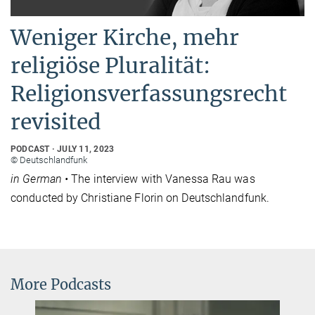
Weniger Kirche, mehr
religiöse Pluralität:
Religionsverfassungsrecht
revisited
PODCAST
JULY 11, 2023
© Deutschlandfunk
in German •
The interview with Vanessa Rau was
conducted by Christiane Florin on Deutschlandfunk.
More Podcasts