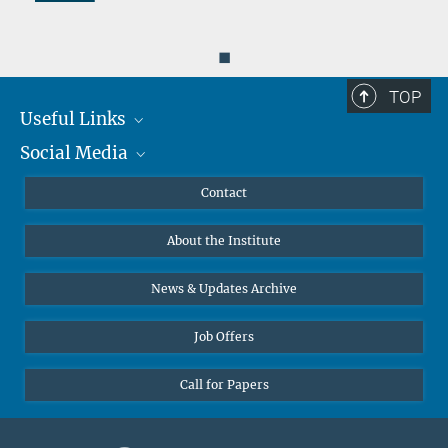
◼
TOP
Useful Links
Social Media
MMG Alumni Corner
Publications
Linkedin
Contact
Data Visualization
Bluesky
About the Institute
Online lectures
Diversity interviews
News & Updates Archive
Job Offers
Call for Papers