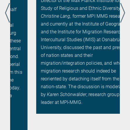
Director of the Max Planck Institute for the
Study of Religious and Ethnic Diversity, and
Christine Lang
, former MPI MMG researcher
and currently at the Institute of Geography
and the Institute for Migration Research and
Intercultural Studies (IMIS) at Osnabrück
University, discussed the past and presence
of nation states and their
migration/integration policies, and whether
migration research should indeed be
s
reoriented by detaching itself from the
nation-state. The discussion is moderated
by
Karen Schönwälder
, research group
leader at MPI-MMG.