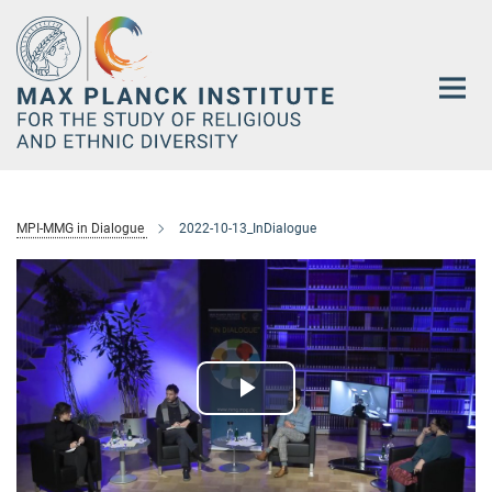
Main-
Content
MPI-MMG in Dialogue
2022-10-13_InDialogue
Play
Video