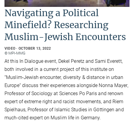
Navigating a Political
Minefield? Researching
Muslim-Jewish Encounters
VIDEO
OCTOBER 13, 2022
© MPI-MMG
At this In Dialogue event, Dekel Peretz and Sami Everett,
both involved in a current project of this institute on
“Muslim-Jewish encounter, diversity & distance in urban
Europe“ discuss their experiences alongside Nonna Mayer,
Professor of Sociology at Sciences Po Paris and renown
expert of extreme right and racist movements, and Riem
Spielhaus, Professor of Islamic Studies in Göttingen and
much-cited expert on Muslim life in Germany.