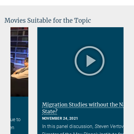
Movies Suitable for the Topic
Migration Studies without the Nation
State?
NOVEMBER 24, 2021
In this panel discussion,
Steven Vertovec
,