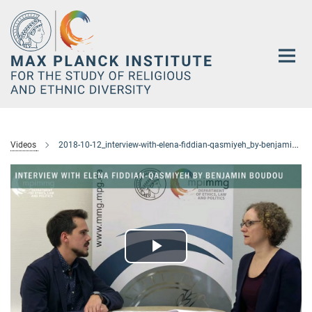
Main-
Content
Videos
2018-10-12_interview-with-elena-fiddian-qasmiyeh_by-benjamin-boudou
Play
Video