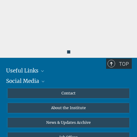
◼
TOP
Useful Links
Social Media
MMG Alumni Corner
Publications
Linkedin
Contact
Data Visualization
Bluesky
About the Institute
Online lectures
Diversity interviews
News & Updates Archive