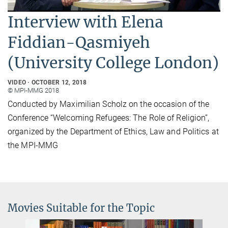
Interview with Elena
Fiddian-Qasmiyeh
(University College London)
VIDEO
OCTOBER 12, 2018
© MPI-MMG 2018
Conducted by Maximilian Scholz on the occasion of the
Conference “Welcoming Refugees: The Role of Religion”,
organized by the Department of Ethics, Law and Politics at
the MPI-MMG
Movies Suitable for the Topic