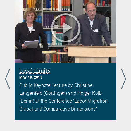
d
Legal Limits
MAY 18, 2018
Public Keynote Lecture by Christine
Langenfeld (Göttingen) and Holger Kolb
(Berlin) at the Conference “Labor Migration.
Global and Comparative Dimensions”