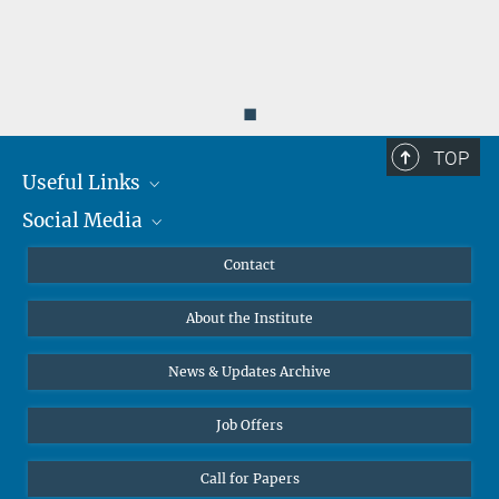
◼
TOP
Useful Links
Social Media
MMG Alumni Corner
Publications
Linkedin
Contact
Data Visualization
Bluesky
About the Institute
Online lectures
Diversity interviews
News & Updates Archive
Job Offers
Call for Papers