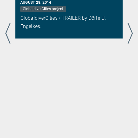
AUGUST 28, 2014
GlobaldiverCities project
s
GlobaldiverCities • TRAILER by Dörte U.
.
Engelkes.