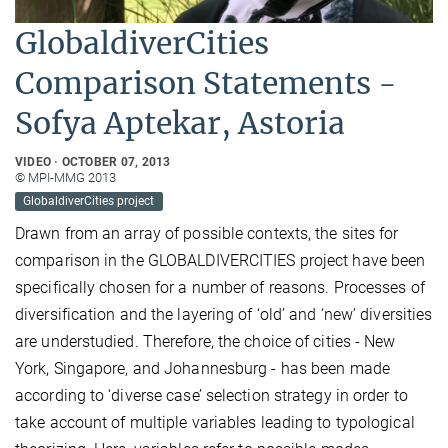
GlobaldiverCities
Comparison Statements -
Sofya Aptekar, Astoria
VIDEO
OCTOBER 07, 2013
© MPI-MMG 2013
GlobaldiverCities project
Drawn from an array of possible contexts, the sites for
comparison in the GLOBALDIVERCITIES project have been
specifically chosen for a number of reasons. Processes of
diversification and the layering of ‘old’ and ‘new’ diversities
are understudied. Therefore, the choice of cities - New
York, Singapore, and Johannesburg - has been made
according to ‘diverse case’ selection strategy in order to
take account of multiple variables leading to typological