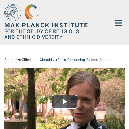
Main-
Content
GlobaldiverCities
GlobaldiverCities_Comparing_Aptekar-Astoria
Play
Video