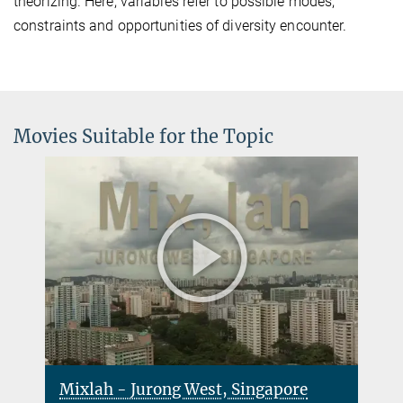
theorizing. Here, variables refer to possible modes,
constraints and opportunities of diversity encounter.
Movies Suitable for the Topic
Mixlah - Jurong West, Singapore