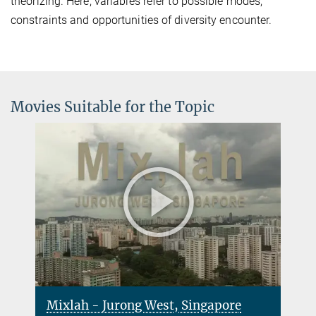
theorizing. Here, variables refer to possible modes,
constraints and opportunities of diversity encounter.
Movies Suitable for the Topic
Mixlah - Jurong West, Singapore