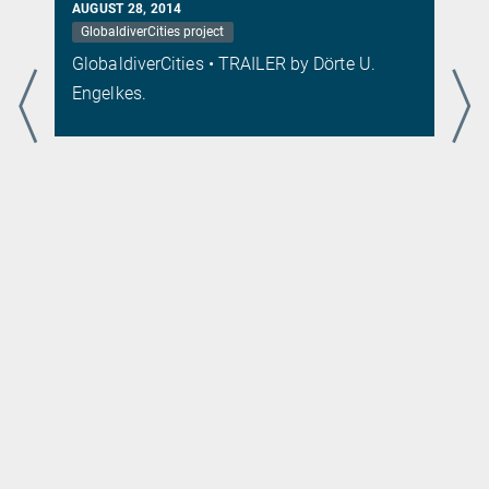
AUGUST 28, 2014
GlobaldiverCities project
s
GlobaldiverCities • TRAILER by Dörte U.
.
Engelkes.