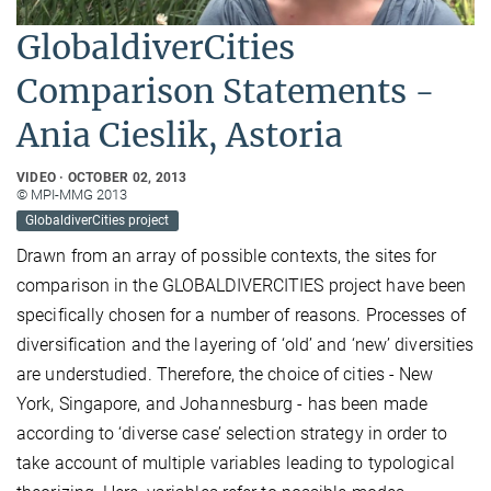
GlobaldiverCities
Comparison Statements -
Ania Cieslik, Astoria
VIDEO
OCTOBER 02, 2013
© MPI-MMG 2013
GlobaldiverCities project
Drawn from an array of possible contexts, the sites for
comparison in the GLOBALDIVERCITIES project have been
specifically chosen for a number of reasons. Processes of
diversification and the layering of ‘old’ and ‘new’ diversities
are understudied. Therefore, the choice of cities - New
York, Singapore, and Johannesburg - has been made
according to ‘diverse case’ selection strategy in order to
take account of multiple variables leading to typological