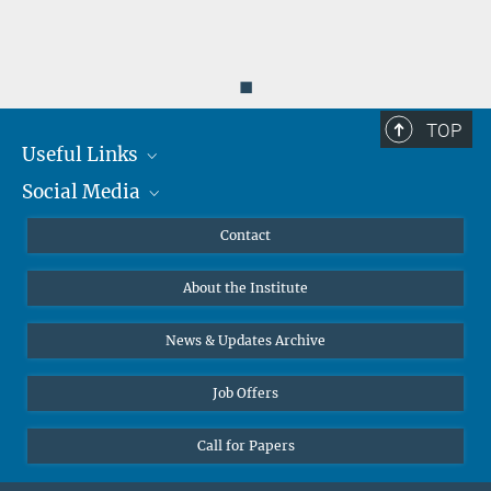
◼
TOP
Useful Links
Social Media
MMG Alumni Corner
Publications
Linkedin
Contact
Data Visualization
Bluesky
About the Institute
Online lectures
Diversity interviews
News & Updates Archive
Job Offers
Call for Papers