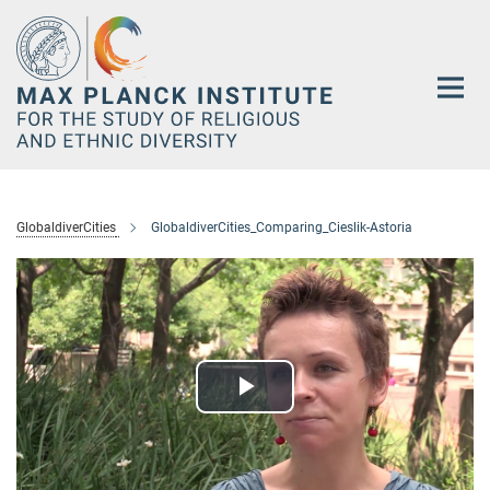
Main-
Content
GlobaldiverCities
GlobaldiverCities_Comparing_Cieslik-Astoria
Play
Video